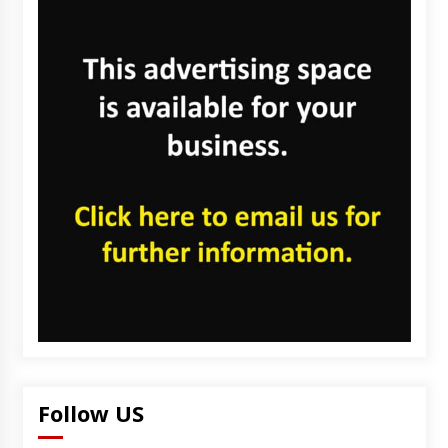
Follow US