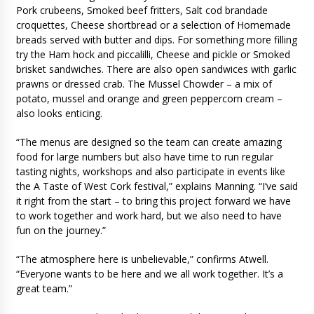
Pork crubeens, Smoked beef fritters, Salt cod brandade
croquettes, Cheese shortbread or a selection of Homemade
breads served with butter and dips. For something more filling
try the Ham hock and piccalilli, Cheese and pickle or Smoked
brisket sandwiches. There are also open sandwices with garlic
prawns or dressed crab. The Mussel Chowder – a mix of
potato, mussel and orange and green peppercorn cream –
also looks enticing.
“The menus are designed so the team can create amazing
food for large numbers but also have time to run regular
tasting nights, workshops and also participate in events like
the A Taste of West Cork festival,” explains Manning. “I’ve said
it right from the start – to bring this project forward we have
to work together and work hard, but we also need to have
fun on the journey.”
“The atmosphere here is unbelievable,” confirms Atwell.
“Everyone wants to be here and we all work together. It’s a
great team.”