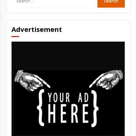
for:
Advertisement