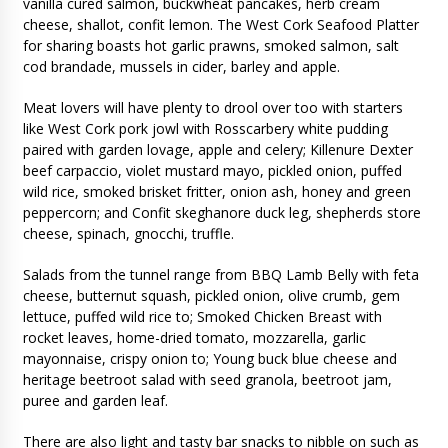
vanilla cured salmon, buckwheat pancakes, herb cream
cheese, shallot, confit lemon. The West Cork Seafood Platter
for sharing boasts hot garlic prawns, smoked salmon, salt
cod brandade, mussels in cider, barley and apple.
Meat lovers will have plenty to drool over too with starters
like West Cork pork jowl with Rosscarbery white pudding
paired with garden lovage, apple and celery; Killenure Dexter
beef carpaccio, violet mustard mayo, pickled onion, puffed
wild rice, smoked brisket fritter, onion ash, honey and green
peppercorn; and Confit skeghanore duck leg, shepherds store
cheese, spinach, gnocchi, truffle.
Salads from the tunnel range from BBQ Lamb Belly with feta
cheese, butternut squash, pickled onion, olive crumb, gem
lettuce, puffed wild rice to; Smoked Chicken Breast with
rocket leaves, home-dried tomato, mozzarella, garlic
mayonnaise, crispy onion to; Young buck blue cheese and
heritage beetroot salad with seed granola, beetroot jam,
puree and garden leaf.
There are also light and tasty bar snacks to nibble on such as