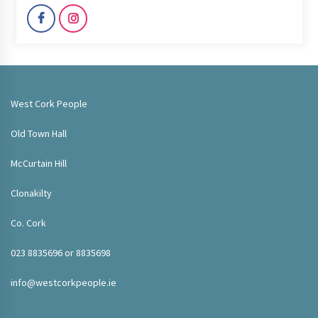
West Cork People
Old Town Hall
McCurtain Hill
Clonakilty
Co. Cork
023 8835696 or 8835698
info@westcorkpeople.ie