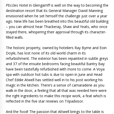
P
Eccles Hotel in Glengarriff is well on the way to becoming the
destination resort that its General Manager David Manning
envisioned when he set himself the challenge just over a year
ago. New life has been breathed into this beautiful old building
– you can almost hear Thackeray, Shaw and Yeats, who once
stayed there, whispering their approval through its character-
filled walls.
The historic property, owned by hoteliers Ray Byrne and Eoin
Doyle, has lost none of its old world charm in its
refurbishment. The exterior has been repainted in subtle greys
and 37 of the ensuite bedrooms facing beautiful Bantry Bay
have been tastefully refurbished with more to come. A Voya
spa with outdoor hot tubs is due to open in June and Head
Chef Eddie Atwell has settled well in to his post working his
magic in the kitchen. There’s a sense of camaraderie as you
walk in the door, a feeling that all that was needed here were
the right ingredients to make this recipe work, a feat which is
reflected in the five star reviews on Tripadvisor.
And the food! The passion that Attwell brings to the table is