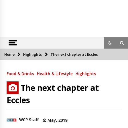
Home
Highlights
The next chapter at Eccles
Food & Drinks
Health & Lifestyle
Highlights
The next chapter at
Eccles
WCP Staff
May, 2019