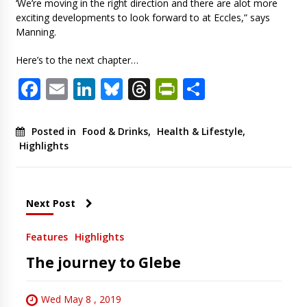
‘We’re moving in the right direction and there are alot more
exciting developments to look forward to at Eccles,” says
Manning.
Here’s to the next chapter…
Facebook
Email
LinkedIn
Bluesky
Threads
PrintFriendl
Share
Posted in
Food & Drinks
,
Health & Lifestyle
,
Highlights
Next Post
Features
Highlights
The journey to Glebe
Wed May 8 , 2019