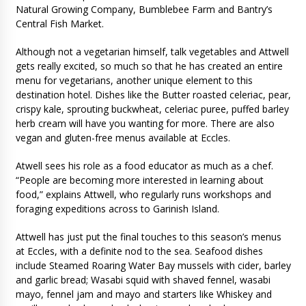
Natural Growing Company, Bumblebee Farm and Bantry’s
Central Fish Market.
Although not a vegetarian himself, talk vegetables and Attwell
gets really excited, so much so that he has created an entire
menu for vegetarians, another unique element to this
destination hotel. Dishes like the Butter roasted celeriac, pear,
crispy kale, sprouting buckwheat, celeriac puree, puffed barley
herb cream will have you wanting for more. There are also
vegan and gluten-free menus available at Eccles.
Atwell sees his role as a food educator as much as a chef.
“People are becoming more interested in learning about
food,” explains Attwell, who regularly runs workshops and
foraging expeditions across to Garinish Island.
Attwell has just put the final touches to this season’s menus
at Eccles, with a definite nod to the sea. Seafood dishes
include Steamed Roaring Water Bay mussels with cider, barley
and garlic bread; Wasabi squid with shaved fennel, wasabi
mayo, fennel jam and mayo and starters like Whiskey and