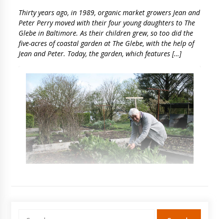
Thirty years ago, in 1989, organic market growers Jean and
Peter Perry moved with their four young daughters to The
Glebe in Baltimore. As their children grew, so too did the
five-acres of coastal garden at The Glebe, with the help of
Jean and Peter. Today, the garden, which features […]
Search