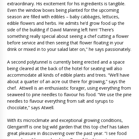
extraordinary. His excitement for his ingredients is tangible.
Even the window boxes being planted for the upcoming
season are filled with edibles – baby cabbages, lettuces,
edible flowers and herbs. He admits he’d grow food up the
side of the building if David Manning left him! ‘There’s
something really special about seeing a chef cutting a flower
before service and then seeing that flower floating in your
drink or mixed in to your salad later on,” he says passionately.
A second polytunnel is currently being erected and a space
being cleared at the back of the hotel for seating will also
accommodate all kinds of edible plants and trees. “We’ll have
about a quarter of an acre out there for growing,” says the
chef. Attwell is an enthusiastic forager, using everything from
seaweed to pine needles to flavour his food. “We use the pine
needles to flavour everything from salt and syrups to
chocolate,” says Atwell.
With its microclimate and exceptional growing conditions,
Glengarriff is one big wild garden that this top chef has taken
great pleasure in discovering over the past year. “I see food