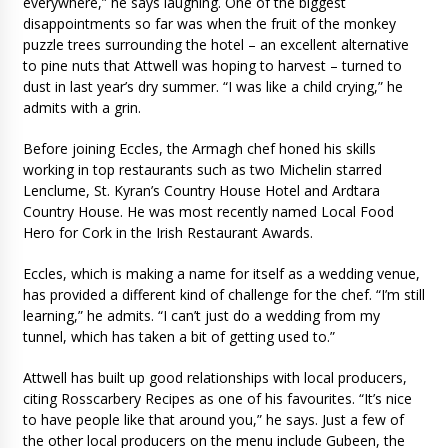
everywhere,” he says laughing. One of the biggest
disappointments so far was when the fruit of the monkey
puzzle trees surrounding the hotel – an excellent alternative
to pine nuts that Attwell was hoping to harvest – turned to
dust in last year’s dry summer. “I was like a child crying,” he
admits with a grin.
Before joining Eccles, the Armagh chef honed his skills
working in top restaurants such as two Michelin starred
Lenclume, St. Kyran’s Country House Hotel and Ardtara
Country House. He was most recently named Local Food
Hero for Cork in the Irish Restaurant Awards.
Eccles, which is making a name for itself as a wedding venue,
has provided a different kind of challenge for the chef. “I’m still
learning,” he admits. “I can’t just do a wedding from my
tunnel, which has taken a bit of getting used to.”
Attwell has built up good relationships with local producers,
citing Rosscarbery Recipes as one of his favourites. “It’s nice
to have people like that around you,” he says. Just a few of
the other local producers on the menu include Gubeen, the