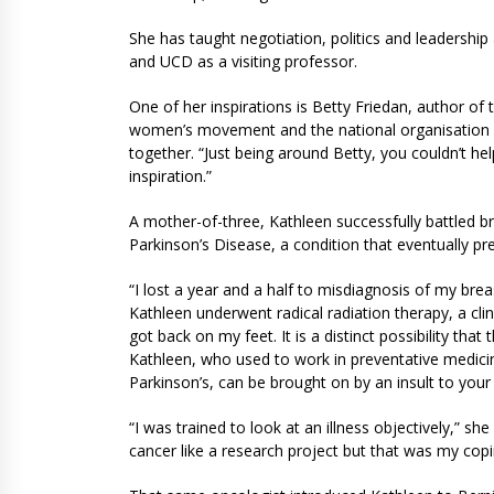
She has taught negotiation, politics and leadership
and UCD as a visiting professor.
One of her inspirations is Betty Friedan, author o
women’s movement and the national organisation f
together. “Just being around Betty, you couldn’t he
inspiration.”
A mother-of-three, Kathleen successfully battled b
Parkinson’s Disease, a condition that eventually p
“I lost a year and a half to misdiagnosis of my brea
Kathleen underwent radical radiation therapy, a clini
got back on my feet. It is a distinct possibility tha
Kathleen, who used to work in preventative medicine
Parkinson’s, can be brought on by an insult to your
“I was trained to look at an illness objectively,” s
cancer like a research project but that was my copi