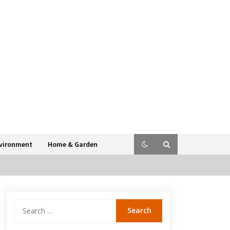
vironment
Home & Garden
Search
for: