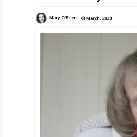
Mary O'Brien
March, 2020