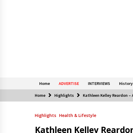
Home
ADVERTISE
INTERVIEWS
History
Home
Highlights
Kathleen Kelley Reardon – A
Highlights
Health & Lifestyle
Kathleen Kelley Reardon 