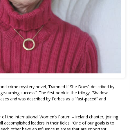
cond crime mystery novel, ‘Damned If She Does’; described by
e-turning success”. The first book in the trilogy, ‘Shadow
ses and was described by Forbes as a “fast-paced” and
of the International Women’s Forum – Ireland chapter, joining
 accomplished leaders in their fields. “One of our goals is to
each other have an influence in areas that are important,