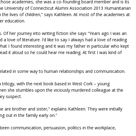
ops those academies, she was a co-founding board member and is its
the University of Connecticut Alumni Association 2013 Humanitarian
n the lives of children,” says Kathleen. At most of the academies at
er education.
 Of her journey into writing fiction she says “Years ago I was an
a love of literature. I’d like to say I always had a love of reading
what I found interesting and it was my father in particular who kept
d it aloud so he could hear me reading. At first I was kind of
s related in some way to human relationships and communication.
a trilogy, with the next book based in West Cork – young
hen she stumbles upon the viciously murdered colleague at the
ary suspect.
e are brother and sister,” explains Kathleen. They were initially
ing out in the family early on.”
 been communication, persuasion, politics in the workplace,