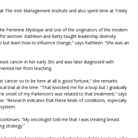
 at The Irish Management Institute and also spent time at Trinity
f the Feminine Mystique and one of the originators of the modern
or women. Kathleen and Betty taught leadership diversity
lp but learn how to influence change,” says Kathleen. “She was an
reast cancer in her early 30s and was later diagnosed with
revented her from teaching.
st cancer so to be here at all is good fortune,” she remarks.
cal trial at the time. “That knocked me for a loop but I gradually
t the onset of my Parkinson’s was related to that treatment,” says
. “Research indicates that these kinds of conditions, especially
 system.
he continues. “My oncologist told me that I was treating breast
ng strategy.”