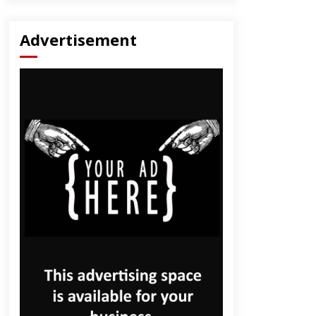
Advertisement