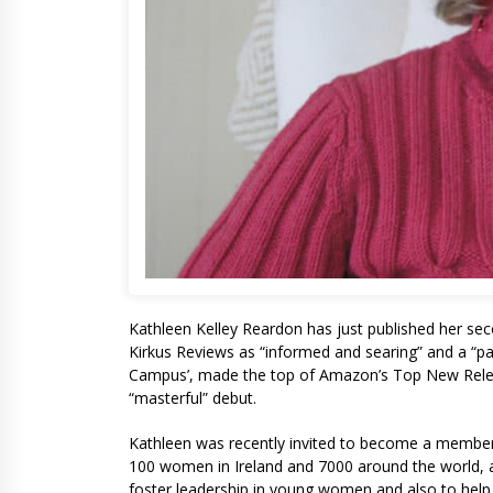
Kathleen Kelley Reardon has just published her se
Kirkus Reviews as “informed and searing” and a “pag
Campus’, made the top of Amazon’s Top New Relea
“masterful” debut.
Kathleen was recently invited to become a member 
100 women in Ireland and 7000 around the world, all
foster leadership in young women and also to help 