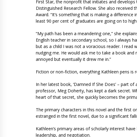
First Star, the nonprofit that initiates and devel
Distinguished Research Fellow. She also received 
Award. “It’s something that is making a difference i
least 90 per cent of graduates are going on to high
“My path has been a meandering one,” she explains.
English teacher in secondary school, so I always had 
but as a child I was not a voracious reader. I read 
nudging me. He would ask me to take a book and rea
annoyed but eventually it drew me in.”
Fiction or non-fiction, everything Kathleen pens i
In her latest book, ‘Damned If She Does’ – part of 
professor, Meg Doherty, has kept a dark secret. W
heart of that secret, she quickly becomes the prim
The primary characters in this novel and the first on
estranged in the first novel, due to a significant fall
Kathleen’s primary areas of scholarly interest have
leadership, and negotiation.