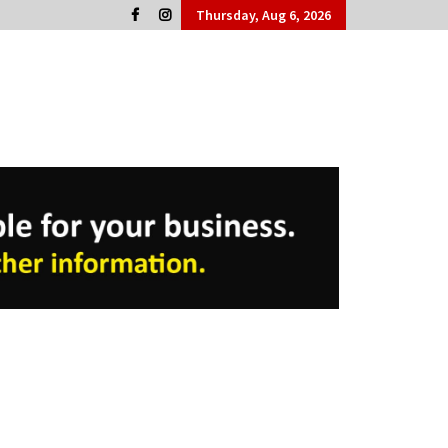
Thursday, Aug 6, 2026
Cork People