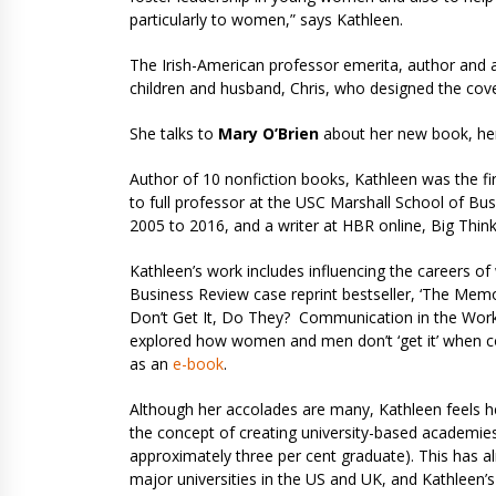
particularly to women,” says Kathleen.
The Irish-American professor emerita, author and ar
children and husband, Chris, who designed the cover
She talks to
Mary O’Brien
about her new book, her 
Author of 10 nonfiction books, Kathleen was the f
to full professor at the USC Marshall School of Bu
2005 to 2016, and a writer at HBR online, Big Thin
Kathleen’s work includes influencing the careers o
Business Review case reprint bestseller, ‘The Mem
Don’t Get It, Do They? Communication in the Wo
explored how women and men don’t ‘get it’ when co
as an
e-book
.
Although her accolades are many, Kathleen feels 
the concept of creating university-based academies
approximately three per cent graduate). This has a
major universities in the US and UK, and Kathleen’s h