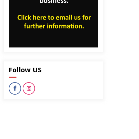
Follow US