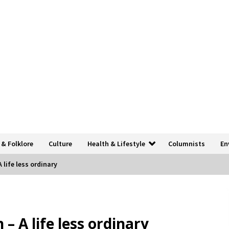
 & Folklore
Culture
Health & Lifestyle
Columnists
En
 life less ordinary
– A life less ordinary