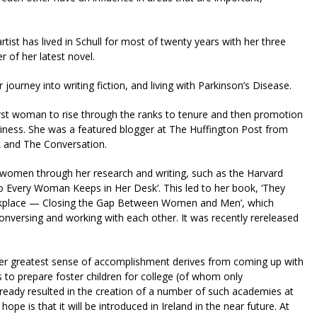
tist has lived in Schull for most of twenty years with her three
 of her latest novel.
journey into writing fiction, and living with Parkinson’s Disease.
irst woman to rise through the ranks to tenure and then promotion
siness. She was a featured blogger at The Huffington Post from
k and The Conversation.
f women through her research and writing, such as the Harvard
o Every Woman Keeps in Her Desk’. This led to her book, ‘They
rkplace — Closing the Gap Between Women and Men’, which
nversing and working with each other. It was recently rereleased
her greatest sense of accomplishment derives from coming up with
 to prepare foster children for college (of whom only
lready resulted in the creation of a number of such academies at
ope is that it will be introduced in Ireland in the near future. At