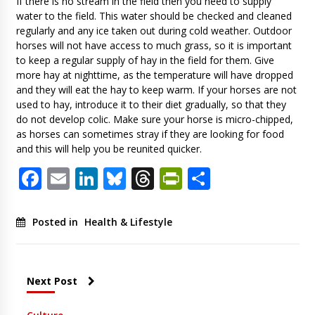
If there is no stream in the field then you need to supply
water to the field. This water should be checked and cleaned
regularly and any ice taken out during cold weather. Outdoor
horses will not have access to much grass, so it is important
to keep a regular supply of hay in the field for them. Give
more hay at nighttime, as the temperature will have dropped
and they will eat the hay to keep warm. If your horses are not
used to hay, introduce it to their diet gradually, so that they
do not develop colic. Make sure your horse is micro-chipped,
as horses can sometimes stray if they are looking for food
and this will help you be reunited quicker.
Facebook
Email
LinkedIn
Bluesky
Threads
PrintFriendl
Share
Posted in
Health & Lifestyle
Next Post