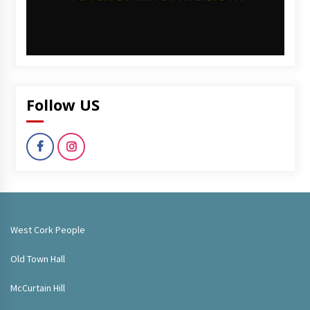
Follow US
West Cork People
Old Town Hall
McCurtain Hill