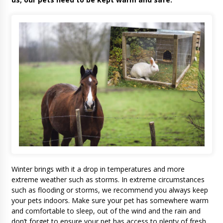
Winter brings with it a drop in temperatures and more
extreme weather such as storms. In extreme circumstances
such as flooding or storms, we recommend you always keep
your pets indoors. Make sure your pet has somewhere warm
and comfortable to sleep, out of the wind and the rain and
don’t forget to ensure your pet has access to plenty of fresh