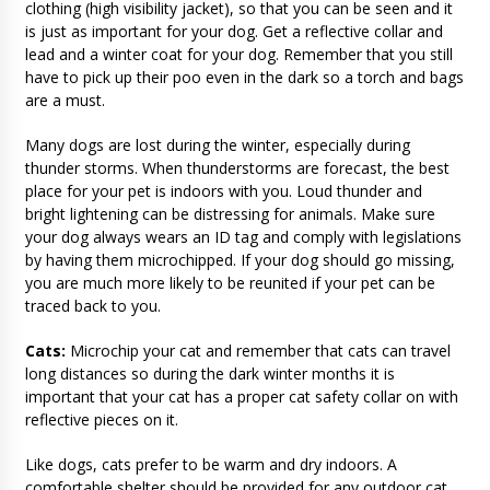
clothing (high visibility jacket), so that you can be seen and it
is just as important for your dog. Get a reflective collar and
lead and a winter coat for your dog. Remember that you still
have to pick up their poo even in the dark so a torch and bags
are a must.
Many dogs are lost during the winter, especially during
thunder storms. When thunderstorms are forecast, the best
place for your pet is indoors with you. Loud thunder and
bright lightening can be distressing for animals. Make sure
your dog always wears an ID tag and comply with legislations
by having them microchipped. If your dog should go missing,
you are much more likely to be reunited if your pet can be
traced back to you.
Cats:
Microchip your cat and remember that cats can travel
long distances so during the dark winter months it is
important that your cat has a proper cat safety collar on with
reflective pieces on it.
Like dogs, cats prefer to be warm and dry indoors. A
comfortable shelter should be provided for any outdoor cat.