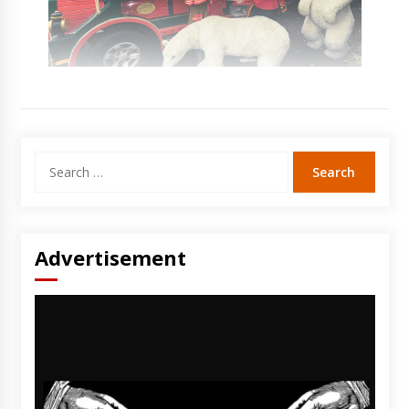
Search
for:
Advertisement