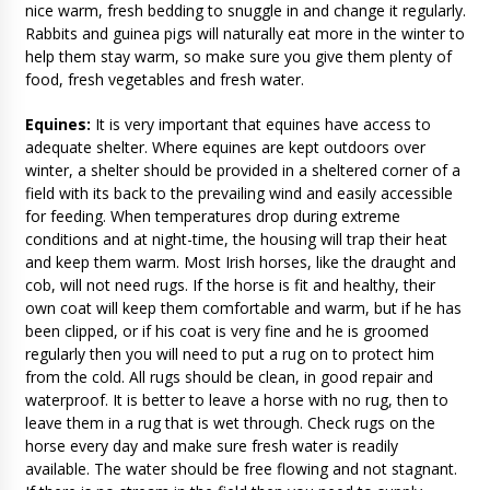
nice warm, fresh bedding to snuggle in and change it regularly.
Rabbits and guinea pigs will naturally eat more in the winter to
help them stay warm, so make sure you give them plenty of
food, fresh vegetables and fresh water.
Equines:
It is very important that equines have access to
adequate shelter. Where equines are kept outdoors over
winter, a shelter should be provided in a sheltered corner of a
field with its back to the prevailing wind and easily accessible
for feeding. When temperatures drop during extreme
conditions and at night-time, the housing will trap their heat
and keep them warm. Most Irish horses, like the draught and
cob, will not need rugs. If the horse is fit and healthy, their
own coat will keep them comfortable and warm, but if he has
been clipped, or if his coat is very fine and he is groomed
regularly then you will need to put a rug on to protect him
from the cold. All rugs should be clean, in good repair and
waterproof. It is better to leave a horse with no rug, then to
leave them in a rug that is wet through. Check rugs on the
horse every day and make sure fresh water is readily
available. The water should be free flowing and not stagnant.