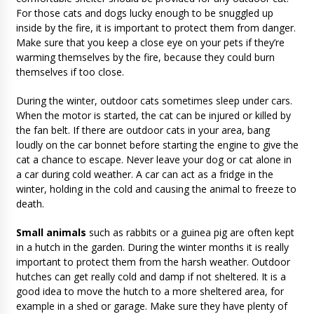
For those cats and dogs lucky enough to be snuggled up
inside by the fire, it is important to protect them from danger.
Make sure that you keep a close eye on your pets if they’re
warming themselves by the fire, because they could burn
themselves if too close.
During the winter, outdoor cats sometimes sleep under cars.
When the motor is started, the cat can be injured or killed by
the fan belt. If there are outdoor cats in your area, bang
loudly on the car bonnet before starting the engine to give the
cat a chance to escape. Never leave your dog or cat alone in
a car during cold weather. A car can act as a fridge in the
winter, holding in the cold and causing the animal to freeze to
death.
Small animals
such as rabbits or a guinea pig are often kept
in a hutch in the garden. During the winter months it is really
important to protect them from the harsh weather. Outdoor
hutches can get really cold and damp if not sheltered. It is a
good idea to move the hutch to a more sheltered area, for
example in a shed or garage. Make sure they have plenty of