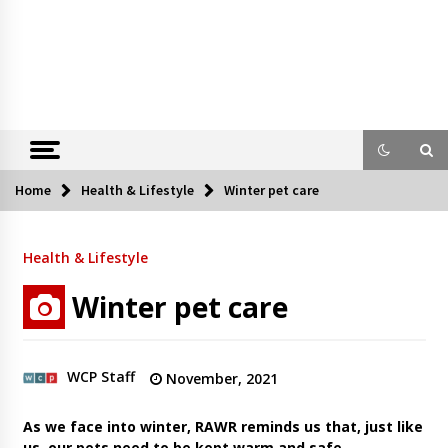
Home
Health & Lifestyle
Winter pet care
Health & Lifestyle
Winter pet care
WCP Staff
November, 2021
As we face into winter, RAWR reminds us that, just like
us, our pets need to be kept warm and safe.