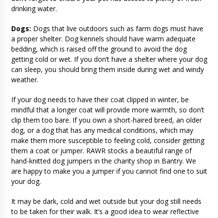
drinking water.
Dogs:
Dogs that live outdoors such as farm dogs must have
a proper shelter. Dog kennels should have warm adequate
bedding, which is raised off the ground to avoid the dog
getting cold or wet. If you don’t have a shelter where your dog
can sleep, you should bring them inside during wet and windy
weather.
If your dog needs to have their coat clipped in winter, be
mindful that a longer coat will provide more warmth, so don’t
clip them too bare. If you own a short-haired breed, an older
dog, or a dog that has any medical conditions, which may
make them more susceptible to feeling cold, consider getting
them a coat or jumper. RAWR stocks a beautiful range of
hand-knitted dog jumpers in the charity shop in Bantry. We
are happy to make you a jumper if you cannot find one to suit
your dog.
It may be dark, cold and wet outside but your dog still needs
to be taken for their walk. It’s a good idea to wear reflective