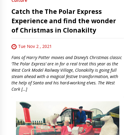
Culture
Catch the The Polar Express
Experience and find the wonder
of Christmas in Clonakilty
Tue Nov 2 , 2021
Fans of Harry Potter movies and Disney’s Christmas classic
‘The Polar Express’ are in for a real treat this year as the
West Cork Model Railway Village, Clonakilty is going full
steam ahead with a magical festive transformation, with
the help of Santa and his hard-working elves. The West
Cork […]