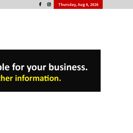
Thursday, Aug 6, 2026
Cork People