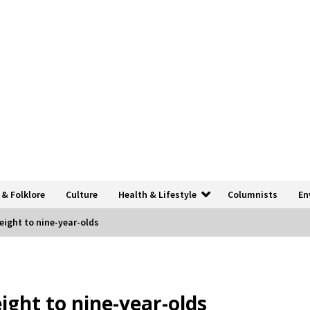
 & Folklore
Culture
Health & Lifestyle
Columnists
En
eight to nine-year-olds
ight to nine-year-olds