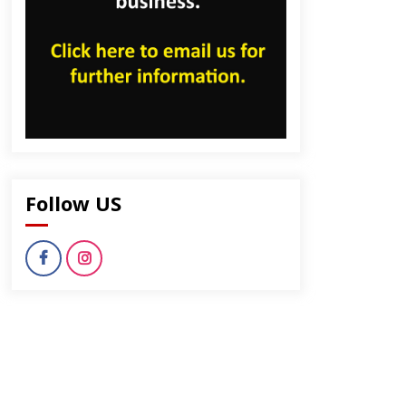
Follow US