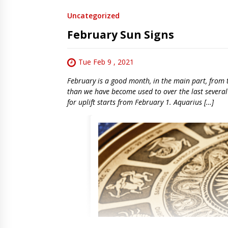
Uncategorized
February Sun Signs
Tue Feb 9 , 2021
February is a good month, in the main part, from th
than we have become used to over the last several
for uplift starts from February 1. Aquarius […]