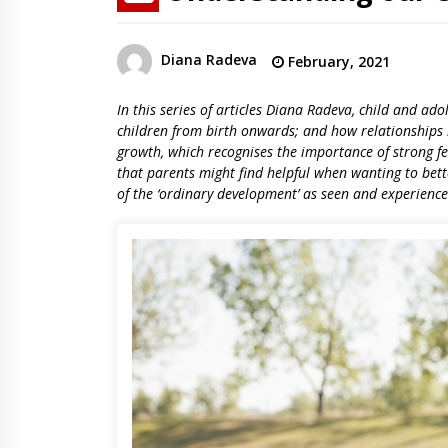
Diana Radeva
February, 2021
In this series of articles Diana Radeva, child and ado
children from birth onwards; and how relationships 
growth, which recognises the importance of strong fe
that parents might find helpful when wanting to bette
of the ‘ordinary development’ as seen and experienc