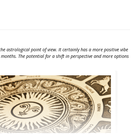
e astrological point of view. It certainly has a more positive vibe
 months. The potential for a shift in perspective and more options