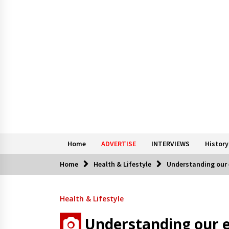
Home
ADVERTISE
INTERVIEWS
History
Home
Health & Lifestyle
Understanding our 
Health & Lifestyle
Understanding our e