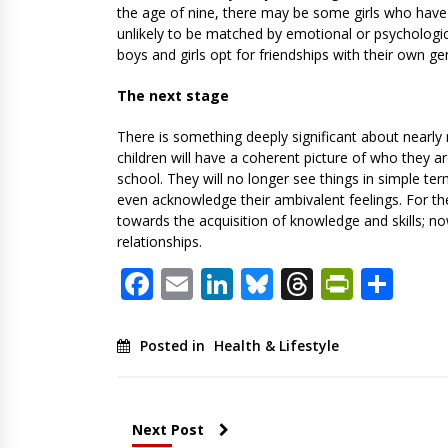
the age of nine, there may be some girls who have 
unlikely to be matched by emotional or psychologic
boys and girls opt for friendships with their own ge
The next stage
There is something deeply significant about nearly 
children will have a coherent picture of who they a
school. They will no longer see things in simple te
even acknowledge their ambivalent feelings. For th
towards the acquisition of knowledge and skills; n
relationships.
Facebook
Email
LinkedIn
Bluesky
Threads
PrintF
Sha
Posted in
Health & Lifestyle
Next Post