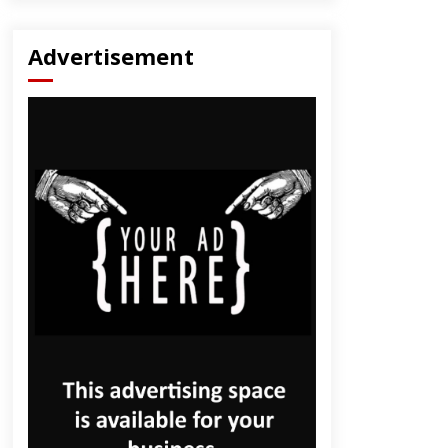
Advertisement