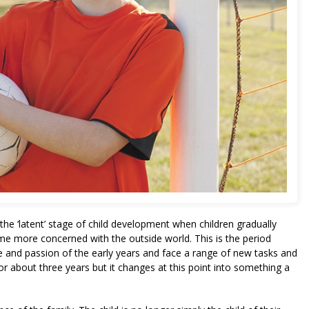
t the ‘latent’ stage of child development when children gradually
e more concerned with the outside world. This is the period
 and passion of the early years and face a range of new tasks and
for about three years but it changes at this point into something a