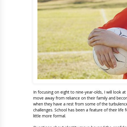
In focusing on eight to nine-year-olds, I will look a
move away from reliance on their family and becom
when they have a rest from some of the turbulence
challenges. School has been a feature of their life 
little more formal.