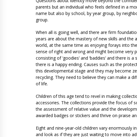
Questions about identity move beyond the confidence
parents but an individual who feels defined in a mo
name but also by school, by year group, by neighb
group.
When all is going well, and there are firm foundation
years are about the mastery of new skills and the 
world, at the same time as enjoying forays into th
sense of right and wrong and might become very pr
consisting of ‘goodies’ and ‘baddies’ and there is a
there is a happy ending. Causes such as the protec
this developmental stage and they may become zea
recycling. They need to believe they can make a d
of life.
Children of this age tend to revel in making collecti
accessories. The collections provide the focus of s
the assessment of relative value and the developmen
awarded badges or stickers and thrive on praise an
Eight and nine-year-old children vary enormously i
and look as if they are just waiting to move into 