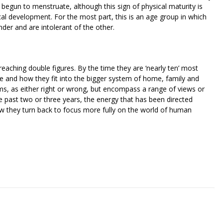
begun to menstruate, although this sign of physical maturity is
al development. For the most part, this is an age group in which
nder and are intolerant of the other.
reaching double figures. By the time they are ‘nearly ten’ most
re and how they fit into the bigger system of home, family and
rms, as either right or wrong, but encompass a range of views or
e past two or three years, the energy that has been directed
ow they turn back to focus more fully on the world of human
riendly
re