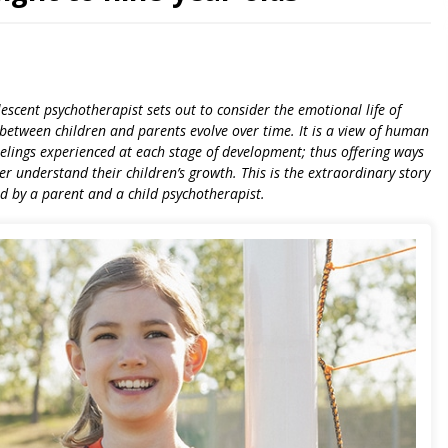
lescent psychotherapist sets out to consider the emotional life of
between children and parents evolve over time. It is a view of human
elings experienced at each stage of development; thus offering ways
r understand their children’s growth. This is the extraordinary story
ed by a parent and a child psychotherapist.