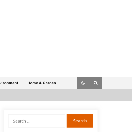
vironment
Home & Garden
Search
for: