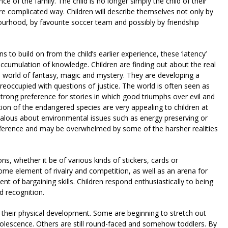
 of the family. The child is no longer simply the child of their
re complicated way. Children will describe themselves not only by
ourhood, by favourite soccer team and possibly by friendship
s to build on from the child’s earlier experience, these ‘latency’
accumulation of knowledge. Children are finding out about the real
e world of fantasy, magic and mystery. They are developing a
eoccupied with questions of justice. The world is often seen as
 strong preference for stories in which good triumphs over evil and
tion of the endangered species are very appealing to children at
lous about environmental issues such as energy preserving or
ifference and may be overwhelmed by some of the harsher realities
ons, whether it be of various kinds of stickers, cards or
ome element of rivalry and competition, as well as an arena for
t of bargaining skills. Children respond enthusiastically to being
d recognition.
n their physical development. Some are beginning to stretch out
adolescence. Others are still round-faced and somehow toddlers. By