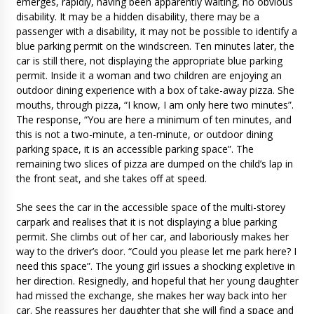
emerges, rapidly, having been apparently waiting, no obvious
disability. It may be a hidden disability, there may be a
passenger with a disability, it may not be possible to identify a
blue parking permit on the windscreen. Ten minutes later, the
car is still there, not displaying the appropriate blue parking
permit. Inside it a woman and two children are enjoying an
outdoor dining experience with a box of take-away pizza. She
mouths, through pizza, “I know, I am only here two minutes”.
The response, “You are here a minimum of ten minutes, and
this is not a two-minute, a ten-minute, or outdoor dining
parking space, it is an accessible parking space”. The
remaining two slices of pizza are dumped on the child’s lap in
the front seat, and she takes off at speed.
She sees the car in the accessible space of the multi-storey
carpark and realises that it is not displaying a blue parking
permit. She climbs out of her car, and laboriously makes her
way to the driver’s door. “Could you please let me park here? I
need this space”. The young girl issues a shocking expletive in
her direction. Resignedly, and hopeful that her young daughter
had missed the exchange, she makes her way back into her
car. She reassures her daughter that she will find a space and