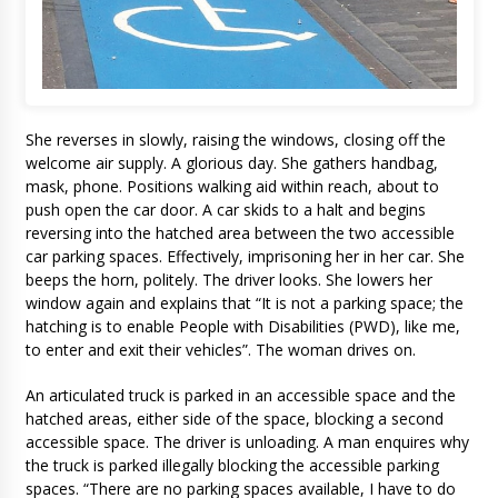
She reverses in slowly, raising the windows, closing off the
welcome air supply. A glorious day. She gathers handbag,
mask, phone. Positions walking aid within reach, about to
push open the car door. A car skids to a halt and begins
reversing into the hatched area between the two accessible
car parking spaces. Effectively, imprisoning her in her car. She
beeps the horn, politely. The driver looks. She lowers her
window again and explains that “It is not a parking space; the
hatching is to enable People with Disabilities (PWD), like me,
to enter and exit their vehicles”. The woman drives on.
An articulated truck is parked in an accessible space and the
hatched areas, either side of the space, blocking a second
accessible space. The driver is unloading. A man enquires why
the truck is parked illegally blocking the accessible parking
spaces. “There are no parking spaces available, I have to do