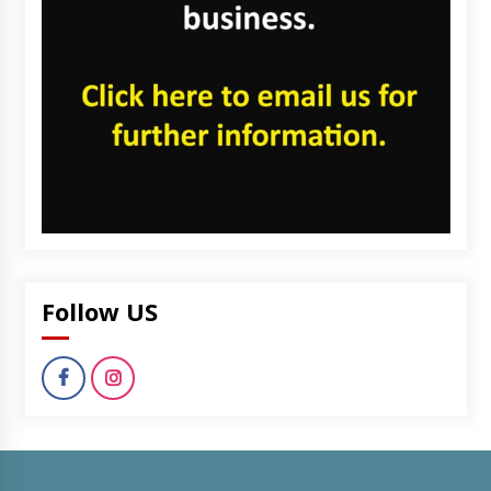
Follow US