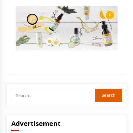
Search
for:
Advertisement