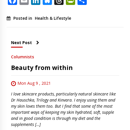
Facebook
Email
LinkedIn
Bluesky
Threads
PrintFriendl
Share
Posted in
Health & Lifestyle
Next Post
Columnists
Beauty from within
Mon Aug 9 , 2021
I love skincare products, particularly natural skincare like
Dr Hauschka, Trilogy and Kinvara. I enjoy using them and
my skin loves them too. But I find that some of the most
important ways of keeping my skin hydrated, soft, supple
and in good condition is through my diet and the
supplements […]