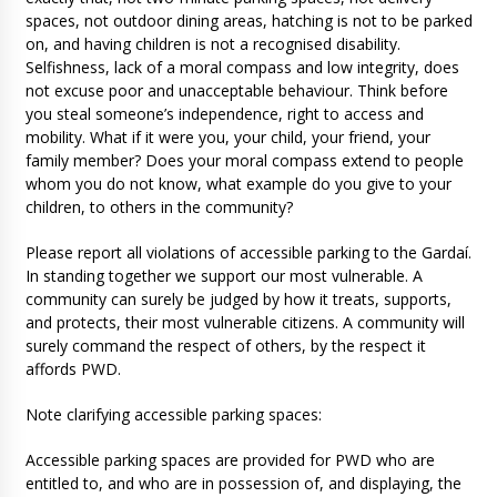
spaces, not outdoor dining areas, hatching is not to be parked
on, and having children is not a recognised disability.
Selfishness, lack of a moral compass and low integrity, does
not excuse poor and unacceptable behaviour. Think before
you steal someone’s independence, right to access and
mobility. What if it were you, your child, your friend, your
family member? Does your moral compass extend to people
whom you do not know, what example do you give to your
children, to others in the community?
Please report all violations of accessible parking to the Gardaí.
In standing together we support our most vulnerable. A
community can surely be judged by how it treats, supports,
and protects, their most vulnerable citizens. A community will
surely command the respect of others, by the respect it
affords PWD.
Note clarifying accessible parking spaces:
Accessible parking spaces are provided for PWD who are
entitled to, and who are in possession of, and displaying, the