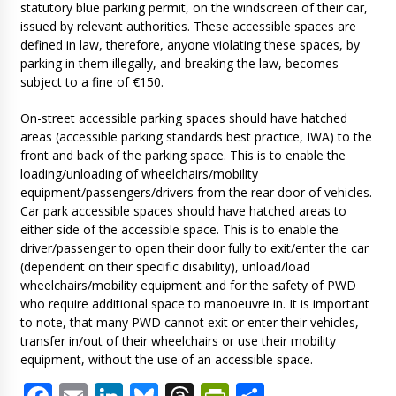
statutory blue parking permit, on the windscreen of their car,
issued by relevant authorities. These accessible spaces are
defined in law, therefore, anyone violating these spaces, by
parking in them illegally, and breaking the law, becomes
subject to a fine of €150.
On-street accessible parking spaces should have hatched
areas (accessible parking standards best practice, IWA) to the
front and back of the parking space. This is to enable the
loading/unloading of wheelchairs/mobility
equipment/passengers/drivers from the rear door of vehicles.
Car park accessible spaces should have hatched areas to
either side of the accessible space. This is to enable the
driver/passenger to open their door fully to exit/enter the car
(dependent on their specific disability), unload/load
wheelchairs/mobility equipment and for the safety of PWD
who require additional space to manoeuvre in. It is important
to note, that many PWD cannot exit or enter their vehicles,
transfer in/out of their wheelchairs or use their mobility
equipment, without the use of an accessible space.