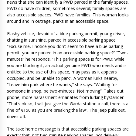
news that she can identify a PWD parked in the family spaces.
PWD do have children, sometimes several; family spaces are
also accessible spaces. PWD have families. This woman looks
around and in outrage, parks in an accessible space.
Flashy vehicle, devoid of a blue parking permit, young driver,
chatting in sunshine, parked in accessible parking space.
“Excuse me, I notice you don’t seem to have a blue parking
permit, you are parked in an accessible parking space?” “Two-
minutes” he responds. “This parking space is for PWD; while
you are blocking it, an actual genuine PWD who needs and is
entitled to the use of this space, may pass as it appears
occupied, and be unable to park”. A woman lurks nearby,
“Leave him park where he wants,” she says. “Waiting for
someone in shop, be two-minutes. Not moving”. Takes out
phone, more harassment emanates from lurking bystander.
“That’s ok so, I will just give the Garda station a call, there is a
fine of €150 as you are breaking the law”. The jeep pulls out,
drives off.
The take home message is that accessible parking spaces are
exactly that, not two-minute parking spaces, not delivery