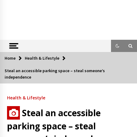
Home
Health & Lifestyle
Steal an accessible parking space – steal someone’s
independence
Health & Lifestyle
Steal an accessible
parking space – steal