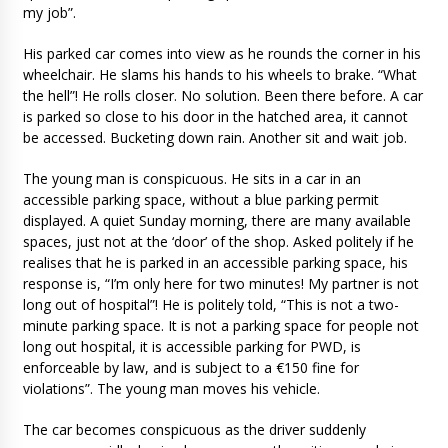
my job”.
His parked car comes into view as he rounds the corner in his
wheelchair. He slams his hands to his wheels to brake. “What
the hell”! He rolls closer. No solution. Been there before. A car
is parked so close to his door in the hatched area, it cannot
be accessed. Bucketing down rain. Another sit and wait job.
The young man is conspicuous. He sits in a car in an
accessible parking space, without a blue parking permit
displayed. A quiet Sunday morning, there are many available
spaces, just not at the ‘door’ of the shop. Asked politely if he
realises that he is parked in an accessible parking space, his
response is, “I’m only here for two minutes! My partner is not
long out of hospital”! He is politely told, “This is not a two-
minute parking space. It is not a parking space for people not
long out hospital, it is accessible parking for PWD, is
enforceable by law, and is subject to a €150 fine for
violations”. The young man moves his vehicle.
The car becomes conspicuous as the driver suddenly