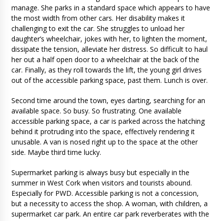
manage. She parks in a standard space which appears to have
the most width from other cars. Her disability makes it
challenging to exit the car. She struggles to unload her
daughter’s wheelchair, jokes with her, to lighten the moment,
dissipate the tension, alleviate her distress. So difficult to haul
her out a half open door to a wheelchair at the back of the
car. Finally, as they roll towards the lift, the young girl drives
out of the accessible parking space, past them. Lunch is over.
Second time around the town, eyes darting, searching for an
available space. So busy. So frustrating. One available
accessible parking space, a car is parked across the hatching
behind it protruding into the space, effectively rendering it
unusable. A van is nosed right up to the space at the other
side. Maybe third time lucky.
Supermarket parking is always busy but especially in the
summer in West Cork when visitors and tourists abound.
Especially for PWD. Accessible parking is not a concession,
but a necessity to access the shop. A woman, with children, a
supermarket car park. An entire car park reverberates with the