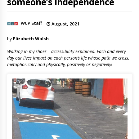
someone’s independence
WCP Staff
August, 2021
by
Elizabeth Walsh
Walking in my shoes – accessibility explained. Each and every
day our lives impact on each person’s life whose path we cross,
metaphorically and physically, positively or negatively!