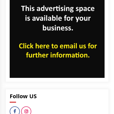
Follow US