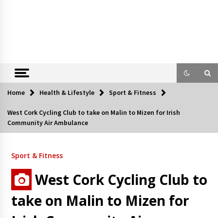
Home
Health & Lifestyle
Sport & Fitness
West Cork Cycling Club to take on Malin to Mizen for Irish
Community Air Ambulance
Sport & Fitness
West Cork Cycling Club to
take on Malin to Mizen for