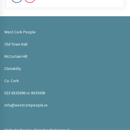
West Cork People
Old Town Hall
McCurtain Hill
Clonakilty
Co. Cork
023 8835696 or 8835698
info@westcorkpeople.ie
Website Design : Brendan McCormack