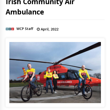
Irish Community Air
Ambulance
WCP Staff
April, 2022