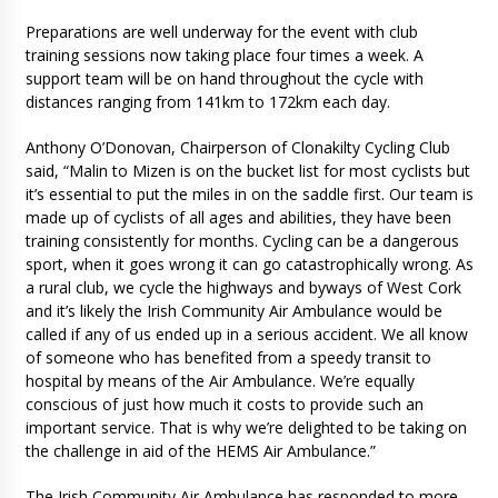
Preparations are well underway for the event with club
training sessions now taking place four times a week. A
support team will be on hand throughout the cycle with
distances ranging from 141km to 172km each day.
Anthony O’Donovan, Chairperson of Clonakilty Cycling Club
said, “Malin to Mizen is on the bucket list for most cyclists but
it’s essential to put the miles in on the saddle first. Our team is
made up of cyclists of all ages and abilities, they have been
training consistently for months. Cycling can be a dangerous
sport, when it goes wrong it can go catastrophically wrong. As
a rural club, we cycle the highways and byways of West Cork
and it’s likely the Irish Community Air Ambulance would be
called if any of us ended up in a serious accident. We all know
of someone who has benefited from a speedy transit to
hospital by means of the Air Ambulance. We’re equally
conscious of just how much it costs to provide such an
important service. That is why we’re delighted to be taking on
the challenge in aid of the HEMS Air Ambulance.”
The Irish Community Air Ambulance has responded to more