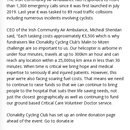
than 1,300 emergency calls since it was first launched in July
2019. Last year it was tasked to 89 road traffic collisions
including numerous incidents involving cyclists.
CEO of the Irish Community Air Ambulance, Micheál Sheridan
said, “Each tasking costs approximately €3,500 which is why
fundraisers like Clonakilty Cycling Club’s Malin to Mizen
challenge are so important to us. Our helicopter is airborne in
under four minutes, travels at up to 300km an hour and can
reach any location within a 25,000sq km area in less than 30
minutes. When time is critical we bring hope and medical
expertise to seriously ill and injured patients. However, this
year we’re also facing soaring fuel costs. That means we need
to continue to raise funds so that we can continue to bring
people to the hospital that suits their life saving needs, not
just the closest geographically as well as continuing to fund
our ground based Critical Care Volunteer Doctor service.
Clonakilty Cycling Club has set up an online donation page
ahead of the event: Go to donate.ie