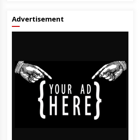
Advertisement