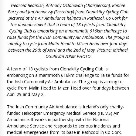
Gearóid Beamish, Anthony O’Donovan (Chairperson), Ronnie
Barry and Jim Hennessy (Secretary) from Clonakilty Cycling Club
pictured at the Air Ambulance helipad in Rathcool, Co Cork for
the announcement that a team of 18 cyclists from Clonakilty
Cycling Club is embarking on a mammoth 616km challenge to
raise funds for the Irish Community Air Ambulance. The group is
aiming to cycle from Malin Head to Mizen Head over four days
between the 29th of April and the 2nd of May. Picture: Michael
O’Sullivan /OSM PHOTO
A team of 18 cyclists from Clonakilty Cycling Club is
embarking on a mammoth 616km challenge to raise funds for
the Irish Community Air Ambulance. The group is aiming to
cycle from Malin Head to Mizen Head over four days between
April 29 and May 2.
The Irish Community Air Ambulance is Ireland’s only charity-
funded Helicopter Emergency Medical Service (HEMS) Air
Ambulance. It works in partnership with the National
Ambulance Service and responds to serious incidents and
medical emergencies from its base in Rathcool in Co Cork.