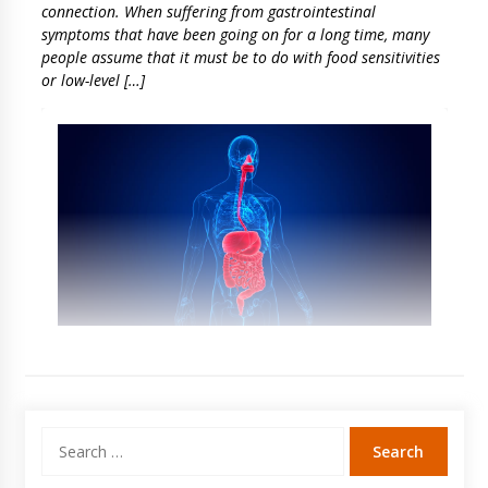
connection. When suffering from gastrointestinal
symptoms that have been going on for a long time, many
people assume that it must be to do with food sensitivities
or low-level […]
Search
for: