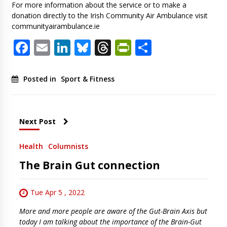
For more information about the service or to make a
donation directly to the Irish Community Air Ambulance visit
communityairambulance.ie
Facebook
Email
LinkedIn
Bluesky
Threads
PrintFriendl
Share
Posted in
Sport & Fitness
Next Post
Health
Columnists
The Brain Gut connection
Tue Apr 5 , 2022
More and more people are aware of the Gut-Brain Axis but
today I am talking about the importance of the Brain-Gut