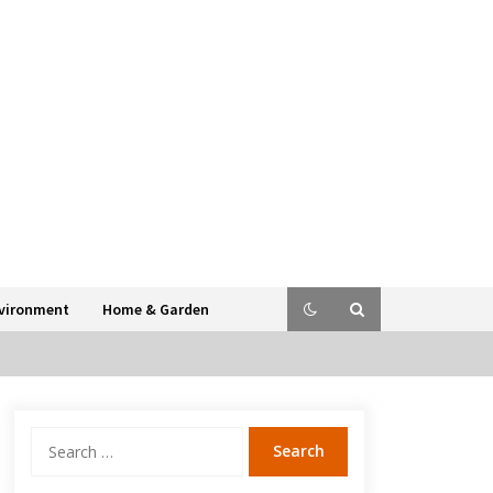
vironment
Home & Garden
Search
for: