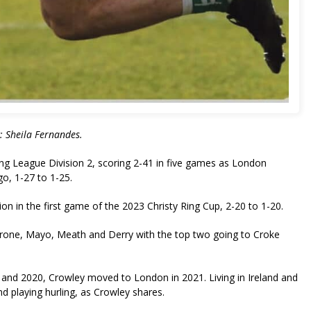
c: Sheila Fernandes.
ling League Division 2, scoring 2-41 in five games as London
igo, 1-27 to 1-25.
n in the first game of the 2023 Christy Ring Cup, 2-20 to 1-20.
Tyrone, Mayo, Meath and Derry with the top two going to Croke
17 and 2020, Crowley moved to London in 2021. Living in Ireland and
nd playing hurling, as Crowley shares.