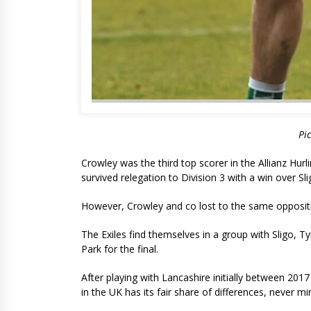
Pi
Crowley was the third top scorer in the Allianz Hur
survived relegation to Division 3 with a win over Sl
However, Crowley and co lost to the same oppositio
The Exiles find themselves in a group with Sligo, 
Park for the final.
After playing with Lancashire initially between 20
in the UK has its fair share of differences, never mi