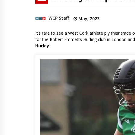
WCP Staff
May, 2023
It’s rare to see a West Cork athlete ply their tra
for the Robert Emmetts Hurling club in London and f
Hurley
.