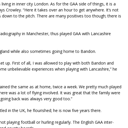
ving in inner city London. As for the GAA side of things, it is a
ays Crowley. “Here it takes over an hour to get anywhere. It’s not
es down to the pitch. There are many positives too though; there is
y radiography in Manchester, thus played GAA with Lancashire
ngland while also sometimes going home to Bandon.
set up. First of all, I was allowed to play with both Bandon and
ome unbelievable experiences when playing with Lancashire,” he
 trained the same as at home, twice a week. We pretty much played
re was a lot of flying involved. It was great that the family were
 going back was always very good too.”
ed in the UK, he flourished; he is now five years there.
playing football or hurling regularly. The English GAA inter-