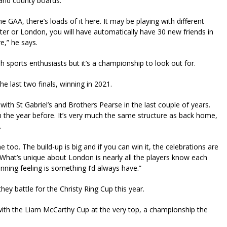
and county boards.
 GAA, there’s loads of it here. It may be playing with different
ester or London, you will have automatically have 30 new friends in
e,” he says.
 sports enthusiasts but it’s a championship to look out for.
e last two finals, winning in 2021.
ith St Gabriel’s and Brothers Pearse in the last couple of years.
hem the year before. It’s very much the same structure as back home,
.
too. The build-up is big and if you can win it, the celebrations are
. What’s unique about London is nearly all the players know each
ning feeling is something I’d always have.”
y battle for the Christy Ring Cup this year.
th the Liam McCarthy Cup at the very top, a championship the