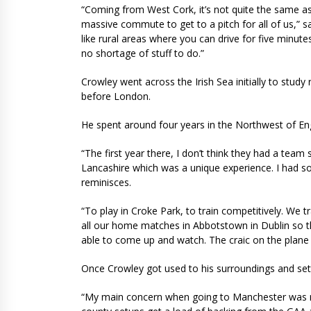
“Coming from West Cork, it’s not quite the same as li
massive commute to get to a pitch for all of us,” s
like rural areas where you can drive for five minut
no shortage of stuff to do.”
Crowley went across the Irish Sea initially to stud
before London.
He spent around four years in the Northwest of E
“The first year there, I don’t think they had a team 
Lancashire which was a unique experience. I had s
reminisces.
“To play in Croke Park, to train competitively. We
all our home matches in Abbotstown in Dublin so the
able to come up and watch. The craic on the plane
Once Crowley got used to his surroundings and settl
“My main concern when going to Manchester was not 