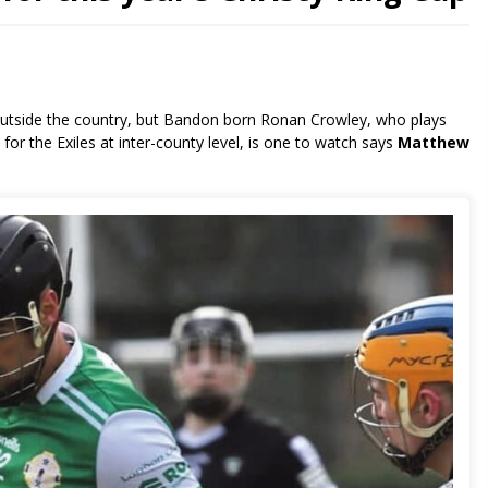
de outside the country, but Bandon born Ronan Crowley, who plays
or the Exiles at inter-county level, is one to watch says
Matthew