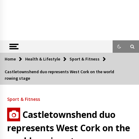
Home
Health & Lifestyle
Sport & Fitness
Castletownshend duo represents West Cork on the world
rowing stage
Sport & Fitness
Castletownshend duo
represents West Cork on the