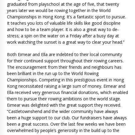
graduated from playschool at the age of five, that twenty
years later we would be rowing together in the World
Championships in Hong Kong. It’s a fantastic sport to pursue.
It teaches you lots of valuable life skills like good discipline
and how to be a team player. It is also a great way to de-
stress; a spin on the water on a Friday after a busy day at
work watching the sunset is a great way to clear your head.”
Both Eimear and Ella are indebted to their local community
for their continued support throughout their rowing careers.
The encouragement from their friends and neighbours has
been brilliant in the run up to the World Rowing
Championships. Competing in this prestigious event in Hong
Kong necessitated raising a large sum of money. Eimear and
Ella received very generous financial donations, which enabled
them to pursue their rowing ambitions on the world stage.
Eimear was delighted with the great support they received.
“Castletownshend and the wider community have always
been a huge support to our club. Our fundraisers have always
been a great success. Over the last few weeks we have been
overwhelmed by people’s generosity in the build up to the