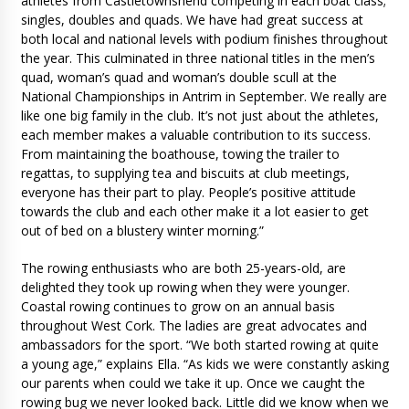
athletes from Castletownshend competing in each boat class;
singles, doubles and quads. We have had great success at
both local and national levels with podium finishes throughout
the year. This culminated in three national titles in the men’s
quad, woman’s quad and woman’s double scull at the
National Championships in Antrim in September. We really are
like one big family in the club. It’s not just about the athletes,
each member makes a valuable contribution to its success.
From maintaining the boathouse, towing the trailer to
regattas, to supplying tea and biscuits at club meetings,
everyone has their part to play. People’s positive attitude
towards the club and each other make it a lot easier to get
out of bed on a blustery winter morning.”
The rowing enthusiasts who are both 25-years-old, are
delighted they took up rowing when they were younger.
Coastal rowing continues to grow on an annual basis
throughout West Cork. The ladies are great advocates and
ambassadors for the sport. “We both started rowing at quite
a young age,” explains Ella. “As kids we were constantly asking
our parents when could we take it up. Once we caught the
rowing bug we never looked back. Little did we know when we