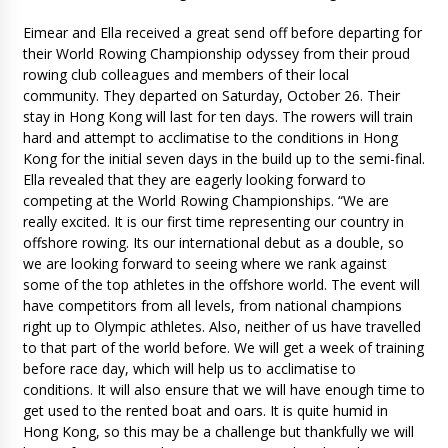
Eimear and Ella received a great send off before departing for
their World Rowing Championship odyssey from their proud
rowing club colleagues and members of their local
community. They departed on Saturday, October 26. Their
stay in Hong Kong will last for ten days. The rowers will train
hard and attempt to acclimatise to the conditions in Hong
Kong for the initial seven days in the build up to the semi-final.
Ella revealed that they are eagerly looking forward to
competing at the World Rowing Championships. “We are
really excited. It is our first time representing our country in
offshore rowing. Its our international debut as a double, so
we are looking forward to seeing where we rank against
some of the top athletes in the offshore world. The event will
have competitors from all levels, from national champions
right up to Olympic athletes. Also, neither of us have travelled
to that part of the world before. We will get a week of training
before race day, which will help us to acclimatise to
conditions. It will also ensure that we will have enough time to
get used to the rented boat and oars. It is quite humid in
Hong Kong, so this may be a challenge but thankfully we will