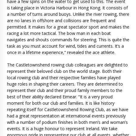
have a few spins on the water to get used to this. The event
is taking place in Victoria Harbour in Hong Kong. It consists of
a number of turns around buoys. Unlike the river rowing, there
are no lanes in offshore and collisions are frequent and
permitted. It makes for a great spectator sport and makes the
racing a lot more tactical. The bow man in each boat
navigates and shouts commands for steering. This is quite the
task as you must account for wind, tides and currents. It’s a
once in a lifetime experience,” revealed the ace athlete.
The Castletownshend rowing club colleagues are delighted to
represent their beloved club on the world stage. Both their
local rowing club and their respective families have played
huge roles in shaping their careers. They are determined to
represent their club and their proud family members to the
best of their ability declared Eimear. “It is a very proud
moment for both our club and families. It is like history
repeating itself for Castletownshend Rowing Club, as we have
had a great representation at international events previously
with a number of podium finishes in both men’s and woman’s
events. It is a huge honour to represent Ireland. We take
enormous pride in representing our club at all events, whether