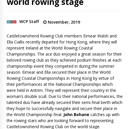
world rowing stage
WCP Staff
November, 2019
Castletownshend Rowing Club members Eimear Walsh and
Ella Ciallis recently departed for Hong Kong, where they will
represent Ireland at the World Rowing Coastal
Championships. The ace duo enjoyed a great season for their
beloved rowing club as they achieved podium finishes at each
championship event they competed in during the summer
season. Eimear and Ella secured their place in the World
Rowing Coastal Championships in Hong Kong by virtue of
their performances at the National Championships which
were held in Antrim. They will represent their country in the
woman’s double scull. Due to their national performances, the
talented duo have already secured their semi-final berth which
they hope to successfully navigate and secure their place in
the World Championship final.
John Bohane
catches up with
the rowing stars who are looking forward to representing
Castletownshend Rowing Club on the world stage.