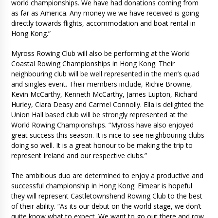
world championships. We have had donations coming from
as far as America. Any money we we have received is going
directly towards flights, accommodation and boat rental in
Hong Kong.”
Myross Rowing Club will also be performing at the World
Coastal Rowing Championships in Hong Kong. Their
neighbouring club will be well represented in the men’s quad
and singles event. Their members include, Richie Browne,
Kevin McCarthy, Kenneth McCarthy, James Lupton, Richard
Hurley, Ciara Deasy and Carmel Connolly. Ella is delighted the
Union Hall based club will be strongly represented at the
World Rowing Championships. “Myross have also enjoyed
great success this season. It is nice to see neighbouring clubs
doing so well. It is a great honour to be making the trip to
represent Ireland and our respective clubs.”
The ambitious duo are determined to enjoy a productive and
successful championship in Hong Kong. Eimear is hopeful
they will represent Castletownshend Rowing Club to the best
of their ability. “As its our debut on the world stage, we don’t
quite know what to expect. We want to go out there and row