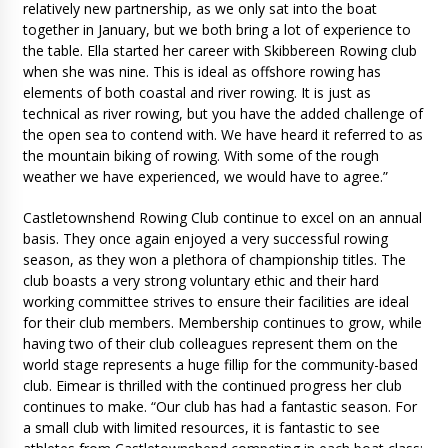
relatively new partnership, as we only sat into the boat
together in January, but we both bring a lot of experience to
the table. Ella started her career with Skibbereen Rowing club
when she was nine. This is ideal as offshore rowing has
elements of both coastal and river rowing. It is just as
technical as river rowing, but you have the added challenge of
the open sea to contend with. We have heard it referred to as
the mountain biking of rowing. With some of the rough
weather we have experienced, we would have to agree.”
Castletownshend Rowing Club continue to excel on an annual
basis. They once again enjoyed a very successful rowing
season, as they won a plethora of championship titles. The
club boasts a very strong voluntary ethic and their hard
working committee strives to ensure their facilities are ideal
for their club members. Membership continues to grow, while
having two of their club colleagues represent them on the
world stage represents a huge fillip for the community-based
club. Eimear is thrilled with the continued progress her club
continues to make. “Our club has had a fantastic season. For
a small club with limited resources, it is fantastic to see