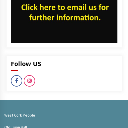
Follow US
West Cork People
Old Town Hall