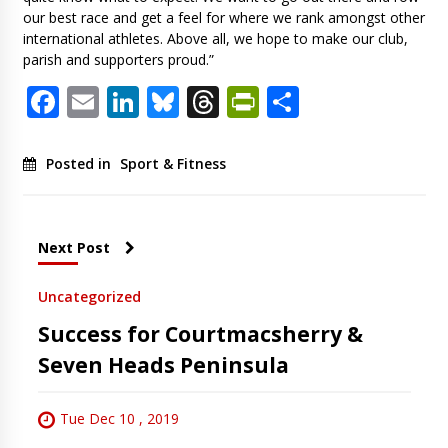
our best race and get a feel for where we rank amongst other
international athletes. Above all, we hope to make our club,
parish and supporters proud.”
Facebook
Email
LinkedIn
Bluesky
Threads
PrintFriendl
Share
Posted in
Sport & Fitness
Next Post
Uncategorized
Success for Courtmacsherry &
Seven Heads Peninsula
Tue Dec 10 , 2019