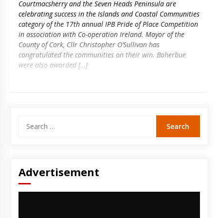
Courtmacsherry and the Seven Heads Peninsula are
celebrating success in the Islands and Coastal Communities
category of the 17th annual IPB Pride of Place Competition
in association with Co-operation Ireland. Mayor of the
County of Cork, Cllr Christopher O’Sullivan has
congratulated the communities on their win. Boherbue
were also awarded […]
Search
for:
Advertisement