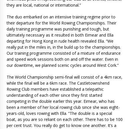
they are local, national or international.”
The duo embarked on an intensive training regime prior to
their departure for the World Rowing Championships. Their
daily training programme was punishing and tough, but
ultimately necessary as it resulted in both Eimear and Ella
departing for Hong Kong in rude health revealed Ella. “We
really put in the miles in, in the build up to the championships.
Our training programme consisted of a mixture of endurance
and speed work sessions both on and off the water. Even in
our downtime, we planned scenic cycles around West Cork.”
The World Championship semi-final will consist of a 4km race,
while the final will be a 6km race. The Castletownshend
Rowing Club members have established a telepathic
understanding of each other since they first started
competing in the double earlier this year. Eimear, who has
been a member of her local rowing club since she was eight-
years-old, loves rowing with Ella. “The double is a special
boat, as you are so reliant on each other. There has to be 100
per cent trust. You really do get to know one another. It’s a