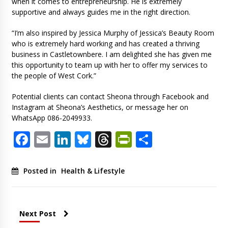
when it comes to entrepreneurship. He is extremely
supportive and always guides me in the right direction.
“I’m also inspired by Jessica Murphy of Jessica’s Beauty Room
who is extremely hard working and has created a thriving
business in Castletownbere. I am delighted she has given me
this opportunity to team up with her to offer my services to
the people of West Cork.”
Potential clients can contact Sheona through Facebook and
Instagram at Sheona’s Aesthetics, or message her on
WhatsApp 086-2049933.
Facebook
Email
LinkedIn
Bluesky
Threads
PrintFriendl
Share
Posted in
Health & Lifestyle
Next Post