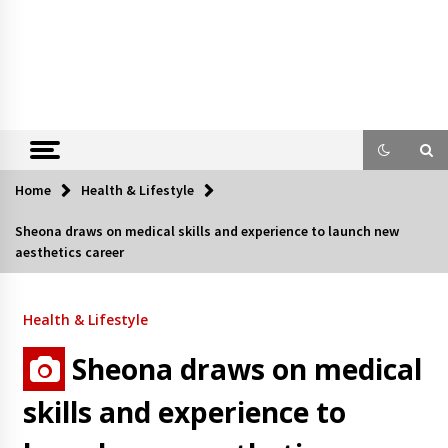
Home
Health & Lifestyle
Sheona draws on medical skills and experience to launch new
aesthetics career
Health & Lifestyle
Sheona draws on medical
skills and experience to