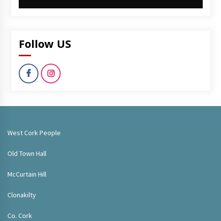
Follow US
West Cork People
Old Town Hall
McCurtain Hill
Clonakilty
Co. Cork