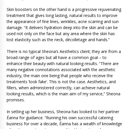
Skin boosters on the other hand is a progressive rejuvenating
treatment that gives long lasting, natural results to improve
the appearance of fine lines, wrinkles, acne scarring and sun
damage. “It delivers hydration deep into the skin and can be
used not only on the face but any area where the skin has
lost elasticity such as the neck, décolletage and hands.”
There is no typical Sheona’s Aesthetics client; they are from a
broad range of ages but all have a common goal – to
enhance their beauty with natural looking results. “There are
many negative connotations associated with the aesthetic
industry, the main one being that people who receive the
treatments ‘look fake’. This is not the case. Aesthetics, and
fillers, when administered correctly, can achieve natural
looking results, which is the main aim of my service,” Sheona
promises.
In setting up her business, Sheona has looked to her partner
Éanna for guidance. “Running his own successful catering
business for over a decade, Éanna has a wealth of knowledge