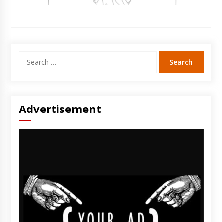
Search
for:
Advertisement