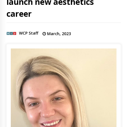
launch new aesthetics
career
WCP Staff
March, 2023