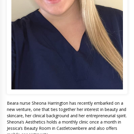
Beara nurse Sheona Harrington has recently embarked on a
new venture, one that ties together her interest in beauty and
skincare, her clinical background and her entrepreneurial spirit.
Sheona’s Aesthetics holds a monthly clinic once a month in
Jessica’s Beauty Room in Castletownbere and also offers