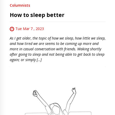
Columnists
How to sleep better
Tue Mar 7 , 2023
As I get older, the topic of how we sleep, how little we sleep,
and how tired we are seems to be coming up more and
more in casual conversation with friends. Waking shortly
after going to sleep and not being able to get back to sleep
again; or simply […]