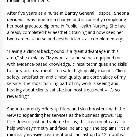
mobile appointments.
After five years as a nurse in Bantry General Hospital, Sheona
decided it was time for a change and is currently completing
her post graduate diploma in Public Health Nursing. She had
already completed her aesthetic training and now sees her
two careers – nurse and aesthetician – as complementary.
“Having a clinical background is a great advantage in this
area,” she explains. “My work as a nurse has equipped me
with evidence-based knowledge, clinical techniques and skills
to carry out treatments in a safe, high-quality manner. Client
safety, satisfaction and clinical quality are core values of my
service. The most fulfilling part of my work is seeing and
hearing about clients satisfaction post treatment – it’s so
rewarding.”
Sheona currently offers lip fillers and skin boosters, with the
view to expanding her services as the business grows. “Lip
filler doesn’t just add volume to lips, this treatment can also
help with asymmetry and facial balancing,” she explains. “It’s a
minimally invasive treatment and can last up to 12 months.”