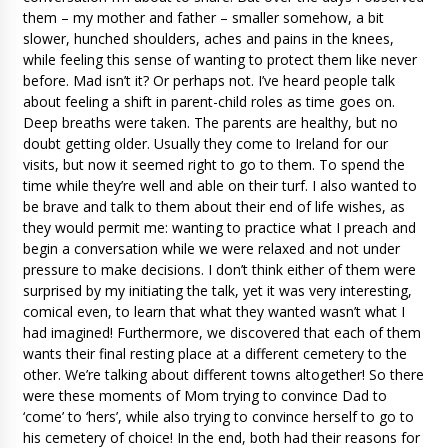
them – my mother and father – smaller somehow, a bit
slower, hunched shoulders, aches and pains in the knees,
while feeling this sense of wanting to protect them like never
before. Mad isn’t it? Or perhaps not. I’ve heard people talk
about feeling a shift in parent-child roles as time goes on.
Deep breaths were taken. The parents are healthy, but no
doubt getting older. Usually they come to Ireland for our
visits, but now it seemed right to go to them. To spend the
time while they’re well and able on their turf. I also wanted to
be brave and talk to them about their end of life wishes, as
they would permit me: wanting to practice what I preach and
begin a conversation while we were relaxed and not under
pressure to make decisions. I don’t think either of them were
surprised by my initiating the talk, yet it was very interesting,
comical even, to learn that what they wanted wasn’t what I
had imagined! Furthermore, we discovered that each of them
wants their final resting place at a different cemetery to the
other. We’re talking about different towns altogether! So there
were these moments of Mom trying to convince Dad to
‘come’ to ‘hers’, while also trying to convince herself to go to
his cemetery of choice! In the end, both had their reasons for