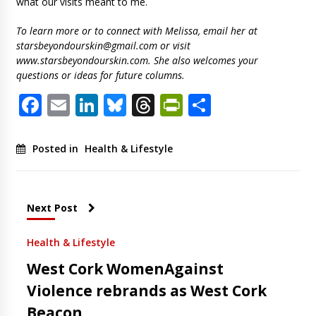
what our visits meant to me.
To learn more or to connect with Melissa, email her at
starsbeyondourskin@gmail.com
or visit
www.starsbeyondourskin.com. She also welcomes your
questions or ideas for future columns.
Facebook
Email
LinkedIn
Bluesky
Threads
PrintFriendl
Share
Posted in
Health & Lifestyle
Next Post
Health & Lifestyle
West Cork WomenAgainst
Violence rebrands as West Cork
Beacon