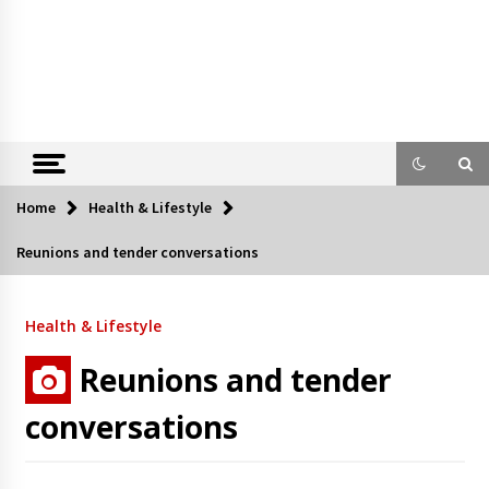
Home
Health & Lifestyle
Reunions and tender conversations
Health & Lifestyle
Reunions and tender
conversations