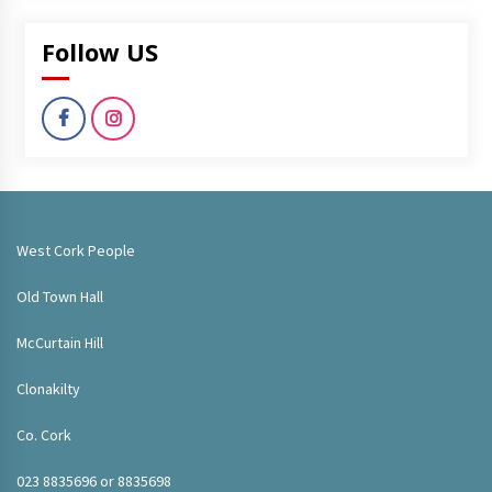
Follow US
West Cork People
Old Town Hall
McCurtain Hill
Clonakilty
Co. Cork
023 8835696 or 8835698