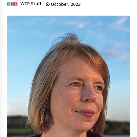
WCP Staff
October, 2023