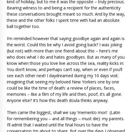
kind of holiday, but to me it was the opposite – truly precious.
Bearing witness to and being a recipient for the authenticity
these conversations brought meant so much. And by the way,
these and the other folks I spent time with had an absolute
ball together too.
I’m reminded however that saying goodbye again and again is
the worst. Could this be why I avoid going back? I was joking
(but not) with more than one friend about this – here’s me
who does what I do and hates goodbyes. But as many of you
know when those you love live across the sea, reality kicks in:
You don’t know, and perhaps can’t say, when or even if you’ll
see each other next! I daydreamed during my 10 days visit;
imagining that seeing my beloved New Yorkers one by one
could be like the time of death: a review of places, faces,
memories – like a film of my life and then, poof, it’s all gone.
Anyone else? It’s how this death doula thinks anyway.
Then came the biggest, shall we say ‘memento mori’ (Latin
for remembering you – and all things – must die): my parents.
I’ll admit that I waited until the final hours to have the
conversation I’m about to share. But over the days I observed