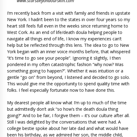
www.starsbeyondourskin.com
I’m recently back from a visit with family and friends in upstate
New York. I hadn’t been to the states in over four years so my
heart still feels full even in the weeks since returning home to
West Cork. As an end of life/death doula helping people to
navigate all things end of life, I know my experiences can’t
help but be reflected through this lens. The idea to go to New
York began with an inner voice months before, that whispered
“it’s time to go see your people”. Ignoring it slightly, I then
pondered in my often catastrophic fashion “why now? Was
something going to happen?”. Whether it was intuition or a
gentle “go on” from beyond, I listened and decided to go solo.
This would give me the opportunity to spend quality time with
folks. I feel especially fortunate now to have done this.
My dearest people all know what I’m up to much of the time
but admittedly don’t ask “so how’s the death doula thing
going?” And to be fair, I forgive them – it’s our culture after all.
Still I was delighted by the conversations that were had. A
college bestie spoke about her late dad and what would have
been his birthday, as we admired her son, the middle child,