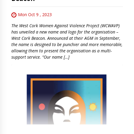
Mon Oct 9 , 2023
The West Cork Women Against Violence Project (WCWAVP)
has unveiled a new name and logo for the organisation –
West Cork Beacon. Announced at their AGM in September,
the name is designed to be punchier and more memorable,
allowing them to present the organisation as a multi-
support service. “Our name […]