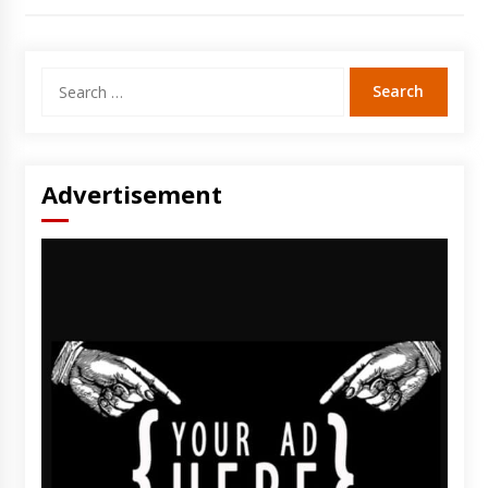
Search
for:
Advertisement