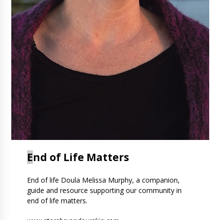
E
nd of Life Matters
End of life Doula Melissa Murphy, a companion,
guide and resource supporting our community in
end of life matters.