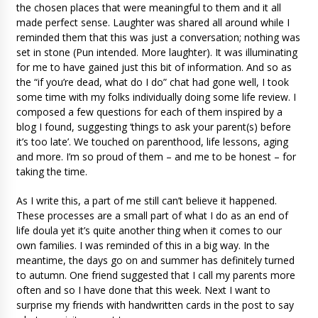
the chosen places that were meaningful to them and it all
made perfect sense. Laughter was shared all around while I
reminded them that this was just a conversation; nothing was
set in stone (Pun intended. More laughter). It was illuminating
for me to have gained just this bit of information. And so as
the “if you’re dead, what do I do” chat had gone well, I took
some time with my folks individually doing some life review. I
composed a few questions for each of them inspired by a
blog I found, suggesting ‘things to ask your parent(s) before
it’s too late’. We touched on parenthood, life lessons, aging
and more. I’m so proud of them – and me to be honest – for
taking the time.
As I write this, a part of me still can’t believe it happened.
These processes are a small part of what I do as an end of
life doula yet it’s quite another thing when it comes to our
own families. I was reminded of this in a big way. In the
meantime, the days go on and summer has definitely turned
to autumn. One friend suggested that I call my parents more
often and so I have done that this week. Next I want to
surprise my friends with handwritten cards in the post to say