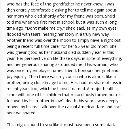
who has the face of the grandfather he never knew. I was
then entirely comfortable asking her to tell me again about
her mom who died shortly after my friend was born. She’d
told me when we first met in school, but it was such a long
time ago. “Don’t make me cry,” she’d said, as my own eyes
flooded with tears; hearing her story in a truly new way.
Another friend was over the moon to simply have a night out
being a recent full-time carer for her 85-year-old mom. She
was grieving too as her husband died suddenly earlier this
year. Her perspective on life these days, in spite of everything,
and her generous sharing astounded me. This woman, who
was once my employer-turned-friend, honours her grief and
joy equally. Then there was my cousin who is almost like a
brother, being close in age to me. He’s had his share of loss in
recent years too, which he himself named. A major health
scare with one of his children that miraculously turned out ok,
followed by his mother-in-law’s death this year. I was deeply
moved by his real talk over the casual American fare and craft
beer we shared.
This might sound to you like it must have been some dark