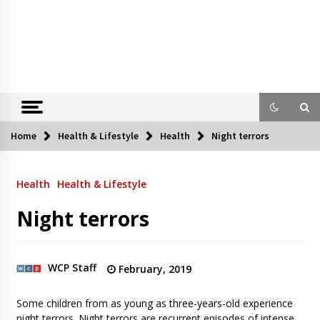
Home
Health & Lifestyle
Health
Night terrors
Health
Health & Lifestyle
Night terrors
WCP Staff
February, 2019
Some children from as young as three-years-old experience
night terrors. Night terrors are recurrent episodes of intense