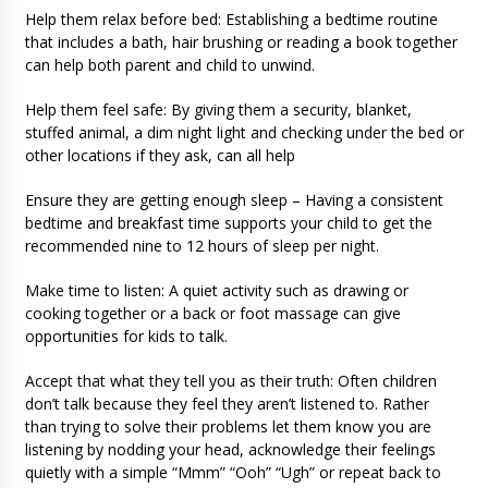
Help them relax before bed: Establishing a bedtime routine
that includes a bath, hair brushing or reading a book together
can help both parent and child to unwind.
Help them feel safe: By giving them a security, blanket,
stuffed animal, a dim night light and checking under the bed or
other locations if they ask, can all help
Ensure they are getting enough sleep – Having a consistent
bedtime and breakfast time supports your child to get the
recommended nine to 12 hours of sleep per night.
Make time to listen: A quiet activity such as drawing or
cooking together or a back or foot massage can give
opportunities for kids to talk.
Accept that what they tell you as their truth: Often children
don’t talk because they feel they aren’t listened to. Rather
than trying to solve their problems let them know you are
listening by nodding your head, acknowledge their feelings
quietly with a simple “Mmm” “Ooh” “Ugh” or repeat back to