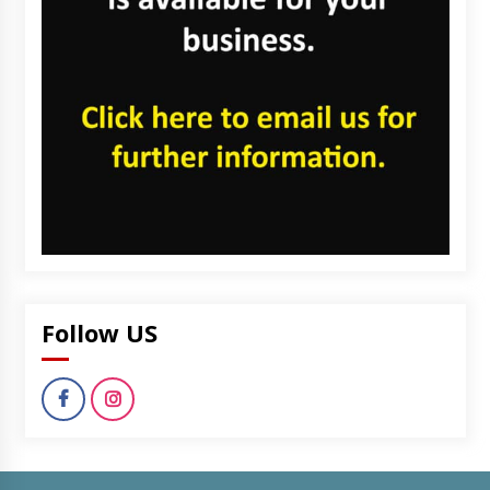
Follow US