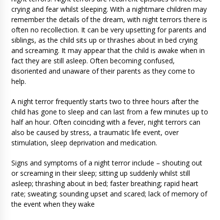
crying and fear whilst sleeping. With a nightmare children may
remember the details of the dream, with night terrors there is
often no recollection. It can be very upsetting for parents and
siblings, as the child sits up or thrashes about in bed crying
and screaming. It may appear that the child is awake when in
fact they are still asleep. Often becoming confused,
disoriented and unaware of their parents as they come to
help.
A night terror frequently starts two to three hours after the
child has gone to sleep and can last from a few minutes up to
half an hour. Often coinciding with a fever, night terrors can
also be caused by stress, a traumatic life event, over
stimulation, sleep deprivation and medication.
Signs and symptoms of a night terror include – shouting out
or screaming in their sleep; sitting up suddenly whilst still
asleep; thrashing about in bed; faster breathing; rapid heart
rate; sweating; sounding upset and scared; lack of memory of
the event when they wake