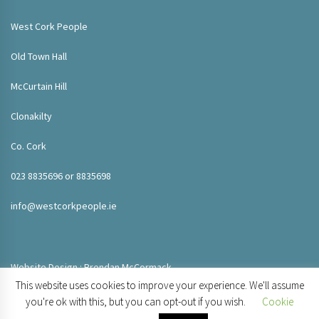
West Cork People
Old Town Hall
McCurtain Hill
Clonakilty
Co. Cork
023 8835696 or 8835698
info@westcorkpeople.ie
Website Design : Brendan McCormack
This website uses cookies to improve your experience. We'll assume
you're ok with this, but you can opt-out if you wish.
Cookie