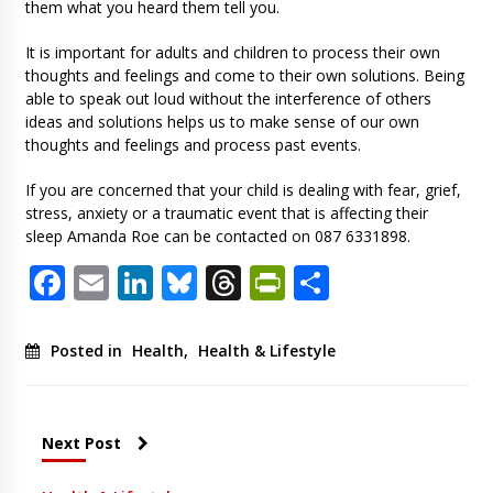
them what you heard them tell you.
It is important for adults and children to process their own
thoughts and feelings and come to their own solutions. Being
able to speak out loud without the interference of others
ideas and solutions helps us to make sense of our own
thoughts and feelings and process past events.
If you are concerned that your child is dealing with fear, grief,
stress, anxiety or a traumatic event that is affecting their
sleep Amanda Roe can be contacted on 087 6331898.
Facebook
Email
LinkedIn
Bluesky
Threads
PrintFriendl
Share
Posted in
Health
,
Health & Lifestyle
Next Post