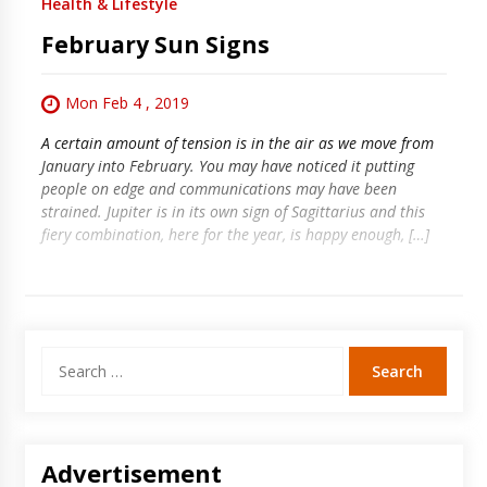
Health & Lifestyle
February Sun Signs
Mon Feb 4 , 2019
A certain amount of tension is in the air as we move from
January into February. You may have noticed it putting
people on edge and communications may have been
strained. Jupiter is in its own sign of Sagittarius and this
fiery combination, here for the year, is happy enough, […]
Search
for:
Advertisement