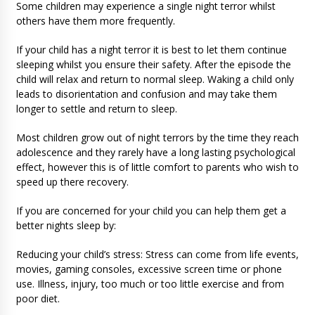
Some children may experience a single night terror whilst
others have them more frequently.
If your child has a night terror it is best to let them continue
sleeping whilst you ensure their safety. After the episode the
child will relax and return to normal sleep. Waking a child only
leads to disorientation and confusion and may take them
longer to settle and return to sleep.
Most children grow out of night terrors by the time they reach
adolescence and they rarely have a long lasting psychological
effect, however this is of little comfort to parents who wish to
speed up there recovery.
If you are concerned for your child you can help them get a
better nights sleep by:
Reducing your child’s stress: Stress can come from life events,
movies, gaming consoles, excessive screen time or phone
use. Illness, injury, too much or too little exercise and from
poor diet.