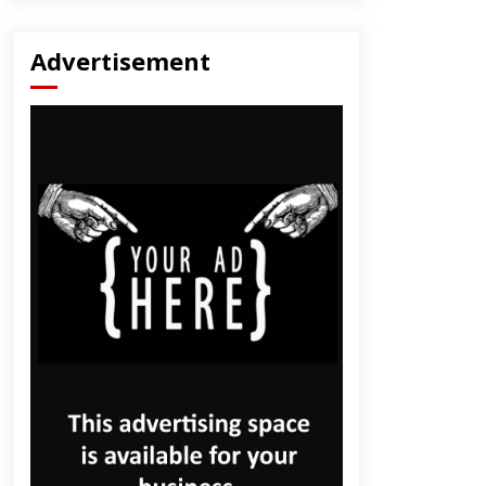
Advertisement