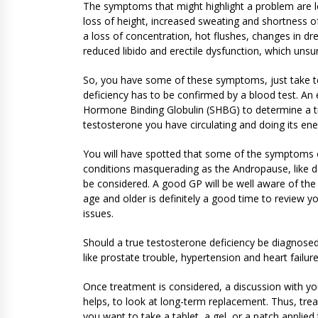
The symptoms that might highlight a problem are leg
loss of height, increased sweating and shortness
a loss of concentration, hot flushes, changes in d
reduced libido and erectile dysfunction, which unsur
So, you have some of these symptoms, just take tes
deficiency has to be confirmed by a blood test. An 
Hormone Binding Globulin (SHBG) to determine a tr
testosterone you have circulating and doing its ene
You will have spotted that some of the symptoms 
conditions masquerading as the Andropause, like de
be considered. A good GP will be well aware of the 
age and older is definitely a good time to review y
issues.
Should a true testosterone deficiency be diagnosed
like prostate trouble, hypertension and heart failure
Once treatment is considered, a discussion with you
helps, to look at long-term replacement. Thus, tre
you want to take a tablet, a gel, or a patch applie