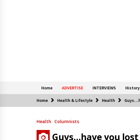
Home
ADVERTISE
INTERVIEWS
History
Home
Health & Lifestyle
Health
Guys…ha
Health
Columnists
Guys…have you lost 