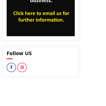
Follow US