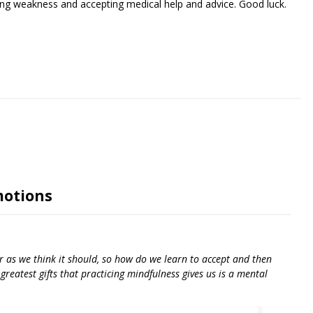
iating weakness and accepting medical help and advice. Good luck.
riendly
re
motions
r as we think it should, so how do we learn to accept and then
reatest gifts that practicing mindfulness gives us is a mental