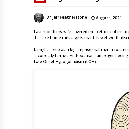
Dr Jeff Featherstone
August, 2021
Last month my wife covered the plethora of menop
the take home message is that it is well worth dis
It might come as a big surprise that men also can
is correctly termed Andropause – androgens being a
Late Onset Hypogonadism (LOH).