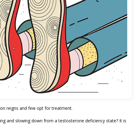
on reigns and few opt for treatment.
g and slowing down from a testosterone deficiency state? It is