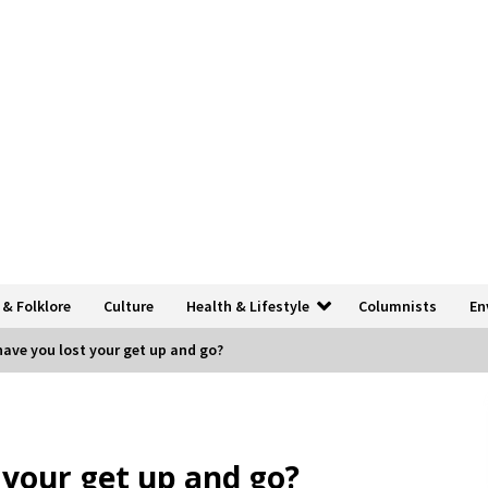
 & Folklore
Culture
Health & Lifestyle
Columnists
En
ve you lost your get up and go?
your get up and go?