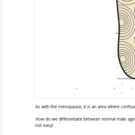
As with the menopause, it is an area where confusi
How do we differentiate between normal male agein
not easy!