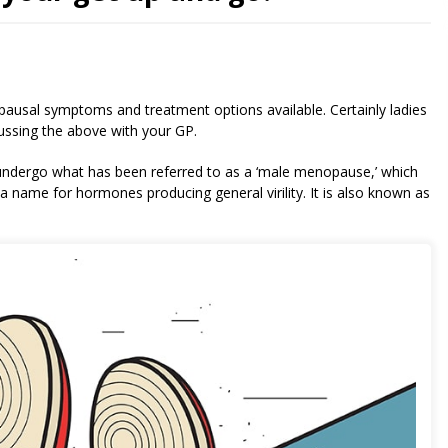
ausal symptoms and treatment options available. Certainly ladies
cussing the above with your GP.
 undergo what has been referred to as a ‘male menopause,’ which
 name for hormones producing general virility. It is also known as