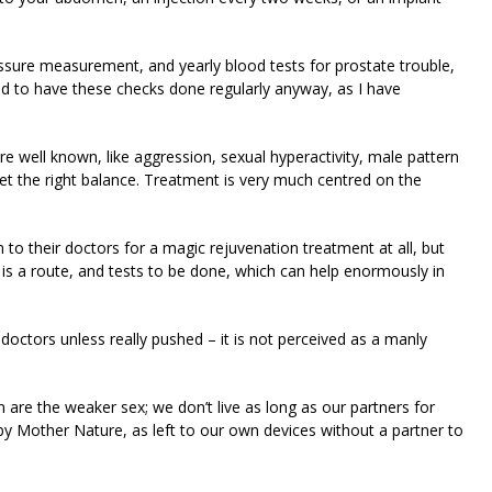
ssure measurement, and yearly blood tests for prostate trouble,
d to have these checks done regularly anyway, as I have
 well known, like aggression, sexual hyperactivity, male pattern
 get the right balance. Treatment is very much centred on the
to their doctors for a magic rejuvenation treatment at all, but
 is a route, and tests to be done, which can help enormously in
octors unless really pushed – it is not perceived as a manly
 are the weaker sex; we don’t live as long as our partners for
 by Mother Nature, as left to our own devices without a partner to