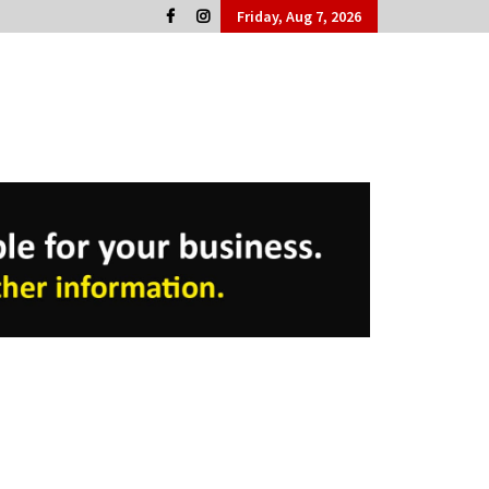
Friday, Aug 7, 2026
Cork People