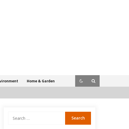
vironment
Home & Garden
Search
for: