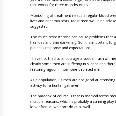
that works for three months or so.
Monitoring of treatment needs a regular blood pre
liver and anaemia tests. Most men would be advise
suggested.
Too much testosterone can cause problems that are
hair loss and skin darkening. So, it is important to
patient’s response and expectations.
I have not tried to encourage a sudden rush of men 
clearly some men are suffering in silence and there
restoring vigour in hormone-depleted men.
As a population, us men are not good at attending d
activity for a hunter-gatherer!
The paradox of course is that in medical terms men
multiple reasons, which is probably a cunning ploy
look after us, we don’t do at all well!