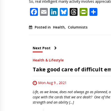
So, real intelligent manly activity involves apprec
Facebook
Email
LinkedIn
Bluesky
Threads
PrintF
Sha
Posted in
Health
,
Columnists
Next Post
Health & Lifestyle
Take good care of difficult e
Mon Aug 9 , 2021
Life, as we know, does not always go as planned, o
cope with the cards that we are dealt? One of the g
strength and an ability […]