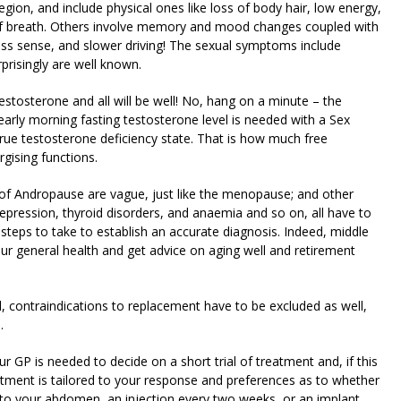
ion, and include physical ones like loss of body hair, low energy,
 of breath. Others involve memory and mood changes coupled with
ress sense, and slower driving! The sexual symptoms include
prisingly are well known.
tosterone and all will be well! No, hang on a minute – the
early morning fasting testosterone level is needed with a Sex
ue testosterone deficiency state. That is how much free
rgising functions.
of Andropause are vague, just like the menopause; and other
pression, thyroid disorders, and anaemia and so on, all have to
steps to take to establish an accurate diagnosis. Indeed, middle
our general health and get advice on aging well and retirement
, contraindications to replacement have to be excluded as well,
.
r GP is needed to decide on a short trial of treatment and, if this
atment is tailored to your response and preferences as to whether
d to your abdomen, an injection every two weeks, or an implant