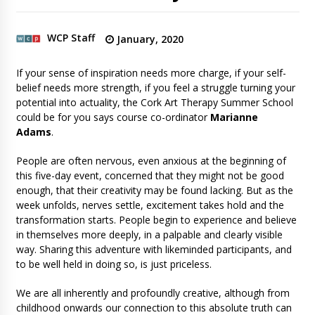
WCP Staff
January, 2020
If your sense of inspiration needs more charge, if your self-
belief needs more strength, if you feel a struggle turning your
potential into actuality, the Cork Art Therapy Summer School
could be for you says course co-ordinator
Marianne
Adams
.
People are often nervous, even anxious at the beginning of
this five-day event, concerned that they might not be good
enough, that their creativity may be found lacking. But as the
week unfolds, nerves settle, excitement takes hold and the
transformation starts. People begin to experience and believe
in themselves more deeply, in a palpable and clearly visible
way. Sharing this adventure with likeminded participants, and
to be well held in doing so, is just priceless.
We are all inherently and profoundly creative, although from
childhood onwards our connection to this absolute truth can