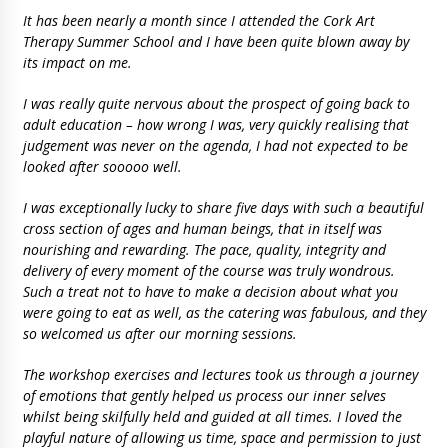
It has been nearly a month since I attended the Cork Art
Therapy Summer School and I have been quite blown away by
its impact on me.
I was really quite nervous about the prospect of going back to
adult education – how wrong I was, very quickly realising that
judgement was never on the agenda, I had not expected to be
looked after sooooo well.
I was exceptionally lucky to share five days with such a beautiful
cross section of ages and human beings, that in itself was
nourishing and rewarding. The pace, quality, integrity and
delivery of every moment of the course was truly wondrous.
Such a treat not to have to make a decision about what you
were going to eat as well, as the catering was fabulous, and they
so welcomed us after our morning sessions.
The workshop exercises and lectures took us through a journey
of emotions that gently helped us process our inner selves
whilst being skilfully held and guided at all times. I loved the
playful nature of allowing us time, space and permission to just