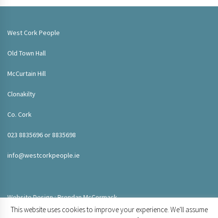
West Cork People
Old Town Hall
McCurtain Hill
Clonakilty
Co. Cork
023 8835696 or 8835698
info@westcorkpeople.ie
Website Design : Brendan McCormack
This website uses cookies to improve your experience. We'll assume