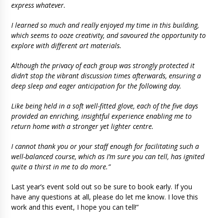
express whatever.
I learned so much and really enjoyed my time in this building,
which seems to ooze creativity, and savoured the opportunity to
explore with different art materials.
Although the privacy of each group was strongly protected it
didn’t stop the vibrant discussion times afterwards, ensuring a
deep sleep and eager anticipation for the following day.
Like being held in a soft well-fitted glove, each of the five days
provided an enriching, insightful experience enabling me to
return home with a stronger yet lighter centre.
I cannot thank you or your staff enough for facilitating such a
well-balanced course, which as I’m sure you can tell, has ignited
quite a thirst in me to do more.”
Last year’s event sold out so be sure to book early. If you
have any questions at all, please do let me know. I love this
work and this event, I hope you can tell!”