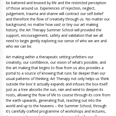
be battered and bruised by life and the restricted perception
of those around us. Experiences of rejection, neglect,
judgement, trauma and shame will contract our self-belief
and therefore the flow of creativity through us. No matter our
background, no matter how vast or tiny our art making
history, the Art Therapy Summer School will provided the
support, encouragement, safety and validation that we all
need to begin gently exploring our sense of who we are and
who we can be.
Art making within a therapeutic setting unfetters our
creativity, our confidence, our vision of what’s possible, and
the art making that begins to flow from us also provides a
portal to a source of knowing that runs far deeper than our
usual patterns of thinking. Art Therapy not only helps us ‘think
outside the box’ it actually expands and infuses the box itself.
Just as a tree absorbs the sun, rain and wind to deepen its
roots, allowing the flow of life to course through its core from
the earth upwards, generating fruit, reaching out into the
world and up to the heavens – the Summer School, through
it’s carefully crafted programme of workshops and lectures,