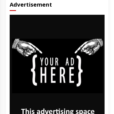
Advertisement