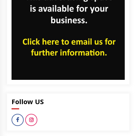
Follow US