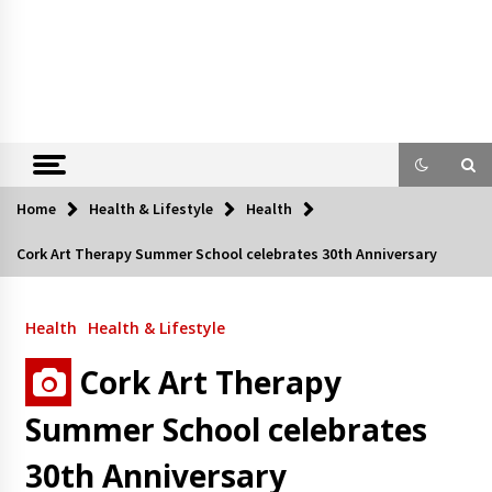
Home
Health & Lifestyle
Health
Cork Art Therapy Summer School celebrates 30th Anniversary
Health
Health & Lifestyle
Cork Art Therapy
Summer School celebrates
30th Anniversary