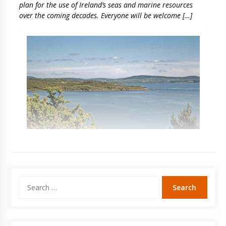
plan for the use of Ireland’s seas and marine resources
over the coming decades. Everyone will be welcome […]
Search
for: