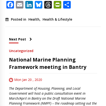
Facebook
Email
LinkedIn
Bluesky
Threads
PrintFriendl
Share
Posted in
Health
,
Health & Lifestyle
Next Post
Uncategorized
National Marine Planning
Framework meeting in Bantry
Mon Jan 20 , 2020
The Department of Housing, Planning, and Local
Government will host a public consultation event in
March/April in Bantry on the Draft National Marine
Planning Framework (NMPF) – the roadmap setting out the