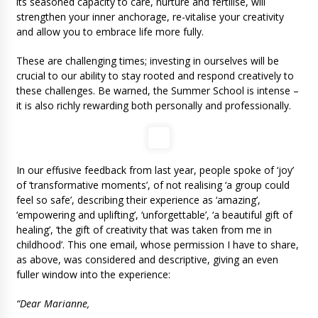
its seasoned capacity to care, nurture and fertilise, will
strengthen your inner anchorage, re-vitalise your creativity
and allow you to embrace life more fully.
These are challenging times; investing in ourselves will be
crucial to our ability to stay rooted and respond creatively to
these challenges. Be warned, the Summer School is intense –
it is also richly rewarding both personally and professionally.
In our effusive feedback from last year, people spoke of ‘joy’
of ‘transformative moments’, of not realising ‘a group could
feel so safe’, describing their experience as ‘amazing’,
‘empowering and uplifting’, ‘unforgettable’, ‘a beautiful gift of
healing’, ‘the gift of creativity that was taken from me in
childhood’. This one email, whose permission I have to share,
as above, was considered and descriptive, giving an even
fuller window into the experience:
“Dear Marianne,