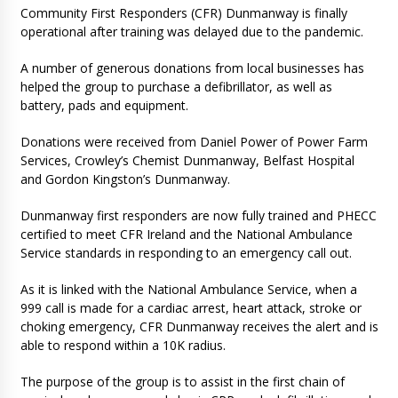
Community First Responders (CFR) Dunmanway is finally
operational after training was delayed due to the pandemic.
A number of generous donations from local businesses has
helped the group to purchase a defibrillator, as well as
battery, pads and equipment.
Donations were received from Daniel Power of Power Farm
Services, Crowley’s Chemist Dunmanway, Belfast Hospital
and Gordon Kingston’s Dunmanway.
Dunmanway first responders are now fully trained and PHECC
certified to meet CFR Ireland and the National Ambulance
Service standards in responding to an emergency call out.
As it is linked with the National Ambulance Service, when a
999 call is made for a cardiac arrest, heart attack, stroke or
choking emergency, CFR Dunmanway receives the alert and is
able to respond within a 10K radius.
The purpose of the group is to assist in the first chain of