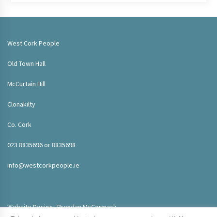
West Cork People
Old Town Hall
McCurtain Hill
Clonakilty
Co. Cork
023 8835696 or 8835698
info@westcorkpeople.ie
Website Design : Brendan McCormack