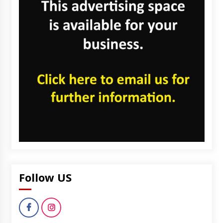
Follow US