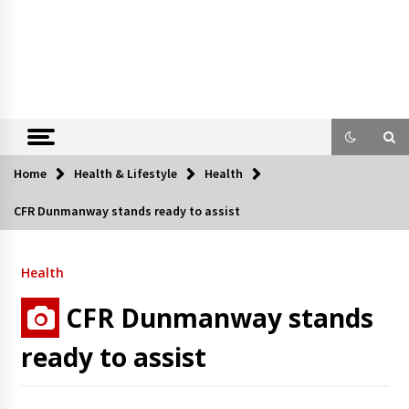
Home
Health & Lifestyle
Health
CFR Dunmanway stands ready to assist
Health
CFR Dunmanway stands
ready to assist