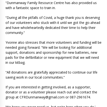
“Dunmanway Family Resource Centre has also provided us
with a fantastic space to train in.
“During all the pitfalls of Covid, a huge thank you is deserving
of our volunteers who stuck with it until we got the go-ahead
and have wholeheartedly dedicated their time to help their
community.”
Yvonne also stresses that more volunteers and funding will be
needed going forward. “We will be looking for additional
support, donations and sponsorship for new batteries, new
pads for the defibrillator or new equipment that we will need
in our kitbag.
“All donations are gratefully appreciated to continue our life
saving work in our local communities.”
If you are interested in getting involved, as a supporter,
donator or as a volunteer please reach out and contact the
group at
CFRDunmanway@gmail.com
or 087-2961674.
‘We hope you never need us, but we’re here when you do.’