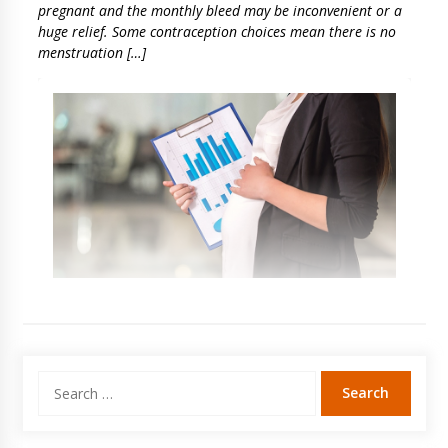
pregnant and the monthly bleed may be inconvenient or a
huge relief. Some contraception choices mean there is no
menstruation […]
Search
for: