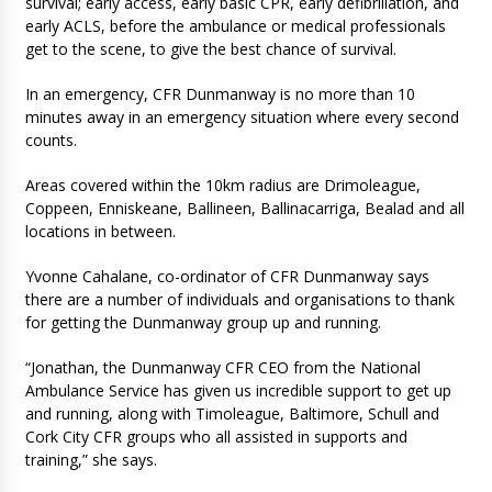
survival; early access, early basic CPR, early defibrillation, and
early ACLS, before the ambulance or medical professionals
get to the scene, to give the best chance of survival.
In an emergency, CFR Dunmanway is no more than 10
minutes away in an emergency situation where every second
counts.
Areas covered within the 10km radius are Drimoleague,
Coppeen, Enniskeane, Ballineen, Ballinacarriga, Bealad and all
locations in between.
Yvonne Cahalane, co-ordinator of CFR Dunmanway says
there are a number of individuals and organisations to thank
for getting the Dunmanway group up and running.
“Jonathan, the Dunmanway CFR CEO from the National
Ambulance Service has given us incredible support to get up
and running, along with Timoleague, Baltimore, Schull and
Cork City CFR groups who all assisted in supports and
training,” she says.