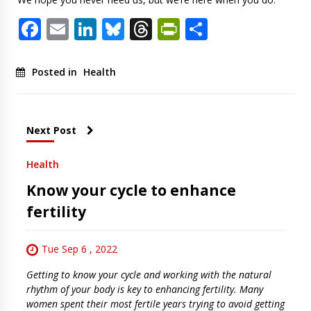
Facebook
Email
LinkedIn
Bluesky
Threads
PrintFriendl
Share
Posted in
Health
Next Post
Health
Know your cycle to enhance
fertility
Tue Sep 6 , 2022
Getting to know your cycle and working with the natural
rhythm of your body is key to enhancing fertility. Many
women spent their most fertile years trying to avoid getting