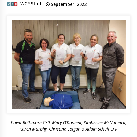
WCP Staff
September, 2022
David Baltimore CFR, Mary O’Donnell, Kimberlee McNamara,
Karen Murphy, Christine Colgan & Adain Schull CFR