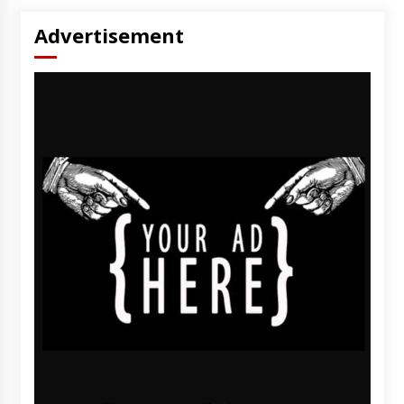
Advertisement