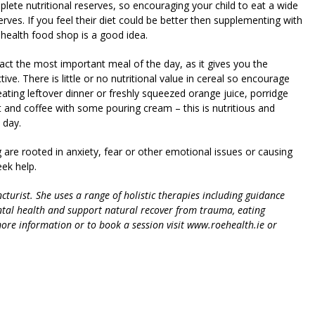
plete nutritional reserves, so encouraging your child to eat a wide
erves. If you feel their diet could be better then supplementing with
health food shop is a good idea.
 fact the most important meal of the day, as it gives you the
ve. There is little or no nutritional value in cereal so encourage
eating leftover dinner or freshly squeezed orange juice, porridge
t and coffee with some pouring cream – this is nutritious and
 day.
ng are rooted in anxiety, fear or other emotional issues or causing
ek help.
urist. She uses a range of holistic therapies including guidance
tal health and support natural recover from trauma, eating
ore information or to book a session visit www.roehealth.ie or
riendly
re