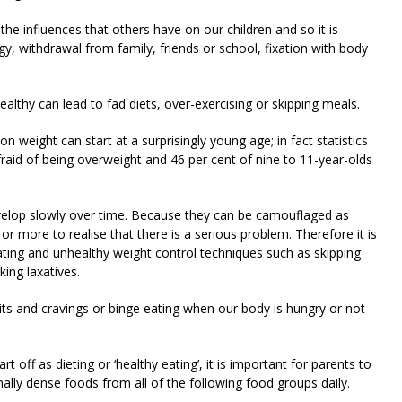
he influences that others have on our children and so it is
 withdrawal from family, friends or school, fixation with body
healthy can lead to fad diets, over-exercising or skipping meals.
on weight can start at a surprisingly young age; in fact statistics
afraid of being overweight and 46 per cent of nine to 11-year-olds
evelop slowly over time. Because they can be camouflaged as
r more to realise that there is a serious problem. Therefore it is
ating and unhealthy weight control techniques such as skipping
ing laxatives.
its and cravings or binge eating when our body is hungry or not
 off as dieting or ‘healthy eating’, it is important for parents to
ally dense foods from all of the following food groups daily.