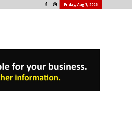
Friday, Aug 7, 2026
Cork People