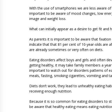
With the use of smartphones we are less aware of t
important to be aware of mood changes, low energy,
image and weight loss.
What can initially appear as a desire to get fit and 
As parents it is important to be aware that fixation 
indicate that that 81 per cent of 10-year-olds are 
are already sometimes or very often on diets.
Eating disorders affect boys and girls and often d
getting healthy, it may take family members a year o
important to watch out for disorders patterns of e
meals, fasting, smoking cigarettes, vomiting and tak
Diets don’t work, they lead to unhealthy eating hab
receiving enough nutrition.
Because it is so common for eating disorders to start
be aware that healthy eating means eating nutrition