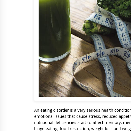
An eating disorder is a very serious health conditi
emotional issues that cause stress, reduced appeti
nutritional deficiencies start to affect memory, me
binge eating, food restriction, weight loss and weig