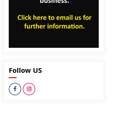
Follow US