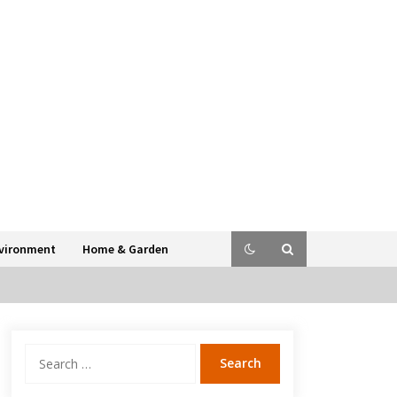
vironment
Home & Garden
Search
for: