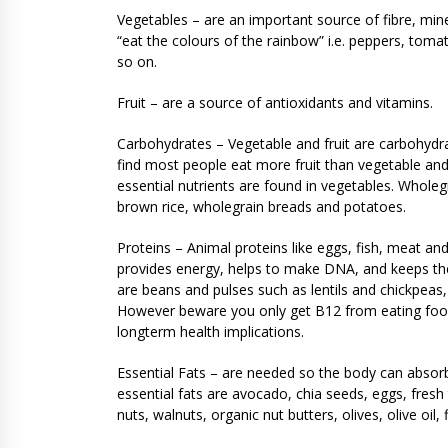
Vegetables – are an important source of fibre, miner
“eat the colours of the rainbow” i.e. peppers, tomat
so on.
Fruit – are a source of antioxidants and vitamins.
Carbohydrates – Vegetable and fruit are carbohydra
find most people eat more fruit than vegetable and I
essential nutrients are found in vegetables. Wholeg
brown rice, wholegrain breads and potatoes.
Proteins – Animal proteins like eggs, fish, meat an
provides energy, helps to make DNA, and keeps the 
are beans and pulses such as lentils and chickpeas,
However beware you only get B12 from eating foo
longterm health implications.
Essential Fats – are needed so the body can absorb
essential fats are avocado, chia seeds, eggs, fresh 
nuts, walnuts, organic nut butters, olives, olive oil, f