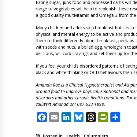
Eating sugar, junk food and processed carbs will de
range of vegetables will help to replenish these res
a good quality multivitamin and Omega 3 from the 
Many children and adults skip breakfast but it is in
physical and mental energy to be active and producti
them to think differently about breakfast, perhaps 
with seeds and nuts, a boiled egg, wholegrain toas
delicious, will curb cravings and set them up for the
If you feel your child’s disordered patterns of eati
black and white thinking or OCD behaviours then se
Amanda Roe is a Clinical Hypnotherapist and Acupunct
around food to improve physical, emotional and men
disorders and other chronic health conditions. For m
call/text Amanda on: 087 633 1898.
Facebook
Email
LinkedIn
Bluesky
Threads
PrintF
Sha
Posted in
Health
,
Columnists