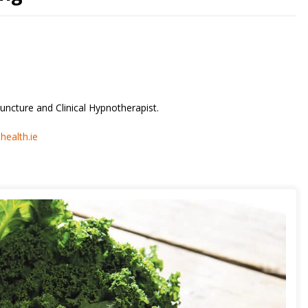
uncture and Clinical Hypnotherapist.
ealth.ie