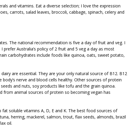
als and vitamins. Eat a diverse selection; I love the expression
oes, carrots, salad leaves, broccoli, cabbage, spinach, celery and
tes. The national recommendation is five a day of fruit and veg. I
 prefer Australia’s policy of 2 fruit and 5 veg a day as most
rain carbohydrates include foods like quinoa, oats, sweet potato,
d dairy are essential. They are your only natural source of B12. B12
body’s nerve and blood cells healthy. Other sources of protein
 seeds and nuts, soy products like tofu and the grain quinoa.
d from animal sources of protein so becoming vegan has
 fat soluble vitamins A, D, E and K. The best food sources of
tuna, herring, mackerel, salmon, trout, flax seeds, almonds, brazil
lax oil.