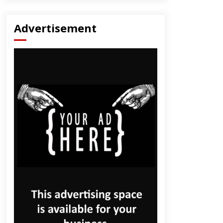
Advertisement