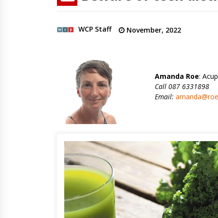
WCP Staff
November, 2022
Amanda Roe
: Acup
Call 087 6331898
Email:
amanda@roeh