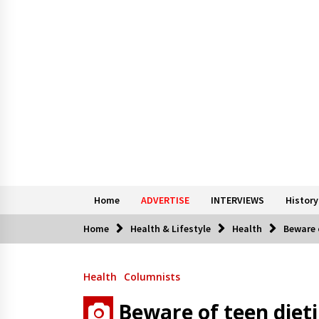
Home
ADVERTISE
INTERVIEWS
History
Home
Health & Lifestyle
Health
Beware 
Health
Columnists
Beware of teen diet