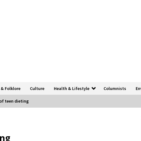
 & Folklore
Culture
Health & Lifestyle
Columnists
En
of teen dieting
ing