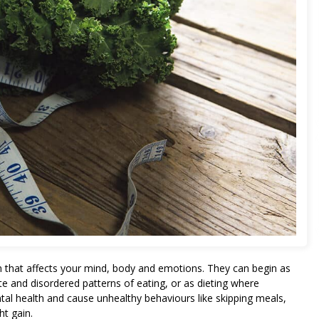
on that affects your mind, body and emotions. They can begin as
te and disordered patterns of eating, or as dieting where
ntal health and cause unhealthy behaviours like skipping meals,
ht gain.