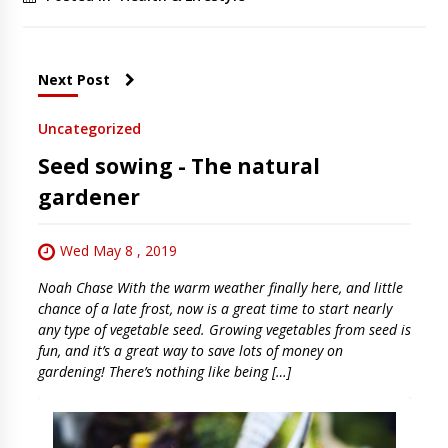
Next Post
Uncategorized
Seed sowing - The natural
gardener
Wed May 8 , 2019
Noah Chase With the warm weather finally here, and little
chance of a late frost, now is a great time to start nearly
any type of vegetable seed. Growing vegetables from seed is
fun, and it’s a great way to save lots of money on
gardening! There’s nothing like being […]