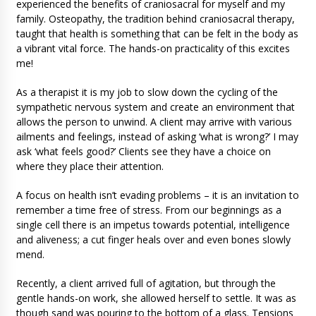
experienced the benefits of craniosacral for myself and my
family. Osteopathy, the tradition behind craniosacral therapy,
taught that health is something that can be felt in the body as
a vibrant vital force. The hands-on practicality of this excites
me!
As a therapist it is my job to slow down the cycling of the
sympathetic nervous system and create an environment that
allows the person to unwind. A client may arrive with various
ailments and feelings, instead of asking ‘what is wrong?’ I may
ask ‘what feels good?’ Clients see they have a choice on
where they place their attention.
A focus on health isn’t evading problems – it is an invitation to
remember a time free of stress. From our beginnings as a
single cell there is an impetus towards potential, intelligence
and aliveness; a cut finger heals over and even bones slowly
mend.
Recently, a client arrived full of agitation, but through the
gentle hands-on work, she allowed herself to settle. It was as
though sand was pouring to the bottom of a glass. Tensions