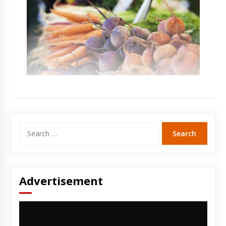
Search
for:
Advertisement