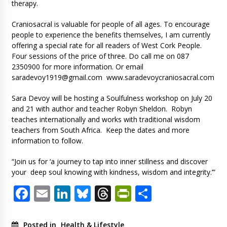
therapy.
Craniosacral is valuable for people of all ages. To encourage
people to experience the benefits themselves, I am currently
offering a special rate for all readers of West Cork People.
Four sessions of the price of three. Do call me on 087
2350900 for more information. Or email
saradevoy1919@gmail.com
www.saradevoycraniosacral.com
Sara Devoy will be hosting a Soulfulness workshop on July 20
and 21 with author and teacher Robyn Sheldon. Robyn
teaches internationally and works with traditional wisdom
teachers from South Africa. Keep the dates and more
information to follow.
“Join us for ‘a journey to tap into inner stillness and discover
your deep soul knowing with kindness, wisdom and integrity.’”
Facebook
Email
LinkedIn
Bluesky
Threads
PrintFriendl
Share
Posted in
Health & Lifestyle