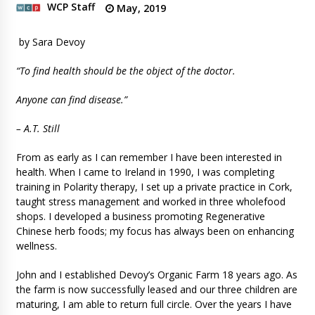
WCP Staff
May, 2019
by Sara Devoy
“To find health should be the object of the doctor.
Anyone can find disease.”
– A.T. Still
From as early as I can remember I have been interested in
health. When I came to Ireland in 1990, I was completing
training in Polarity therapy, I set up a private practice in Cork,
taught stress management and worked in three wholefood
shops. I developed a business promoting Regenerative
Chinese herb foods; my focus has always been on enhancing
wellness.
John and I established Devoy’s Organic Farm 18 years ago. As
the farm is now successfully leased and our three children are
maturing, I am able to return full circle. Over the years I have