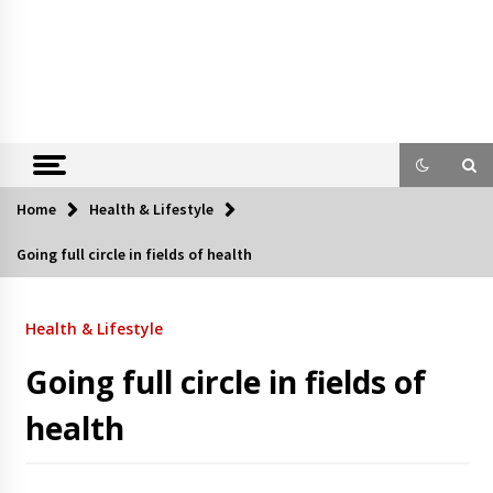
Home
Health & Lifestyle
Going full circle in fields of health
Health & Lifestyle
Going full circle in fields of
health