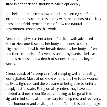
lifted in her neck and shoulders. She slept deeply.
As I held another client’s lower back, the setting sun flooded
into the therapy room. This, along with the sounds of clucking
hens in the field, reminded me of how the natural
environment enhances this work.
Despite the physical limitations of a client with advanced
Motor Neurone Disease, her body continues to seek
alignment and health. Her breath deepens, her body softens
and there is a pulse of aliveness under my hands. I believe
there is richness and a depth of stillness that goes beyond
words.
Clients speak of ‘ a deep calm’, of sleeping well and feeling
less agitated. Most of us know what is it is like to be wound
up like a tight coil and the pleasure of being able to enter a
deeply restful state. Firing on all cylinders may have been
needed at times in our life but choosing to let go of this
vigilant mind-set is also necessary for deep rest and recovery.
I feel honoured and privileged to be offering this cutting-edge