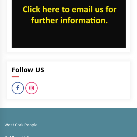
Follow US
West Cork People