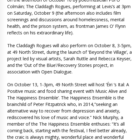
Colmáin; The Claddagh Rogues, performing at Levis’s at 3pm
on Saturday, October 9 (the afternoon also includes film
screenings and discussions around homelessness, mental
health, and the prison system, as frontman James O’ Flynn
reflects on his extraordinary life).
The Claddagh Rogues will also perform on October 8, 3-5pm,
at 49 North Street, during the launch of ‘Beyond the Village’, a
project led by visual artists, Sarah Ruttle and Rebecca Keyser,
and the ‘Out of the Blue’/Recovery Stories project, in
association with Open Dialogue.
On October 13, 1-3pm, 49 North Street will host ‘Éiri ‘s Ital: A
Positive music and food sharing event with Music Alive and
The Happiness Ensemble’. The Happiness Ensemble is the
brainchild of Peter Fitzpatrick who, in 2014,”seeking an
alternative way to recover from depression and anxiety,
rediscovered his love of music and voice.” Nick Murphy, a
member of the The Happiness Ensemble enthuses: “It’s all
coming back, starting with the festival, I feel better already,
the craic is always mighty, wonderful place and wonderful