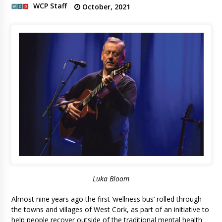
WCP Staff
October, 2021
Luka Bloom
Almost nine years ago the first ‘wellness bus’ rolled through
the towns and villages of West Cork, as part of an initiative to
help people recover outside of the traditional mental health