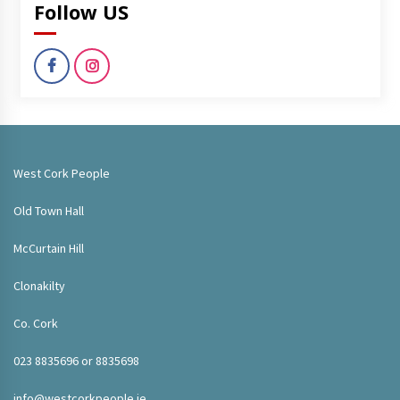
Follow US
West Cork People
Old Town Hall
McCurtain Hill
Clonakilty
Co. Cork
023 8835696 or 8835698
info@westcorkpeople.ie