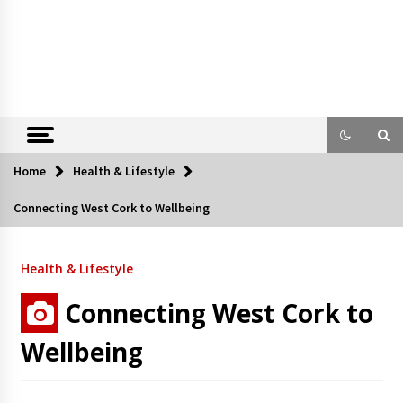
Home
Health & Lifestyle
Connecting West Cork to Wellbeing
Health & Lifestyle
Connecting West Cork to
Wellbeing