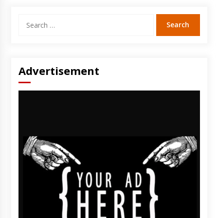
Search
for:
Advertisement