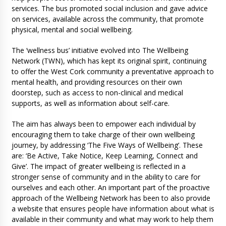
services. The bus promoted social inclusion and gave advice
on services, available across the community, that promote
physical, mental and social wellbeing.
The ‘wellness bus’ initiative evolved into The Wellbeing
Network (TWN), which has kept its original spirit, continuing
to offer the West Cork community a preventative approach to
mental health, and providing resources on their own
doorstep, such as access to non-clinical and medical
supports, as well as information about self-care.
The aim has always been to empower each individual by
encouraging them to take charge of their own wellbeing
journey, by addressing ‘The Five Ways of Wellbeing’. These
are: ‘Be Active, Take Notice, Keep Learning, Connect and
Give’. The impact of greater wellbeing is reflected in a
stronger sense of community and in the ability to care for
ourselves and each other. An important part of the proactive
approach of the Wellbeing Network has been to also provide
a website that ensures people have information about what is
available in their community and what may work to help them