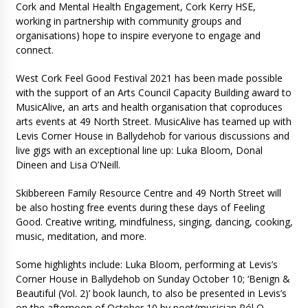
Cork and Mental Health Engagement, Cork Kerry HSE,
working in partnership with community groups and
organisations) hope to inspire everyone to engage and
connect.
West Cork Feel Good Festival 2021 has been made possible
with the support of an Arts Council Capacity Building award to
MusicAlive, an arts and health organisation that coproduces
arts events at 49 North Street. MusicAlive has teamed up with
Levis Corner House in Ballydehob for various discussions and
live gigs with an exceptional line up: Luka Bloom, Donal
Dineen and Lisa O’Neill.
Skibbereen Family Resource Centre and 49 North Street will
be also hosting free events during these days of Feeling
Good. Creative writing, mindfulness, singing, dancing, cooking,
music, meditation, and more.
Some highlights include: Luka Bloom, performing at Levis’s
Corner House in Ballydehob on Sunday October 10; ‘Benign &
Beautiful (Vol. 2)’ book launch, to also be presented in Levis’s
on the afternoon of October 10 by poet/musician Pól O