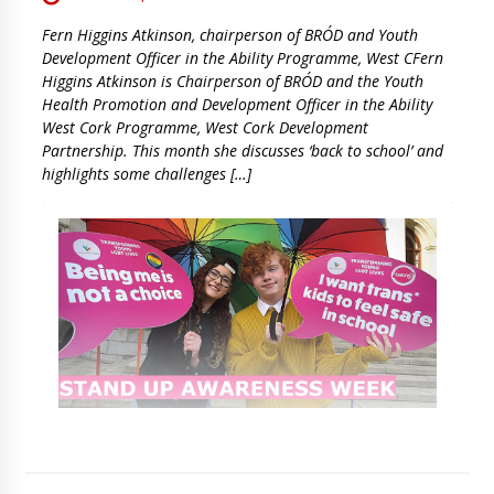
Fern Higgins Atkinson, chairperson of BRÓD and Youth
Development Officer in the Ability Programme, West CFern
Higgins Atkinson is Chairperson of BRÓD and the Youth
Health Promotion and Development Officer in the Ability
West Cork Programme, West Cork Development
Partnership. This month she discusses ‘back to school’ and
highlights some challenges […]