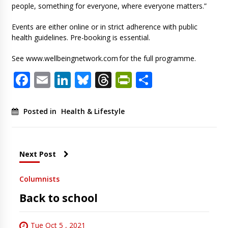
people, something for everyone, where everyone matters.”
Events are either online or in strict adherence with public
health guidelines. Pre-booking is essential.
See www.wellbeingnetwork.com for the full programme.
Facebook
Email
LinkedIn
Bluesky
Threads
PrintFriendl
Share
Posted in
Health & Lifestyle
Next Post
Columnists
Back to school
Tue Oct 5 , 2021