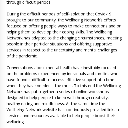
through difficult periods.
During the difficult periods of self-isolation that Covid-19
brought to our community, the Wellbeing Network’s efforts
focused on offering people ways to make connections and on
helping them to develop their coping skills. The Wellbeing
Network has adapted to the changing circumstances, meeting
people in their particlar situations and offering supportive
services in respect to the uncertainty and mental challenges
of the pandemic.
Conversations about mental health have inevitably focused
on the problems experienced by individuals and families who
have found it difficult to access effective support at a time
when they have needed it the most. To this end the Wellbeing
Network has put together a series of online workshops
designed to help people to keep well through creativity,
healthy eating and mindfulness. At the same time the
Wellbeing Network website has continuously provided links to
services and resources available to help people boost their
wellbeing.