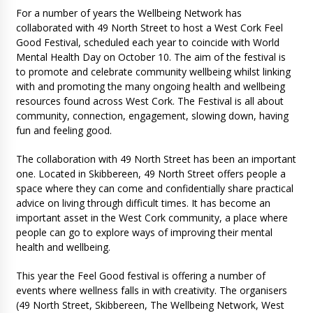
For a number of years the Wellbeing Network has
collaborated with 49 North Street to host a West Cork Feel
Good Festival, scheduled each year to coincide with World
Mental Health Day on October 10. The aim of the festival is
to promote and celebrate community wellbeing whilst linking
with and promoting the many ongoing health and wellbeing
resources found across West Cork. The Festival is all about
community, connection, engagement, slowing down, having
fun and feeling good.
The collaboration with 49 North Street has been an important
one. Located in Skibbereen, 49 North Street offers people a
space where they can come and confidentially share practical
advice on living through difficult times. It has become an
important asset in the West Cork community, a place where
people can go to explore ways of improving their mental
health and wellbeing.
This year the Feel Good festival is offering a number of
events where wellness falls in with creativity. The organisers
(49 North Street, Skibbereen, The Wellbeing Network, West