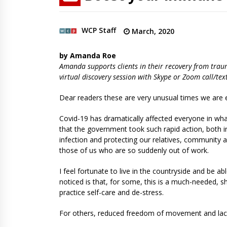
WCP Staff
March, 2020
by Amanda Roe
Amanda supports clients in their recovery from trau
virtual discovery session with Skype or Zoom call/t
Dear readers these are very unusual times we are e
Covid-19 has dramatically affected everyone in what f
that the government took such rapid action, both i
infection and protecting our relatives, community an
those of us who are so suddenly out of work.
I feel fortunate to live in the countryside and be a
noticed is that, for some, this is a much-needed, 
practice self-care and de-stress.
For others, reduced freedom of movement and lack 