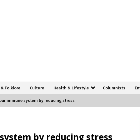
 & Folklore
Culture
Health & Lifestyle
Columnists
En
our immune system by reducing stress
system by reducing stress