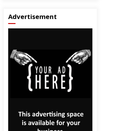
Advertisement