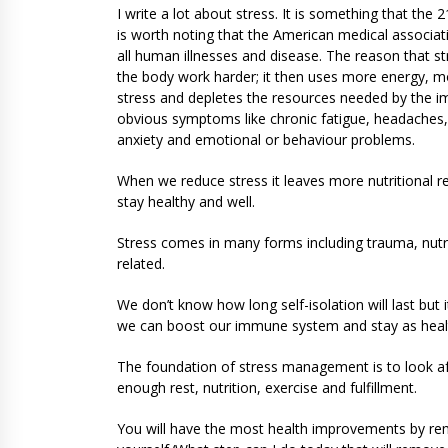
I write a lot about stress. It is something that the
is worth noting that the American medical associati
all human illnesses and disease. The reason that s
the body work harder; it then uses more energy,
stress and depletes the resources needed by the
obvious symptoms like chronic fatigue, headaches, g
anxiety and emotional or behaviour problems.
When we reduce stress it leaves more nutritional 
stay healthy and well.
Stress comes in many forms including trauma, nutrit
related.
We don’t know how long self-isolation will last but 
we can boost our immune system and stay as healt
The foundation of stress management is to look af
enough rest, nutrition, exercise and fulfillment.
You will have the most health improvements by remov