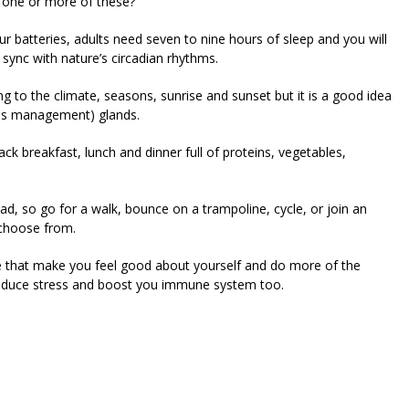
e one or more of these?’
ur batteries, adults need seven to nine hours of sleep and you will
 sync with nature’s circadian rhythms.
ng to the climate, seasons, sunrise and sunset but it is a good idea
ress management) glands.
ck breakfast, lunch and dinner full of proteins, vegetables,
ad, so go for a walk, bounce on a trampoline, cycle, or join an
 choose from.
 life that make you feel good about yourself and do more of the
 reduce stress and boost you immune system too.
riendly
re