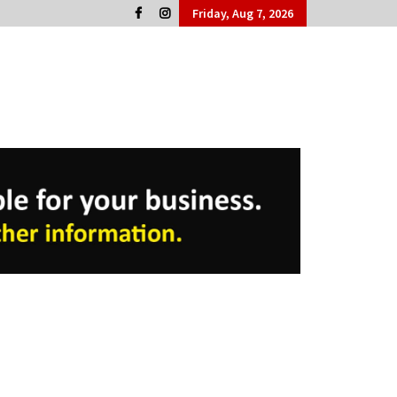
Friday, Aug 7, 2026
Cork People