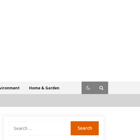
vironment
Home & Garden
Search
for: