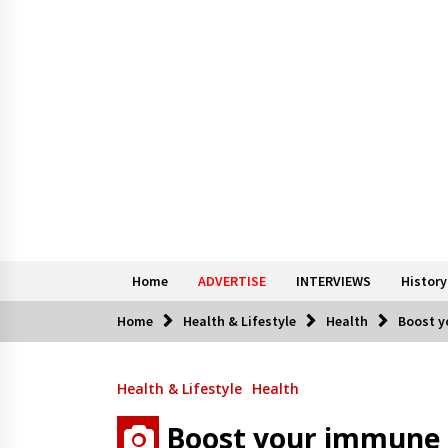
Home
ADVERTISE
INTERVIEWS
History
Home
Health & Lifestyle
Health
Boost y
Health & Lifestyle
Health
Boost your immune 