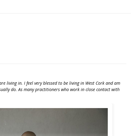
e living in. I feel very blessed to be living in West Cork and am
usually do. As many practitioners who work in close contact with