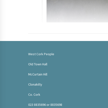
West Cork People
Old Town Hall
McCurtain Hill
Clonakilty
Co. Cork
023 8835696 or 8835698