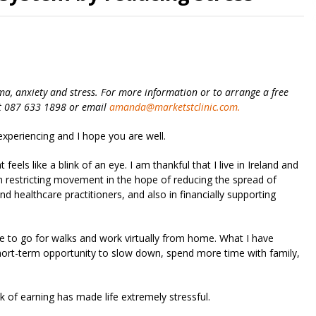
ma, anxiety and stress. For more information or to arrange a free
ext 087 633 1898 or email
amanda@marketstclinic.com
.
xperiencing and I hope you are well.
eels like a blink of an eye. I am thankful that I live in Ireland and
n restricting movement in the hope of reducing the spread of
d healthcare practitioners, and also in financially supporting
ble to go for walks and work virtually from home. What I have
short-term opportunity to slow down, spend more time with family,
of earning has made life extremely stressful.