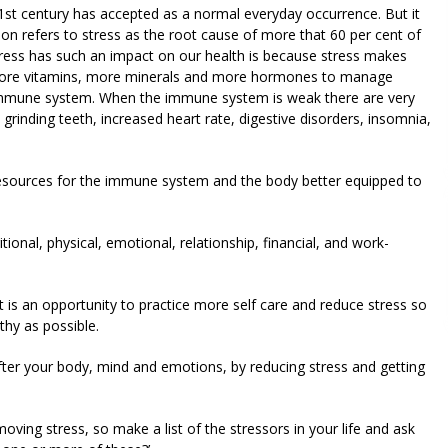
 21st century has accepted as a normal everyday occurrence. But it
on refers to stress as the root cause of more that 60 per cent of
tress has such an impact on our health is because stress makes
 more vitamins, more minerals and more hormones to manage
 immune system. When the immune system is weak there are very
rinding teeth, increased heart rate, digestive disorders, insomnia,
resources for the immune system and the body better equipped to
ional, physical, emotional, relationship, financial, and work-
it is an opportunity to practice more self care and reduce stress so
hy as possible.
ter your body, mind and emotions, by reducing stress and getting
ing stress, so make a list of the stressors in your life and ask