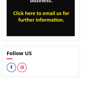
Follow US