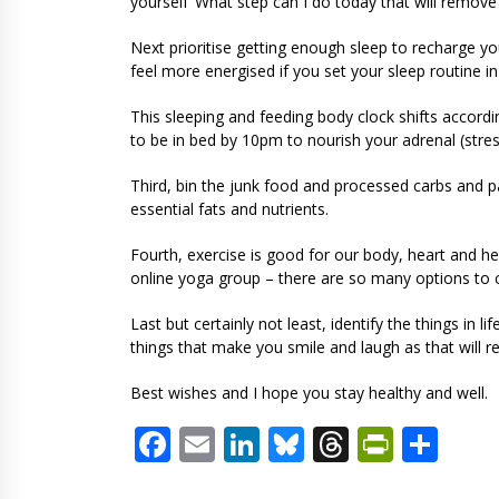
yourself ‘What step can I do today that will remov
Next prioritise getting enough sleep to recharge yo
feel more energised if you set your sleep routine in
This sleeping and feeding body clock shifts accordi
to be in bed by 10pm to nourish your adrenal (st
Third, bin the junk food and processed carbs and pa
essential fats and nutrients.
Fourth, exercise is good for our body, heart and he
online yoga group – there are so many options to
Last but certainly not least, identify the things in
things that make you smile and laugh as that will
Best wishes and I hope you stay healthy and well.
Facebook
Email
LinkedIn
Bluesky
Threads
PrintF
Sha