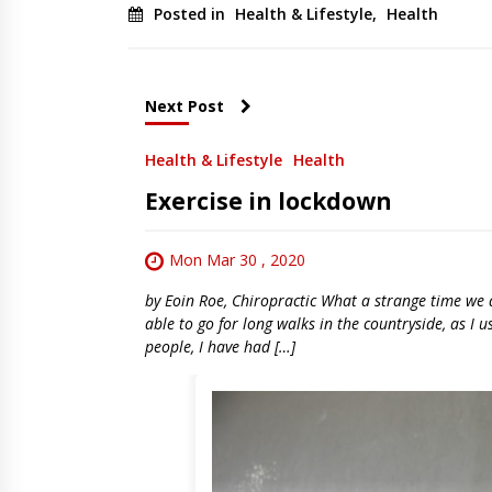
Posted in
Health & Lifestyle
,
Health
Next Post
Health & Lifestyle
Health
Exercise in lockdown
Mon Mar 30 , 2020
by Eoin Roe, Chiropractic What a strange time we ar
able to go for long walks in the countryside, as I 
people, I have had […]