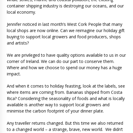
container shipping industry is destroying our oceans, and our
local economy.
Jennifer noticed in last month’s West Cork People that many
local shops are now online. Can we reimagine our holiday gift
buying to support local growers and food producers, shops
and artists?
We are privileged to have quality options available to us in our
corner of Ireland. We can do our part to conserve them.
Where and how we choose to spend our money has a huge
impact.
And when it comes to holiday feasting, look at the labels, see
where items are coming from. Bananas shipped from Costa
Rica? Considering the seasonality of foods and what is locally
available is another way to support local growers and
minimise the carbon footprint of your dinner plate.
Any traveller returns changed. But this time we also returned
to a changed world – a strange, brave, new world. We didn’t