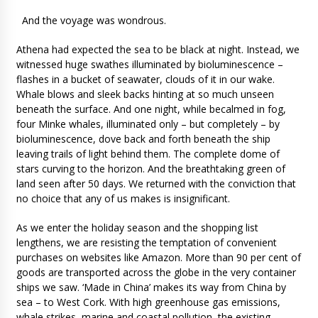
And the voyage was wondrous.
Athena had expected the sea to be black at night. Instead, we
witnessed huge swathes illuminated by bioluminescence –
flashes in a bucket of seawater, clouds of it in our wake.
Whale blows and sleek backs hinting at so much unseen
beneath the surface. And one night, while becalmed in fog,
four Minke whales, illuminated only – but completely – by
bioluminescence, dove back and forth beneath the ship
leaving trails of light behind them. The complete dome of
stars curving to the horizon. And the breathtaking green of
land seen after 50 days. We returned with the conviction that
no choice that any of us makes is insignificant.
As we enter the holiday season and the shopping list
lengthens, we are resisting the temptation of convenient
purchases on websites like Amazon. More than 90 per cent of
goods are transported across the globe in the very container
ships we saw. ‘Made in China’ makes its way from China by
sea – to West Cork. With high greenhouse gas emissions,
whale strikes, marine and coastal pollution, the existing