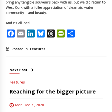
bring any tangible souvenirs back with us, but we did return to
West Cork with a fuller appreciation of clean air, water,
community – and beauty.
And it’s all local.
Facebook
Email
LinkedIn
Bluesky
Threads
PrintFriendl
Share
Posted in
Features
Next Post
Features
Reaching for the bigger picture
Mon Dec 7 , 2020