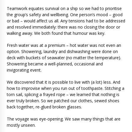
Teamwork equates survival on a ship so we had to prioritise
the group’s safety and wellbeing. One person’s mood – good
or bad – would affect us all. Any tensions had to be addressed
and resolved immediately: there was no closing the door or
walking away. We both found that humour was key.
Fresh water was at a premium – hot water was not even an
option. Showering, laundry and dishwashing were done on
deck with buckets of seawater (no matter the temperature).
Showering became a well-planned, occasional and
invigorating event.
We discovered that it is possible to live with (a lot) less. And
how to improvise when you run out of toothpaste. Stitching a
torn sail, splicing a frayed rope – we learned that nothing is
ever truly broken. So we patched our clothes, sewed shoes
back together, re-glued broken glasses.
The voyage was eye-opening. We saw many things that are
mostly unseen.