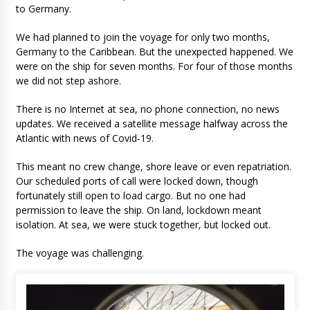
to Germany.
We had planned to join the voyage for only two months,
Germany to the Caribbean. But the unexpected happened. We
were on the ship for seven months. For four of those months
we did not step ashore.
There is no Internet at sea, no phone connection, no news
updates. We received a satellite message halfway across the
Atlantic with news of Covid-19.
This meant no crew change, shore leave or even repatriation.
Our scheduled ports of call were locked down, though
fortunately still open to load cargo. But no one had
permission to leave the ship. On land, lockdown meant
isolation. At sea, we were stuck together, but locked out.
The voyage was challenging.