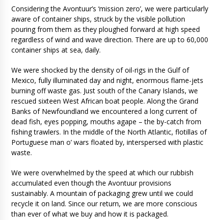
Considering the Avontuur’s ‘mission zero’, we were particularly
aware of container ships, struck by the visible pollution
pouring from them as they ploughed forward at high speed
regardless of wind and wave direction. There are up to 60,000
container ships at sea, daily.
We were shocked by the density of oil-rigs in the Gulf of
Mexico, fully illuminated day and night, enormous flame-jets
burning off waste gas. Just south of the Canary Islands, we
rescued sixteen West African boat people. Along the Grand
Banks of Newfoundland we encountered a long current of
dead fish, eyes popping, mouths agape – the by-catch from
fishing trawlers. In the middle of the North Atlantic, flotillas of
Portuguese man o’ wars floated by, interspersed with plastic
waste.
We were overwhelmed by the speed at which our rubbish
accumulated even though the Avontuur provisions
sustainably. A mountain of packaging grew until we could
recycle it on land. Since our return, we are more conscious
than ever of what we buy and how it is packaged.