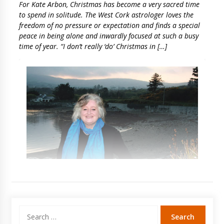
For Kate Arbon, Christmas has become a very sacred time
to spend in solitude. The West Cork astrologer loves the
freedom of no pressure or expectation and finds a special
peace in being alone and inwardly focused at such a busy
time of year. “I don’t really ‘do’ Christmas in […]
Search
for: