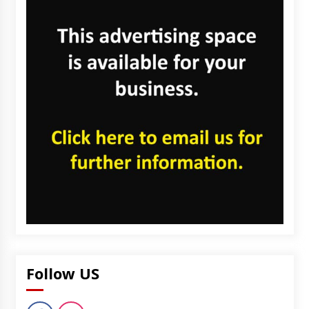
Follow US