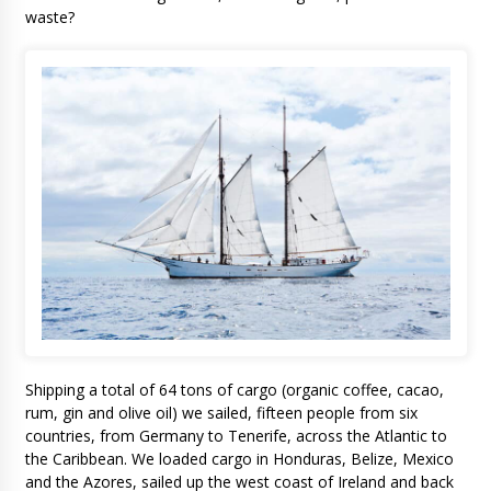
waste?
Shipping a total of 64 tons of cargo (organic coffee, cacao,
rum, gin and olive oil) we sailed, fifteen people from six
countries, from Germany to Tenerife, across the Atlantic to
the Caribbean. We loaded cargo in Honduras, Belize, Mexico
and the Azores, sailed up the west coast of Ireland and back