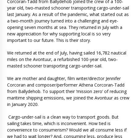
Corcoran-Tadd from Ballydehob joined the crew of a 100-
year old, two-masted schooner transporting cargo-under-sail
last January. As a result of the pandemic, what started out as
a two-month journey turned into a challenging and eye-
opening seven months at sea. They returned in July with a
new appreciation for why supporting local is so very
important to our future. This is their story.
We returned at the end of July, having sailed 16,782 nautical
miles on the Avontuur, a refurbished 100-year old, two-
masted schooner transporting cargo-under-sail.
We are mother and daughter, film writer/director Jennifer
Corcoran and composer/performer Athena Corcoran-Tadd
from Ballydehob. To support their ‘mission zero’ of reducing
maritime shipping emissions, we joined the Avontuur as crew
in January 2020.
Cargo-under-sail is a clean way to transport goods. But
sailing takes time, which is inconvenient. How tied is
convenience to consumerism? Would we all consume less if
we had to wait longer? And, consuming less, produce less