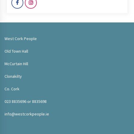
West Cork People
Old Town Hall
McCurtain Hill
Clonakilty
Co. Cork
023 8835696 or 8835698
info@westcorkpeople.ie