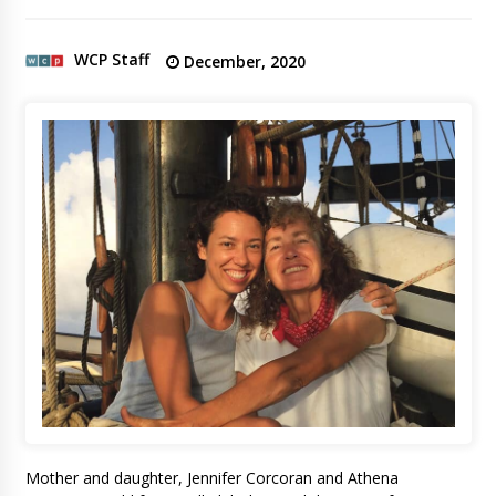
WCP Staff
December, 2020
Mother and daughter, Jennifer Corcoran and Athena