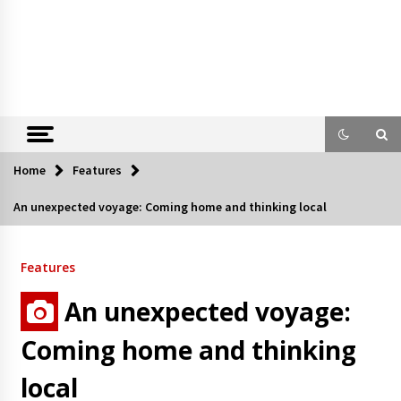
Home
Features
An unexpected voyage: Coming home and thinking local
Features
An unexpected voyage:
Coming home and thinking
local