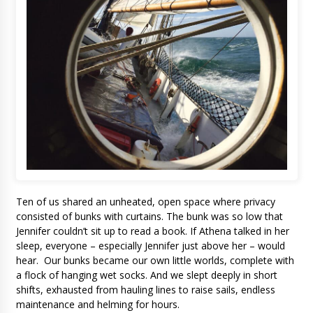
Ten of us shared an unheated, open space where privacy
consisted of bunks with curtains. The bunk was so low that
Jennifer couldn’t sit up to read a book. If Athena talked in her
sleep, everyone – especially Jennifer just above her – would
hear. Our bunks became our own little worlds, complete with
a flock of hanging wet socks. And we slept deeply in short
shifts, exhausted from hauling lines to raise sails, endless
maintenance and helming for hours.