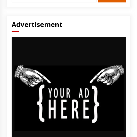
Advertisement