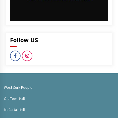
Follow US
West Cork People
Old Town Hall
McCurtain Hill