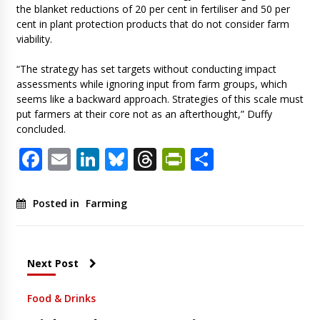
the blanket reductions of 20 per cent in fertiliser and 50 per
cent in plant protection products that do not consider farm
viability.
“The strategy has set targets without conducting impact
assessments while ignoring input from farm groups, which
seems like a backward approach. Strategies of this scale must
put farmers at their core not as an afterthought,” Duffy
concluded.
Facebook
Email
LinkedIn
Bluesky
Threads
PrintFriendl
Share
Posted in
Farming
Next Post
Food & Drinks