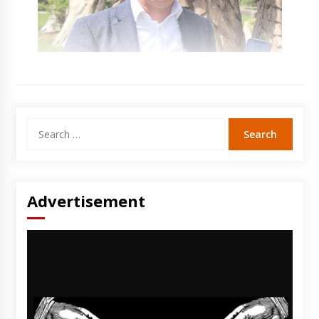
Search
for:
Advertisement