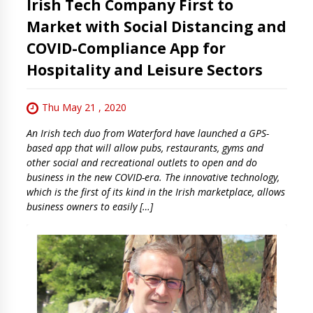
Irish Tech Company First to
Market with Social Distancing and
COVID-Compliance App for
Hospitality and Leisure Sectors
Thu May 21 , 2020
An Irish tech duo from Waterford have launched a GPS-
based app that will allow pubs, restaurants, gyms and
other social and recreational outlets to open and do
business in the new COVID-era. The innovative technology,
which is the first of its kind in the Irish marketplace, allows
business owners to easily […]