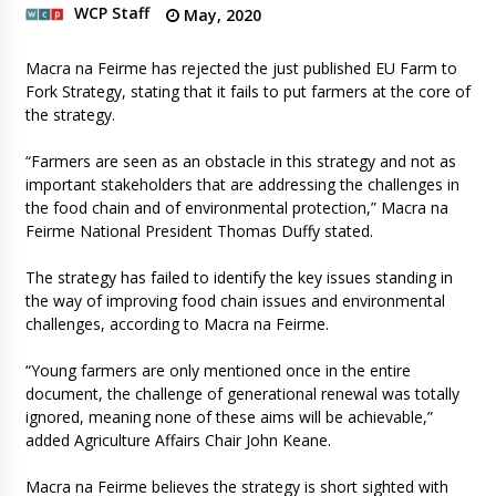
WCP Staff
May, 2020
Macra na Feirme has rejected the just published EU Farm to
Fork Strategy, stating that it fails to put farmers at the core of
the strategy.
“Farmers are seen as an obstacle in this strategy and not as
important stakeholders that are addressing the challenges in
the food chain and of environmental protection,” Macra na
Feirme National President Thomas Duffy stated.
The strategy has failed to identify the key issues standing in
the way of improving food chain issues and environmental
challenges, according to Macra na Feirme.
“Young farmers are only mentioned once in the entire
document, the challenge of generational renewal was totally
ignored, meaning none of these aims will be achievable,”
added Agriculture Affairs Chair John Keane.
Macra na Feirme believes the strategy is short sighted with