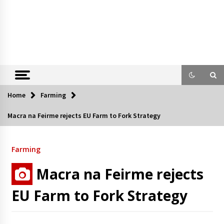
Home
Farming
Macra na Feirme rejects EU Farm to Fork Strategy
Farming
Macra na Feirme rejects
EU Farm to Fork Strategy