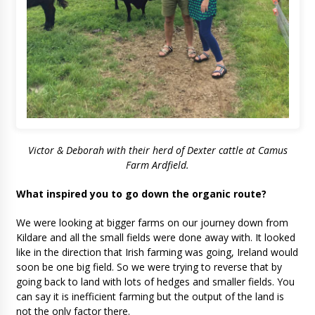
Victor & Deborah with their herd of Dexter cattle at Camus
Farm Ardfield.
What inspired you to go down the organic route?
We were looking at bigger farms on our journey down from
Kildare and all the small fields were done away with. It looked
like in the direction that Irish farming was going, Ireland would
soon be one big field. So we were trying to reverse that by
going back to land with lots of hedges and smaller fields. You
can say it is inefficient farming but the output of the land is
not the only factor there.