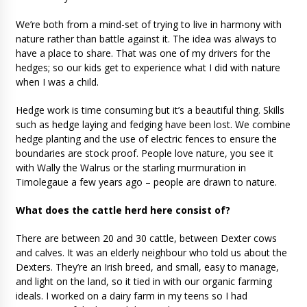
We’re both from a mind-set of trying to live in harmony with
nature rather than battle against it. The idea was always to
have a place to share. That was one of my drivers for the
hedges; so our kids get to experience what I did with nature
when I was a child.
Hedge work is time consuming but it’s a beautiful thing. Skills
such as hedge laying and fedging have been lost. We combine
hedge planting and the use of electric fences to ensure the
boundaries are stock proof. People love nature, you see it
with Wally the Walrus or the starling murmuration in
Timolegaue a few years ago – people are drawn to nature.
What does the cattle herd here consist of?
There are between 20 and 30 cattle, between Dexter cows
and calves. It was an elderly neighbour who told us about the
Dexters. They’re an Irish breed, and small, easy to manage,
and light on the land, so it tied in with our organic farming
ideals. I worked on a dairy farm in my teens so I had