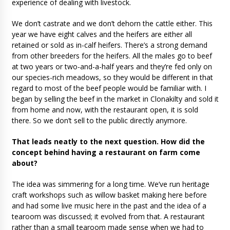
experience of dealing with livestock.
We don’t castrate and we don’t dehorn the cattle either. This
year we have eight calves and the heifers are either all
retained or sold as in-calf heifers. There’s a strong demand
from other breeders for the heifers. All the males go to beef
at two years or two-and-a-half years and they’re fed only on
our species-rich meadows, so they would be different in that
regard to most of the beef people would be familiar with. I
began by selling the beef in the market in Clonakilty and sold it
from home and now, with the restaurant open, it is sold
there. So we don’t sell to the public directly anymore.
That leads neatly to the next question. How did the
concept behind having a restaurant on farm come
about?
The idea was simmering for a long time. We’ve run heritage
craft workshops such as willow basket making here before
and had some live music here in the past and the idea of a
tearoom was discussed; it evolved from that. A restaurant
rather than a small tearoom made sense when we had to