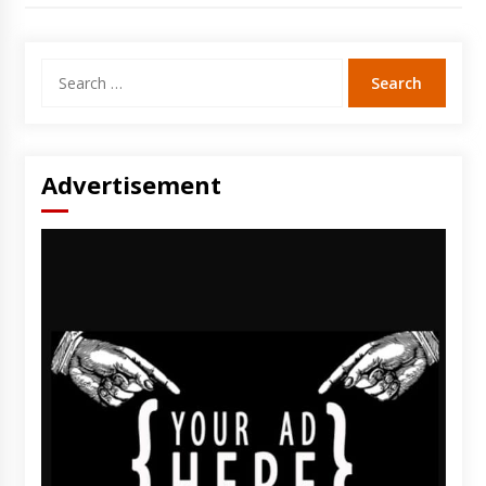
Search
for:
Advertisement