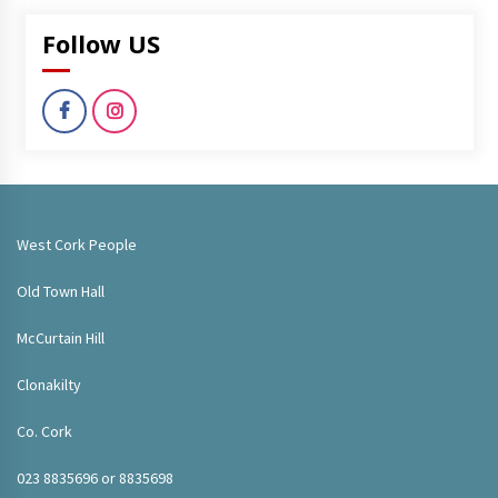
Follow US
West Cork People
Old Town Hall
McCurtain Hill
Clonakilty
Co. Cork
023 8835696 or 8835698