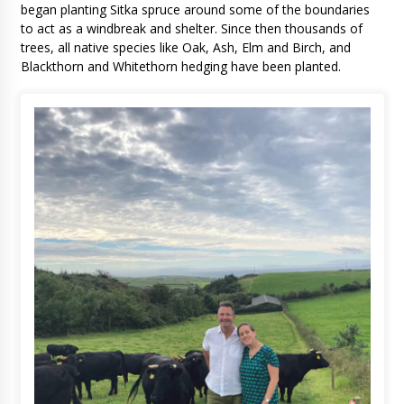
began planting Sitka spruce around some of the boundaries
to act as a windbreak and shelter. Since then thousands of
trees, all native species like Oak, Ash, Elm and Birch, and
Blackthorn and Whitethorn hedging have been planted.