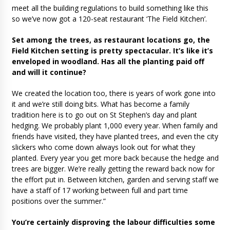
meet all the building regulations to build something like this
so we’ve now got a 120-seat restaurant ‘The Field Kitchen’.
Set among the trees, as restaurant locations go, the
Field Kitchen setting is pretty spectacular. It’s like it’s
enveloped in woodland. Has all the planting paid off
and will it continue?
We created the location too, there is years of work gone into
it and we’re still doing bits. What has become a family
tradition here is to go out on St Stephen’s day and plant
hedging. We probably plant 1,000 every year. When family and
friends have visited, they have planted trees, and even the city
slickers who come down always look out for what they
planted. Every year you get more back because the hedge and
trees are bigger. We’re really getting the reward back now for
the effort put in. Between kitchen, garden and serving staff we
have a staff of 17 working between full and part time
positions over the summer.”
You’re certainly disproving the labour difficulties some