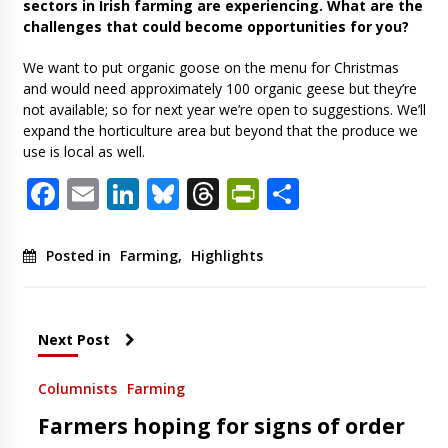
sectors in Irish farming are experiencing. What are the
challenges that could become opportunities for you?
We want to put organic goose on the menu for Christmas
and would need approximately 100 organic geese but they’re
not available; so for next year we’re open to suggestions. We’ll
expand the horticulture area but beyond that the produce we
use is local as well.
Facebook
Email
LinkedIn
Bluesky
Threads
PrintFriendl
Share
Posted in
Farming
,
Highlights
Next Post
Columnists
Farming
Farmers hoping for signs of order