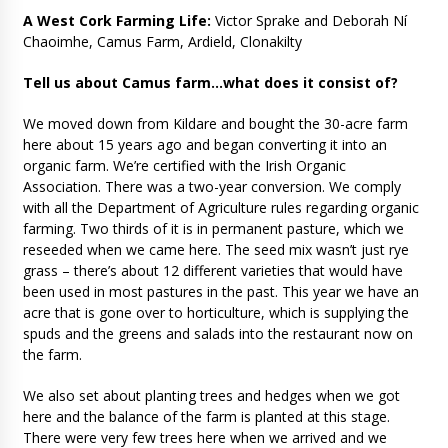
A West Cork Farming Life:
Victor Sprake and Deborah Ní
Chaoimhe, Camus Farm, Ardield, Clonakilty
Tell us about Camus farm…what does it consist of?
We moved down from Kildare and bought the 30-acre farm
here about 15 years ago and began converting it into an
organic farm. We’re certified with the Irish Organic
Association. There was a two-year conversion. We comply
with all the Department of Agriculture rules regarding organic
farming. Two thirds of it is in permanent pasture, which we
reseeded when we came here. The seed mix wasn’t just rye
grass – there’s about 12 different varieties that would have
been used in most pastures in the past. This year we have an
acre that is gone over to horticulture, which is supplying the
spuds and the greens and salads into the restaurant now on
the farm.
We also set about planting trees and hedges when we got
here and the balance of the farm is planted at this stage.
There were very few trees here when we arrived and we