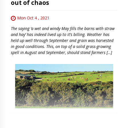
out of chaos
Mon Oct 4 , 2021
The saying ‘a wet and windy May fills the barns with straw
and hay’ has indeed lived up to it’s billing. Weather has
held up well through September and grain was harvested
in good conditions. This, on top of a solid grass-growing
spell in August and September, should stand farmers […]