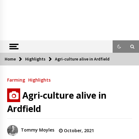
Home
Highlights
Agri-culture alive in Ardfield
Farming
Highlights
Agri-culture alive in
Ardfield
Tommy Moyles
October, 2021