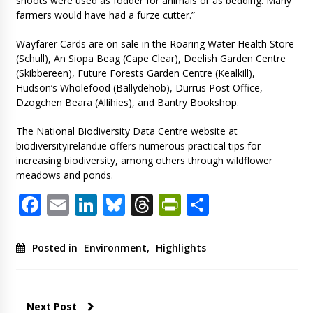
shoots were used as fodder for animals or as bedding. Many
farmers would have had a furze cutter.”
Wayfarer Cards are on sale in the Roaring Water Health Store
(Schull), An Siopa Beag (Cape Clear), Deelish Garden Centre
(Skibbereen), Future Forests Garden Centre (Kealkill),
Hudson’s Wholefood (Ballydehob), Durrus Post Office,
Dzogchen Beara (Allihies), and Bantry Bookshop.
The National Biodiversity Data Centre website at
biodiversityireland.ie offers numerous practical tips for
increasing biodiversity, among others through wildflower
meadows and ponds.
Facebook
Email
LinkedIn
Bluesky
Threads
PrintFriendl
Share
Posted in
Environment
,
Highlights
Next Post