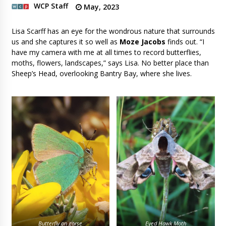
WCP Staff
May, 2023
Lisa Scarff has an eye for the wondrous nature that surrounds
us and she captures it so well as
Moze Jacobs
finds out. “I
have my camera with me at all times to record butterflies,
moths, flowers, landscapes,” says Lisa. No better place than
Sheep’s Head, overlooking Bantry Bay, where she lives.
Butterfly on gorse
Eyed Hawk Moth