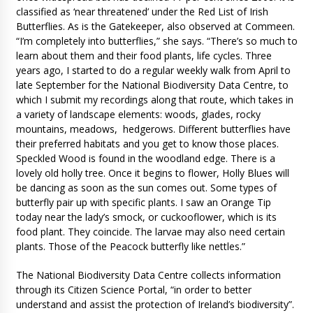
classified as ‘near threatened’ under the Red List of Irish
Butterflies. As is the Gatekeeper, also observed at Commeen.
“I’m completely into butterflies,” she says. “There’s so much to
learn about them and their food plants, life cycles. Three
years ago, I started to do a regular weekly walk from April to
late September for the National Biodiversity Data Centre, to
which I submit my recordings along that route, which takes in
a variety of landscape elements: woods, glades, rocky
mountains, meadows, hedgerows. Different butterflies have
their preferred habitats and you get to know those places.
Speckled Wood is found in the woodland edge. There is a
lovely old holly tree. Once it begins to flower, Holly Blues will
be dancing as soon as the sun comes out. Some types of
butterfly pair up with specific plants. I saw an Orange Tip
today near the lady’s smock, or cuckooflower, which is its
food plant. They coincide. The larvae may also need certain
plants. Those of the Peacock butterfly like nettles.”
The National Biodiversity Data Centre collects information
through its Citizen Science Portal, “in order to better
understand and assist the protection of Ireland’s biodiversity”.