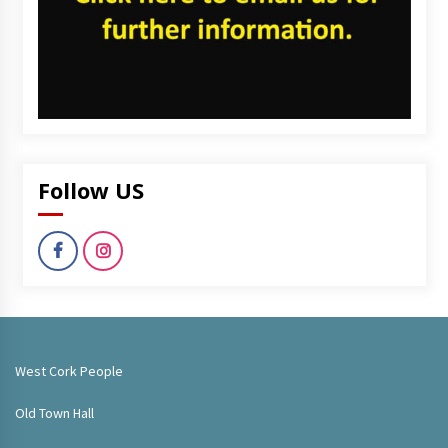
Follow US
West Cork People
Old Town Hall