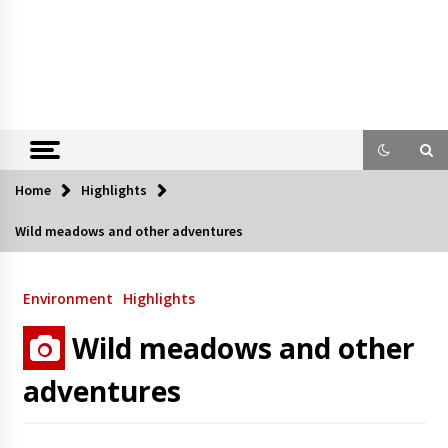
Home
Highlights
Wild meadows and other adventures
Environment
Highlights
Wild meadows and other
adventures