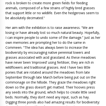
rock is broken to create more green fields for feeding
animals, composed of a few strains of highly bred grasses
that support little or no wildlife. Even the hedgerows seem to
be absolutely decimated.”
Her aim with the exhibition is to raise awareness. “We are
losing or have already lost so much natural beauty. Hopefully,
I can inspire people to undo some of the damage.” Just as her
own memories are prompting her to do the same in
Commeen. “The idea has always been to increase the
biodiversity by encouraging native perennial lowers and
grasses associated with acid grassland. As these meadows
have never been ‘improved’ using fertiliser, they are rich in
wildflowers and traditional grasses. And I have two little
ponies that are rotated around the meadows from late
September through late March before being put out on the
commonage on the hillside. They graze the meadows right
down so the grass doesn’t get matted. Their hooves press
any seeds into the ground, which helps to create little seed
beds. Normally, they don’t need any input, such as hay.
Digging three ponds also had amazing results for biodiversity: