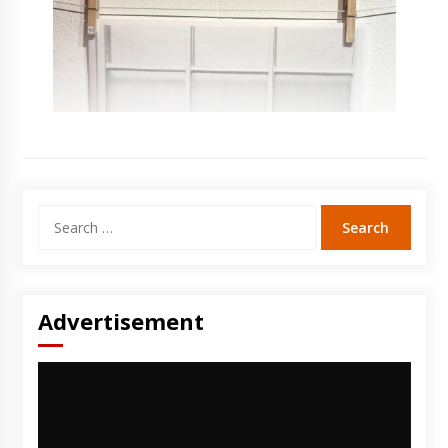
Search
for:
Advertisement