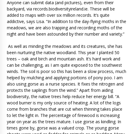
Anyone can submit data (and pictures), even from their
backyard, via records.biodiversityireland.ie. These will be
added to maps with over six million records. It’s quite
addictive, says Lisa. “In addition to the day-flying moths in the
meadows, we are also trapping and recording moths of the
night and have been astounded by their number and variety.”
As well as minding the meadows and its creatures, she has
been nurturing the native woodland. This year I planted 50
trees – oak and birch and mountain ash. It’s hard work and
can be challenging, as I am quite exposed to the southwest
winds. The soil is poor so this has been a slow process, much
helped by mulching and applying portions of pony poo. I am
also using gorse as a nurse species. It fixes the nitrogen and
protects the saplings from the wind.” Apart from aiding
biodiversity, the native trees help reduce her energy bill. “A
wood burner is my only source of heating. A lot of the logs
come from branches that are cut when thinning takes place
to let the light in. The percentage of firewood is increasing
year on year as the trees mature. I use gorse as kindling. In
times gone by, gorse was a valued crop. The young gorse