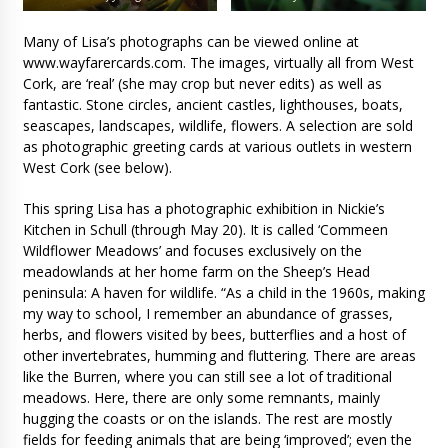
Many of Lisa’s photographs can be viewed online at
www.wayfarercards.com. The images, virtually all from West
Cork, are ‘real’ (she may crop but never edits) as well as
fantastic. Stone circles, ancient castles, lighthouses, boats,
seascapes, landscapes, wildlife, flowers. A selection are sold
as photographic greeting cards at various outlets in western
West Cork (see below).
This spring Lisa has a photographic exhibition in Nickie’s
Kitchen in Schull (through May 20). It is called ‘Commeen
Wildflower Meadows’ and focuses exclusively on the
meadowlands at her home farm on the Sheep’s Head
peninsula: A haven for wildlife. “As a child in the 1960s, making
my way to school, I remember an abundance of grasses,
herbs, and flowers visited by bees, butterflies and a host of
other invertebrates, humming and fluttering. There are areas
like the Burren, where you can still see a lot of traditional
meadows. Here, there are only some remnants, mainly
hugging the coasts or on the islands. The rest are mostly
fields for feeding animals that are being ‘improved’; even the