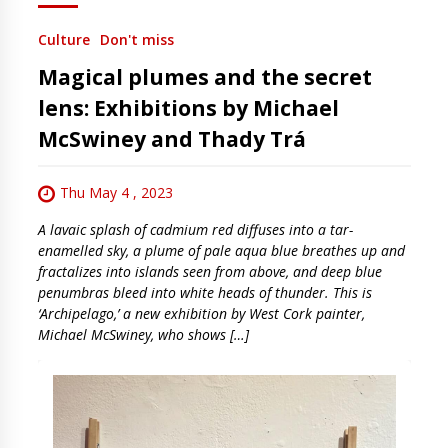
Culture
Don't miss
Magical plumes and the secret
lens: Exhibitions by Michael
McSwiney and Thady Trá
Thu May 4 , 2023
A lavaic splash of cadmium red diffuses into a tar-
enamelled sky, a plume of pale aqua blue breathes up and
fractalizes into islands seen from above, and deep blue
penumbras bleed into white heads of thunder. This is
‘Archipelago,’ a new exhibition by West Cork painter,
Michael McSwiney, who shows […]