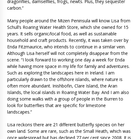
dragonflies, damselflies, frogs, newts. Plus, they sequester
carbon.”
Many people around the Mizen Peninsula will know Lisa from
Schull’s Roaring Water Health Store, which she owned for 15
years. It sells organic/local food, as well as sustainable
household and craft products. Recently, it was taken over by
Enda Fitzmaurice, who intends to continue in a similar vein.
Although Lisa herself will not completely disappear from the
scene. “I look forward to working one day a week for Enda
while having more space in my life for family and adventures.
Such as exploring the landscapes here in Ireland. I am
particularly drawn to the offshore islands, where nature is
often more abundant. Inishbofin, Clare Island, the Aran
Islands, the local islands in Roaring Water Bay. And I am also
doing some walks with a group of people in the Burren to
look for butterflies that are specific for limestone
landscapes.”
Lisa reckons there are 21 different butterfly species on her
own land. Some are rare, such as the Small Heath, which was
once widespread but has declined 77 per cent since 2008. It is