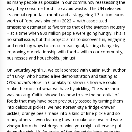
as many people as possible in our community reassessing the
way they consume food – to avoid waste. The UN released
its annual report last month and a staggering 1.3 trillion euros
worth of food was binned in 2022 – with associated
emissions estimated at five times that of the aviation industry
– at a time when 800 million people were going hungry. This is
no small issue, but this project aims to discover fun, engaging
and enriching ways to create meaningful, lasting change by
improving our relationship with food – within our community,
businesses and households. Join us!
On Saturday April 13, we collaborated with Caitlin Ruth, author
of ‘Funky’, who hosted a live demonstration and tasting at
O’Donovan’s Hotel in Clonakilty to show us how we could
make the most of what we have by pickling. The workshop
was buzzing. Caitlin showed us how to see the potential of
foods that may have been previously tossed by turning them
into delicious pickles; we had Korean-style ‘fridge-drawer’
pickles, orange peels made into a kind of lime pickle and so
many others – even learning how to make our own red wine
vinegar from the last dregs of wine you might otherwise put
down the sink. My favourite of the day might have been the