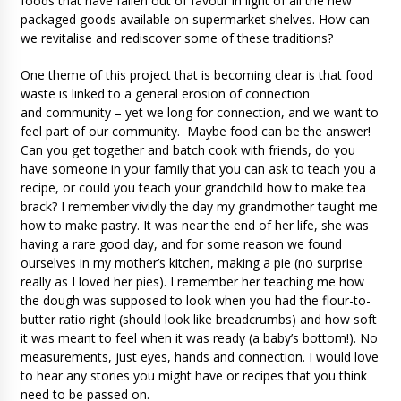
foods that have fallen out of favour in light of all the new
packaged goods available on supermarket shelves. How can
we revitalise and rediscover some of these traditions?
One theme of this project that is becoming clear is that food
waste is linked to a general erosion of connection
and community – yet we long for connection, and we want to
feel part of our community. Maybe food can be the answer!
Can you get together and batch cook with friends, do you
have someone in your family that you can ask to teach you a
recipe, or could you teach your grandchild how to make tea
brack? I remember vividly the day my grandmother taught me
how to make pastry. It was near the end of her life, she was
having a rare good day, and for some reason we found
ourselves in my mother’s kitchen, making a pie (no surprise
really as I loved her pies). I remember her teaching me how
the dough was supposed to look when you had the flour-to-
butter ratio right (should look like breadcrumbs) and how soft
it was meant to feel when it was ready (a baby’s bottom!). No
measurements, just eyes, hands and connection. I would love
to hear any stories you might have or recipes that you think
need to be passed on.