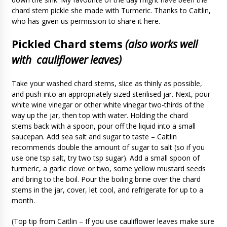
chard stem pickle she made with Turmeric. Thanks to Caitlin,
who has given us permission to share it here.
Pickled Chard stems
(also works well
with cauliflower leaves)
Take your washed chard stems, slice as thinly as possible,
and push into an appropriately sized sterilised jar. Next, pour
white wine vinegar or other white vinegar two-thirds of the
way up the jar, then top with water. Holding the chard
stems back with a spoon, pour off the liquid into a small
saucepan. Add sea salt and sugar to taste – Caitlin
recommends double the amount of sugar to salt (so if you
use one tsp salt, try two tsp sugar). Add a small spoon of
turmeric, a garlic clove or two, some yellow mustard seeds
and bring to the boil. Pour the boiling brine over the chard
stems in the jar, cover, let cool, and refrigerate for up to a
month.
(Top tip from Caitlin – If you use cauliflower leaves make sure