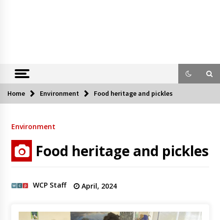
Home
Environment
Food heritage and pickles
Environment
Food heritage and pickles
WCP Staff
April, 2024