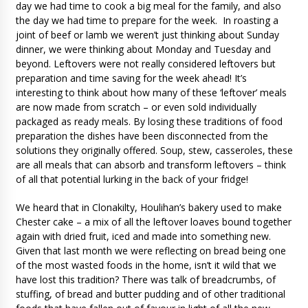
day we had time to cook a big meal for the family, and also
the day we had time to prepare for the week. In roasting a
joint of beef or lamb we weren’t just thinking about Sunday
dinner, we were thinking about Monday and Tuesday and
beyond. Leftovers were not really considered leftovers but
preparation and time saving for the week ahead! It’s
interesting to think about how many of these ‘leftover’ meals
are now made from scratch – or even sold individually
packaged as ready meals. By losing these traditions of food
preparation the dishes have been disconnected from the
solutions they originally offered. Soup, stew, casseroles, these
are all meals that can absorb and transform leftovers – think
of all that potential lurking in the back of your fridge!
We heard that in Clonakilty, Houlihan’s bakery used to make
Chester cake – a mix of all the leftover loaves bound together
again with dried fruit, iced and made into something new.
Given that last month we were reflecting on bread being one
of the most wasted foods in the home, isn’t it wild that we
have lost this tradition? There was talk of breadcrumbs, of
stuffing, of bread and butter pudding and of other traditional