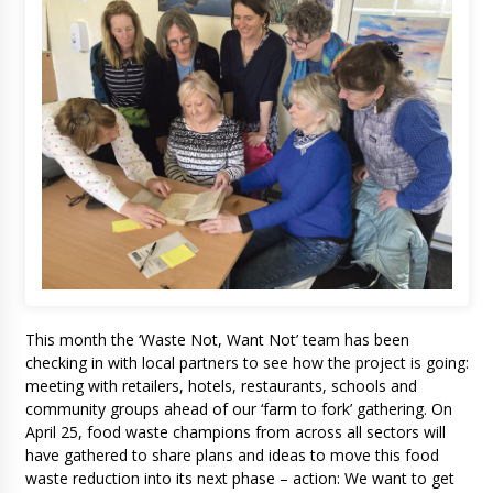
This month the ‘Waste Not, Want Not’ team has been
checking in with local partners to see how the project is going:
meeting with retailers, hotels, restaurants, schools and
community groups ahead of our ‘farm to fork’ gathering. On
April 25, food waste champions from across all sectors will
have gathered to share plans and ideas to move this food
waste reduction into its next phase – action: We want to get