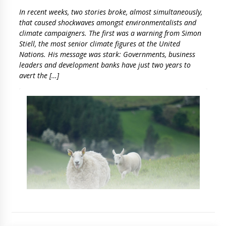
In recent weeks, two stories broke, almost simultaneously,
that caused shockwaves amongst environmentalists and
climate campaigners. The first was a warning from Simon
Stiell, the most senior climate figures at the United
Nations. His message was stark: Governments, business
leaders and development banks have just two years to
avert the […]