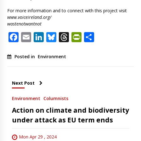
For more information and to connect with this project visit
www.voiceireland.org/
wastenotwantnot
Facebook
Email
LinkedIn
Bluesky
Threads
PrintFriendl
Share
Posted in
Environment
Next Post
Environment
Columnists
Action on climate and biodiversity
under attack as EU term ends
Mon Apr 29 , 2024