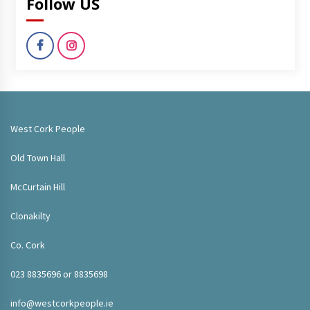
Follow US
West Cork People
Old Town Hall
McCurtain Hill
Clonakilty
Co. Cork
023 8835696 or 8835698
info@westcorkpeople.ie