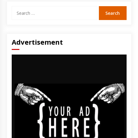
Search
for:
Advertisement