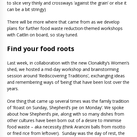
to slice very thinly and crossways ‘against the grain’ or else it
can be a bit stringy)
There will be more where that came from as we develop
plans for further food waste reduction-themed workshops
with Caitlin on board, so stay tuned.
Find your food roots
Last week, in collaboration with the new Clonakilty’s Women’s
shed, we hosted a mid-day workshop and brainstorming
session around ‘Rediscovering Traditions’, exchanging ideas
and remembering ways of ‘being’ that have been lost over the
years.
One thing that came up several times was the family tradition
of ‘Roast on Sunday, Shepherd’s pie on Monday’. We spoke
about how Shepherd’s pie, along with so many dishes from
other cultures have been born out of a desire to minimise
food waste – aka necessity (think Arancini balls from risotto
or fried rice from leftover). Sunday was the day of rest, the