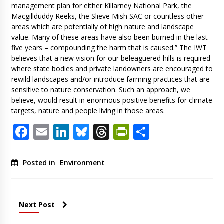
management plan for either Killarney National Park, the
Macgillduddy Reeks, the Slieve Mish SAC or countless other
areas which are potentially of high nature and landscape
value. Many of these areas have also been burned in the last
five years – compounding the harm that is caused.” The IWT
believes that a new vision for our beleaguered hills is required
where state bodies and private landowners are encouraged to
rewild landscapes and/or introduce farming practices that are
sensitive to nature conservation. Such an approach, we
believe, would result in enormous positive benefits for climate
targets, nature and people living in those areas.
Facebook
Email
LinkedIn
Bluesky
Threads
PrintFriendl
Share
Posted in
Environment
Next Post