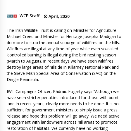
WCP Staff
April, 2020
The Irish Wildlife Trust is calling on Minister for Agriculture
Michael Creed and Minister for Heritage Josepha Madigan to
do more to stop the annual scourge of wildfires on the hills.
Wildfires are illegal at any time of year while even so-called
‘controlled burning’ is illegal during the bird nesting season
(March to August). In recent days we have seen wildfires
destroy large areas of hillside in Killarney National Park and
the Slieve Mish Special Area of Conservation (SAC) on the
Dingle Peninsula.
IWT Campaigns Officer, Pádraic Fogarty says “Although we
have seen stricter penalties introduced for those with burnt
land in recent years, clearly more needs to be done. It is not
sufficient for government ministers to simply issue a press
release and hope this problem will go away. We need active
engagement with landowners across hill areas to promote
restoration of habitats. We currently have no working