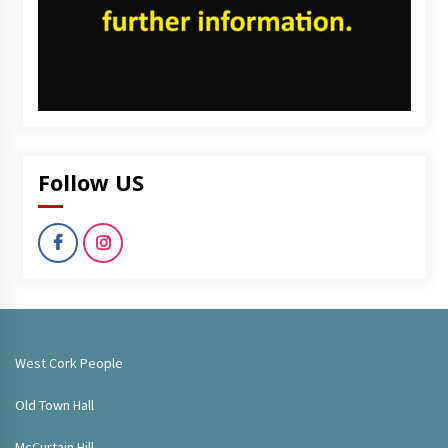
Follow US
West Cork People
Old Town Hall
McCurtain Hill