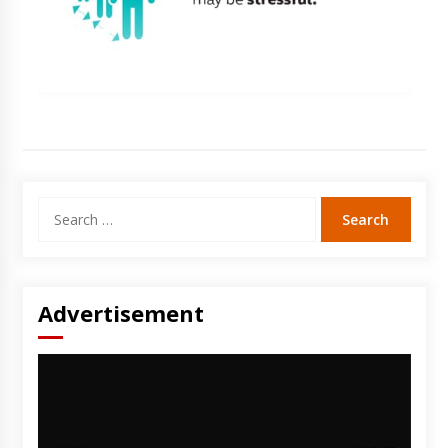
Search
for:
Advertisement