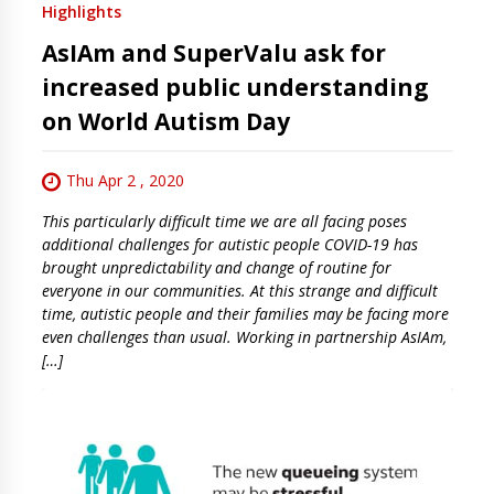
Highlights
AsIAm and SuperValu ask for
increased public understanding
on World Autism Day
Thu Apr 2 , 2020
This particularly difficult time we are all facing poses
additional challenges for autistic people COVID-19 has
brought unpredictability and change of routine for
everyone in our communities. At this strange and difficult
time, autistic people and their families may be facing more
even challenges than usual. Working in partnership AsIAm,
[…]