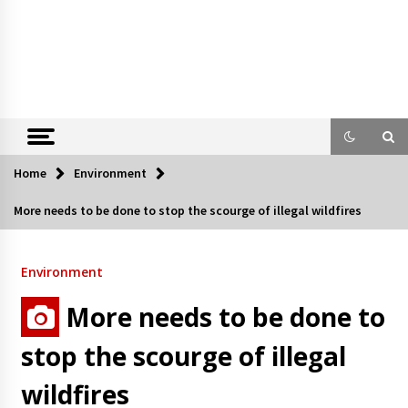
Home
Environment
More needs to be done to stop the scourge of illegal wildfires
Environment
More needs to be done to
stop the scourge of illegal
wildfires