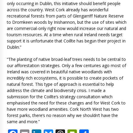
only occurring in Dublin, this initiative should benefit people
across the country. West Cork already has wonderful
recreational forests from parts of Glengarriff Nature Reserve
to Dromkeen woods by Inishannon, but the use of sites which
are commercial-only right now would increase our natural and
tourism resources. At a time when rural Ireland needs target
support it is unfortunate that Coillte has begun their project in
Dublin.”
“The planting of native broad-leaf trees needs to be central to
our afforestation strategies. Only a few centuries ago most of
Ireland was covered in beautiful native woodlands with
incredibly rich ecosystems, it is possible to create pockets of
natural forest. This type of approach is essential to help
address the climate and biodiversity crisis. I made a
submission for the Coillte’s strategy consultation which
emphasised the need for these changes and for West Cork to
have more woodland amenities. Cork North West has two
forest parks, there’s no reason why we shouldn’t have the
same and more.”