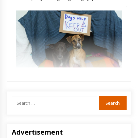
Search
for:
Advertisement