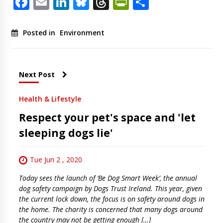
Facebook
Email
LinkedIn
Bluesky
Threads
PrintFriendl
Share
Posted in
Environment
Next Post
Health & Lifestyle
Respect your pet's space and 'let
sleeping dogs lie'
Tue Jun 2 , 2020
Today sees the launch of ‘Be Dog Smart Week’, the annual
dog safety campaign by Dogs Trust Ireland. This year, given
the current lock down, the focus is on safety around dogs in
the home. The charity is concerned that many dogs around
the country may not be getting enough […]