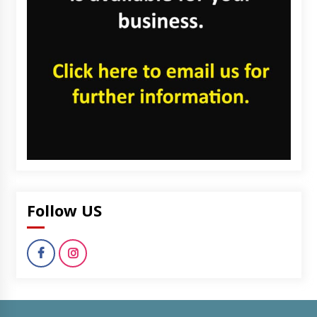
Follow US