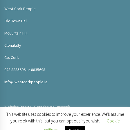
West Cork People
Old Town Hall
McCurtain Hill
Clonakilty
Co. Cork
023 8835696 or 8835698
info@westcorkpeople.ie
Website Design : Brendan McCormack
This website uses cookies to improve your experience. We'll assume
you're ok with this, but you can opt-out if you wish.
Cookie
settings