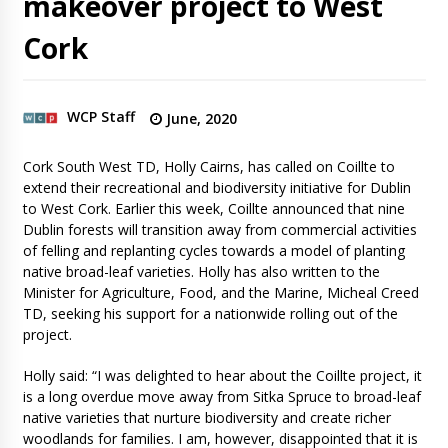
makeover project to West
Cork
WCP Staff
June, 2020
Cork South West TD, Holly Cairns, has called on Coillte to
extend their recreational and biodiversity initiative for Dublin
to West Cork. Earlier this week, Coillte announced that nine
Dublin forests will transition away from commercial activities
of felling and replanting cycles towards a model of planting
native broad-leaf varieties. Holly has also written to the
Minister for Agriculture, Food, and the Marine, Micheal Creed
TD, seeking his support for a nationwide rolling out of the
project.
Holly said: “I was delighted to hear about the Coillte project, it
is a long overdue move away from Sitka Spruce to broad-leaf
native varieties that nurture biodiversity and create richer
woodlands for families. I am, however, disappointed that it is