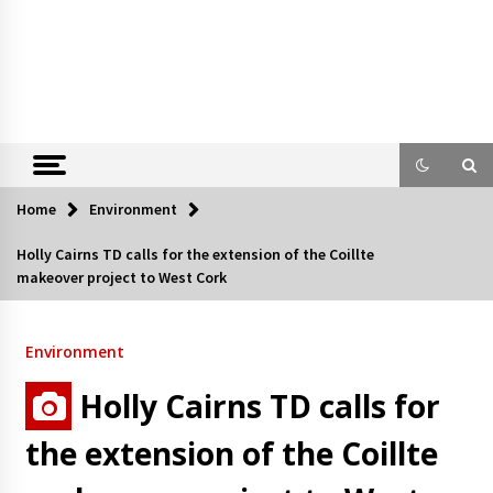
Home
Environment
Holly Cairns TD calls for the extension of the Coillte
makeover project to West Cork
Environment
Holly Cairns TD calls for
the extension of the Coillte