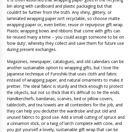
bin along with cardboard and plastic packaging but that
couldn’t be further from the truth. Any shiny, glittery, or
laminated wrapping paper isn’t recyclable, so choose matte
wrapping paper or, even better, reuse or repurpose gift wrap.
Plastic wrapping bows and ribbons that come with gifts can
be reused many a time – you could assign someone to be on
‘bow duty’, whereby they collect and save them for future use
during present exchanges.
Magazines, newspaper, catalogues, and old calendars can be
another sustainable option to wrapping gifts, but I love the
Japanese technique of Furoshiki that uses cloth and fabric
instead of wrapping paper, and natural ornaments to make it
prettier. The ideal fabric is sturdy and thick enough to protect
the objects, but not so thick that it’s difficult to tie the ends.
Handkerchiefs, bandanas, scarves, bed or pillow covers,
tablecloth, and tea towels are all contenders for the job, and
they can help you declutter the wardrobe and put old and
unused fabrics to good use. Add a small cutting of spruce and
a cinnamon stick, or a twig of larch complete with cone, and
you got yourself a lovely, sustainable gift wrap that can be