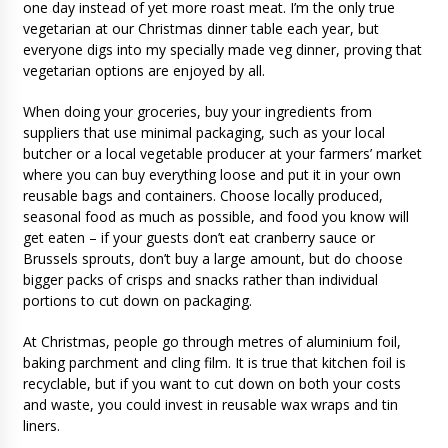
one day instead of yet more roast meat. I’m the only true
vegetarian at our Christmas dinner table each year, but
everyone digs into my specially made veg dinner, proving that
vegetarian options are enjoyed by all.
When doing your groceries, buy your ingredients from
suppliers that use minimal packaging, such as your local
butcher or a local vegetable producer at your farmers’ market
where you can buy everything loose and put it in your own
reusable bags and containers. Choose locally produced,
seasonal food as much as possible, and food you know will
get eaten – if your guests don’t eat cranberry sauce or
Brussels sprouts, don’t buy a large amount, but do choose
bigger packs of crisps and snacks rather than individual
portions to cut down on packaging.
At Christmas, people go through metres of aluminium foil,
baking parchment and cling film. It is true that kitchen foil is
recyclable, but if you want to cut down on both your costs
and waste, you could invest in reusable wax wraps and tin
liners.