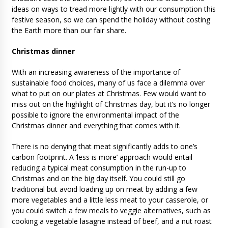
ideas on ways to tread more lightly with our consumption this
festive season, so we can spend the holiday without costing
the Earth more than our fair share.
Christmas dinner
With an increasing awareness of the importance of
sustainable food choices, many of us face a dilemma over
what to put on our plates at Christmas. Few would want to
miss out on the highlight of Christmas day, but it’s no longer
possible to ignore the environmental impact of the
Christmas dinner and everything that comes with it.
There is no denying that meat significantly adds to one’s
carbon footprint. A ‘less is more’ approach would entail
reducing a typical meat consumption in the run-up to
Christmas and on the big day itself. You could still go
traditional but avoid loading up on meat by adding a few
more vegetables and a little less meat to your casserole, or
you could switch a few meals to veggie alternatives, such as
cooking a vegetable lasagne instead of beef, and a nut roast