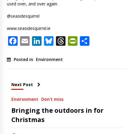
used over, and over again.
@seasidesquirrel
www.seasidesquirrel.ie
Facebook
Email
LinkedIn
Bluesky
Threads
PrintFriendl
Share
Posted in
Environment
Next Post
Environment
Don't miss
Bringing the outdoors in for
Christmas