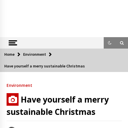
Home
Environment
Have yourself a merry sustainable Christmas
Environment
Have yourself a merry
sustainable Christmas