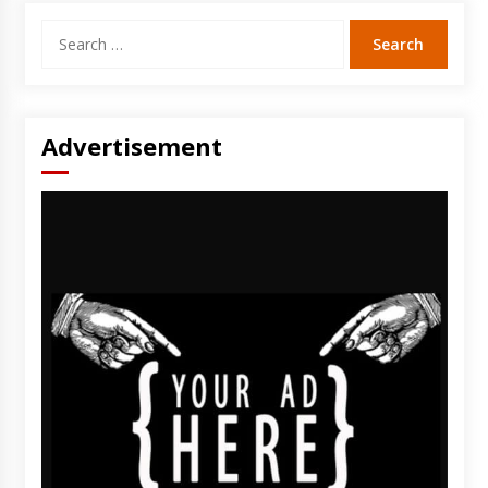
Search
for:
Advertisement