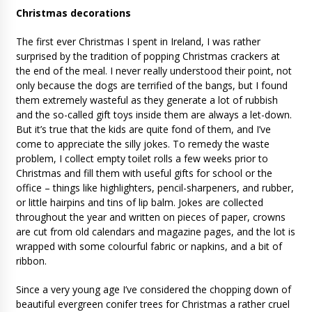
Christmas decorations
The first ever Christmas I spent in Ireland, I was rather
surprised by the tradition of popping Christmas crackers at
the end of the meal. I never really understood their point, not
only because the dogs are terrified of the bangs, but I found
them extremely wasteful as they generate a lot of rubbish
and the so-called gift toys inside them are always a let-down.
But it’s true that the kids are quite fond of them, and I’ve
come to appreciate the silly jokes. To remedy the waste
problem, I collect empty toilet rolls a few weeks prior to
Christmas and fill them with useful gifts for school or the
office – things like highlighters, pencil-sharpeners, and rubber,
or little hairpins and tins of lip balm. Jokes are collected
throughout the year and written on pieces of paper, crowns
are cut from old calendars and magazine pages, and the lot is
wrapped with some colourful fabric or napkins, and a bit of
ribbon.
Since a very young age I’ve considered the chopping down of
beautiful evergreen conifer trees for Christmas a rather cruel