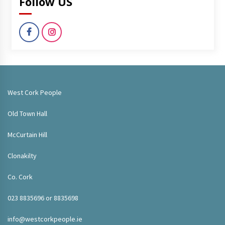
Follow US
West Cork People
Old Town Hall
McCurtain Hill
Clonakilty
Co. Cork
023 8835696 or 8835698
info@westcorkpeople.ie