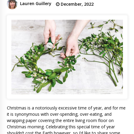
Lauren Guillery
December, 2022
Christmas is a notoriously excessive time of year, and for me
it is synonymous with over-spending, over-eating, and
wrapping paper covering the entire living room floor on
Christmas morning. Celebrating this special time of year
shouldn’t cost the Earth however, so I’d like to share some