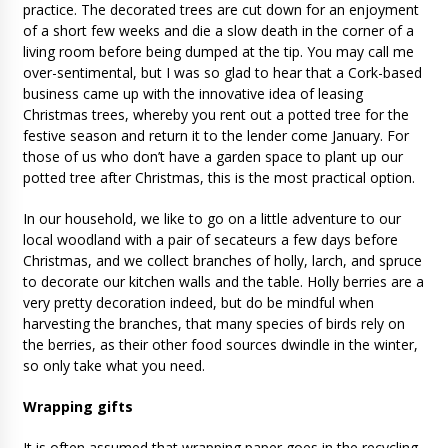
practice. The decorated trees are cut down for an enjoyment
of a short few weeks and die a slow death in the corner of a
living room before being dumped at the tip. You may call me
over-sentimental, but I was so glad to hear that a Cork-based
business came up with the innovative idea of leasing
Christmas trees, whereby you rent out a potted tree for the
festive season and return it to the lender come January. For
those of us who don’t have a garden space to plant up our
potted tree after Christmas, this is the most practical option.
In our household, we like to go on a little adventure to our
local woodland with a pair of secateurs a few days before
Christmas, and we collect branches of holly, larch, and spruce
to decorate our kitchen walls and the table. Holly berries are a
very pretty decoration indeed, but do be mindful when
harvesting the branches, that many species of birds rely on
the berries, as their other food sources dwindle in the winter,
so only take what you need.
Wrapping gifts
It is often assumed that wrapping paper goes in the recycling