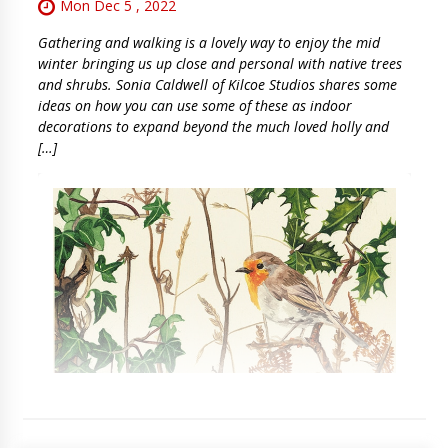
Mon Dec 5 , 2022
Gathering and walking is a lovely way to enjoy the mid
winter bringing us up close and personal with native trees
and shrubs. Sonia Caldwell of Kilcoe Studios shares some
ideas on how you can use some of these as indoor
decorations to expand beyond the much loved holly and
[…]