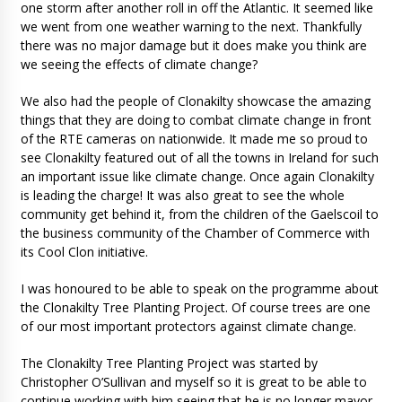
one storm after another roll in off the Atlantic. It seemed like
we went from one weather warning to the next. Thankfully
there was no major damage but it does make you think are
we seeing the effects of climate change?
We also had the people of Clonakilty showcase the amazing
things that they are doing to combat climate change in front
of the RTE cameras on nationwide. It made me so proud to
see Clonakilty featured out of all the towns in Ireland for such
an important issue like climate change. Once again Clonakilty
is leading the charge! It was also great to see the whole
community get behind it, from the children of the Gaelscoil to
the business community of the Chamber of Commerce with
its Cool Clon initiative.
I was honoured to be able to speak on the programme about
the Clonakilty Tree Planting Project. Of course trees are one
of our most important protectors against climate change.
The Clonakilty Tree Planting Project was started by
Christopher O’Sullivan and myself so it is great to be able to
continue working with him seeing that he is no longer mayor