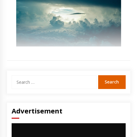
Search
for:
Advertisement