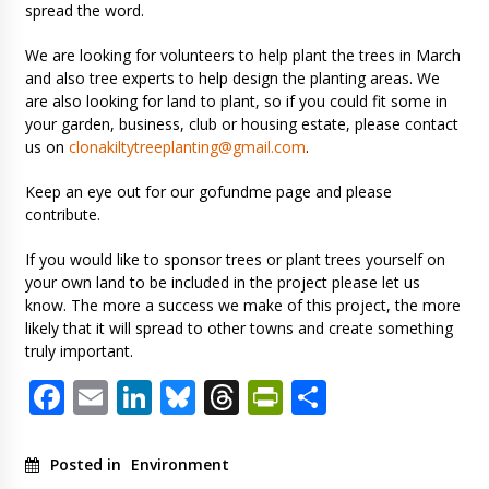
spread the word.
We are looking for volunteers to help plant the trees in March
and also tree experts to help design the planting areas. We
are also looking for land to plant, so if you could fit some in
your garden, business, club or housing estate, please contact
us on
clonakiltytreeplanting@gmail.com
.
Keep an eye out for our gofundme page and please
contribute.
If you would like to sponsor trees or plant trees yourself on
your own land to be included in the project please let us
know. The more a success we make of this project, the more
likely that it will spread to other towns and create something
truly important.
Facebook
Email
LinkedIn
Bluesky
Threads
PrintFriendl
Share
Posted in
Environment