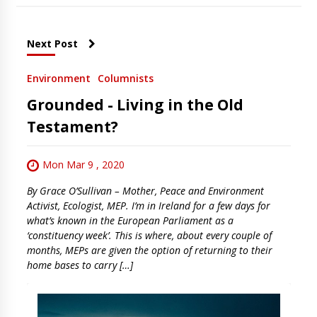
Next Post
Environment
Columnists
Grounded - Living in the Old
Testament?
Mon Mar 9 , 2020
By Grace O’Sullivan – Mother, Peace and Environment
Activist, Ecologist, MEP. I’m in Ireland for a few days for
what’s known in the European Parliament as a
‘constituency week’. This is where, about every couple of
months, MEPs are given the option of returning to their
home bases to carry […]