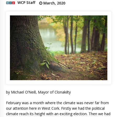
WCP Staff
March, 2020
by Michael O’Neill, Mayor of Clonakilty
February was a month where the climate was never far from
our attention here in West Cork. Firstly we had the political
climate reach its height with an exciting election. Then we had