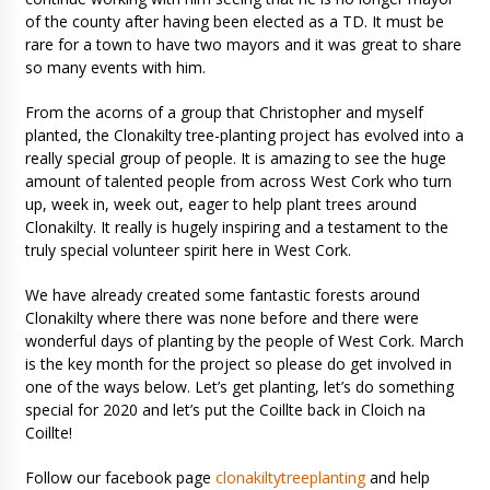
of the county after having been elected as a TD. It must be
rare for a town to have two mayors and it was great to share
so many events with him.
From the acorns of a group that Christopher and myself
planted, the Clonakilty tree-planting project has evolved into a
really special group of people. It is amazing to see the huge
amount of talented people from across West Cork who turn
up, week in, week out, eager to help plant trees around
Clonakilty. It really is hugely inspiring and a testament to the
truly special volunteer spirit here in West Cork.
We have already created some fantastic forests around
Clonakilty where there was none before and there were
wonderful days of planting by the people of West Cork. March
is the key month for the project so please do get involved in
one of the ways below. Let’s get planting, let’s do something
special for 2020 and let’s put the Coillte back in Cloich na
Coillte!
Follow our facebook page
clonakiltytreeplanting
and help