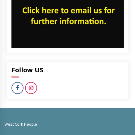
Follow US
West Cork People