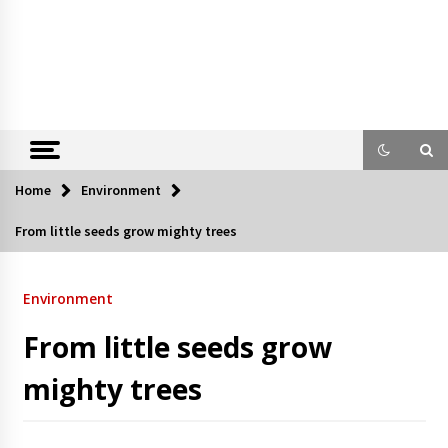
Home
Environment
From little seeds grow mighty trees
Environment
From little seeds grow
mighty trees