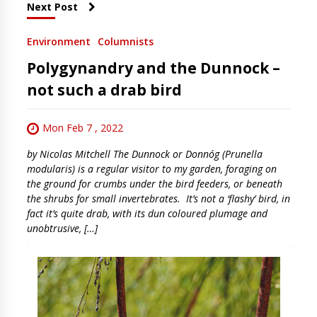
Next Post
Environment
Columnists
Polygynandry and the Dunnock –
not such a drab bird
Mon Feb 7 , 2022
by Nicolas Mitchell The Dunnock or Donnóg (Prunella
modularis) is a regular visitor to my garden, foraging on
the ground for crumbs under the bird feeders, or beneath
the shrubs for small invertebrates. It’s not a ‘flashy’ bird, in
fact it’s quite drab, with its dun coloured plumage and
unobtrusive, […]