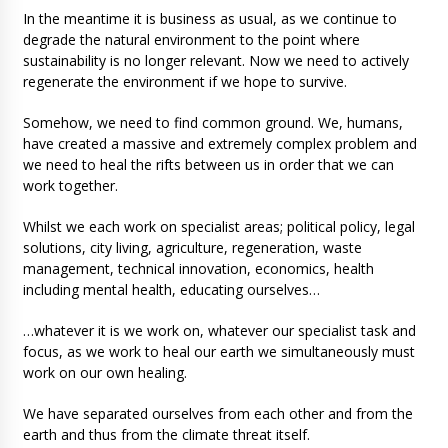
In the meantime it is business as usual, as we continue to
degrade the natural environment to the point where
sustainability is no longer relevant. Now we need to actively
regenerate the environment if we hope to survive.
Somehow, we need to find common ground. We, humans,
have created a massive and extremely complex problem and
we need to heal the rifts between us in order that we can
work together.
Whilst we each work on specialist areas; political policy, legal
solutions, city living, agriculture, regeneration, waste
management, technical innovation, economics, health
including mental health, educating ourselves…
…whatever it is we work on, whatever our specialist task and
focus, as we work to heal our earth we simultaneously must
work on our own healing.
We have separated ourselves from each other and from the
earth and thus from the climate threat itself.