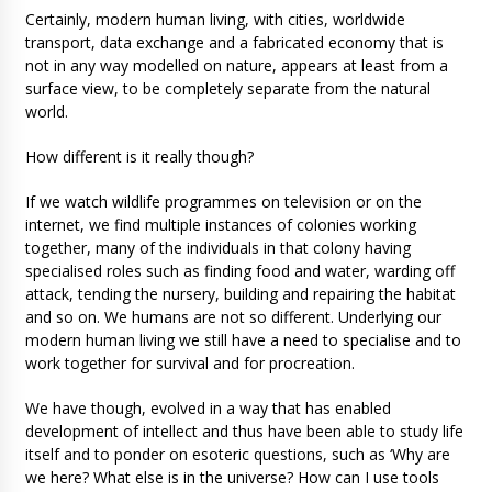
Certainly, modern human living, with cities, worldwide
transport, data exchange and a fabricated economy that is
not in any way modelled on nature, appears at least from a
surface view, to be completely separate from the natural
world.
How different is it really though?
If we watch wildlife programmes on television or on the
internet, we find multiple instances of colonies working
together, many of the individuals in that colony having
specialised roles such as finding food and water, warding off
attack, tending the nursery, building and repairing the habitat
and so on. We humans are not so different. Underlying our
modern human living we still have a need to specialise and to
work together for survival and for procreation.
We have though, evolved in a way that has enabled
development of intellect and thus have been able to study life
itself and to ponder on esoteric questions, such as ‘Why are
we here? What else is in the universe? How can I use tools