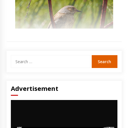
Search
for:
Advertisement