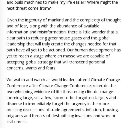
and build machines to make my life easier? Where might the
next threat come from?’
Given the ingenuity of mankind and the complexity of thought
and of fear, along with the abundance of available
information and misinformation, there is little wonder that a
clear path to reducing greenhouse gases and the global
leadership that will truly create the changes needed for that
path have all yet to be actioned. Our human development has
yet to reach a stage where en masse we are capable of
accepting global strategy that will transcend personal
concerns, wants and fears.
We watch and watch as world leaders attend Climate Change
Conference after Climate Change Conference; reiterate the
overwhelming evidence of life threatening climate change
looming large, set a few, soon-to-be-forgotten targets and
disperse to immediately forget the urgency in the more
pressing discussions of trade agreements, inflation, housing,
migrants and threats of destabilising invasions and wars or
civil unrest.