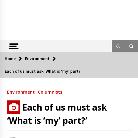
Home
Environment
Each of us must ask ‘What is ‘my’ part?’
Environment
Columnists
Each of us must ask
‘What is ‘my’ part?’