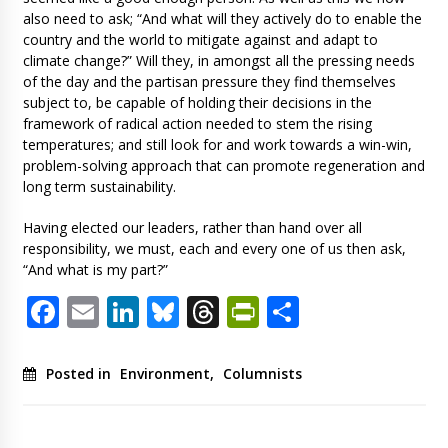
also need to ask; “And what will they actively do to enable the
country and the world to mitigate against and adapt to
climate change?” Will they, in amongst all the pressing needs
of the day and the partisan pressure they find themselves
subject to, be capable of holding their decisions in the
framework of radical action needed to stem the rising
temperatures; and still look for and work towards a win-win,
problem-solving approach that can promote regeneration and
long term sustainability.
Having elected our leaders, rather than hand over all
responsibility, we must, each and every one of us then ask,
“And what is my part?”
Facebook
Email
LinkedIn
Bluesky
Threads
PrintFriendl
Share
Posted in
Environment
,
Columnists