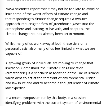
NASA scientists report that it may not be too late to avoid or
limit some of the worst effects of climate change and
that responding to climate change requires a two-tier
approach; reducing the flow of greenhouse gases into the
atmosphere and learning to live with, and adapt to, the
climate change that has already been set in motion.
Whilst many of us work away at both these tiers on a
personal basis, also many of us feel limited in what we are
capable of.
A growing group of individuals are moving to change that
limitation. Comhshaol, the Climate Bar Association
(climatebar.ie) is a specialist association of the Bar of Ireland,
which aims to act at the forefront of environmental justice
and law in Ireland and to become a thought leader of climate
law expertise.
In a recent symposium run by this body, in a session
identifying problems with the current system of environmental