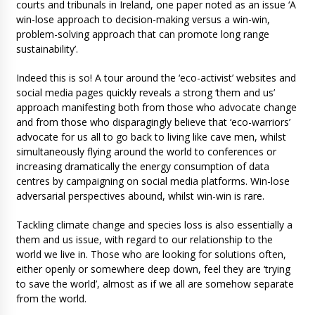
courts and tribunals in Ireland, one paper noted as an issue ‘A
win-lose approach to decision-making versus a win-win,
problem-solving approach that can promote long range
sustainability’.
Indeed this is so! A tour around the ‘eco-activist’ websites and
social media pages quickly reveals a strong ‘them and us’
approach manifesting both from those who advocate change
and from those who disparagingly believe that ‘eco-warriors’
advocate for us all to go back to living like cave men, whilst
simultaneously flying around the world to conferences or
increasing dramatically the energy consumption of data
centres by campaigning on social media platforms. Win-lose
adversarial perspectives abound, whilst win-win is rare.
Tackling climate change and species loss is also essentially a
them and us issue, with regard to our relationship to the
world we live in. Those who are looking for solutions often,
either openly or somewhere deep down, feel they are ‘trying
to save the world’, almost as if we all are somehow separate
from the world.