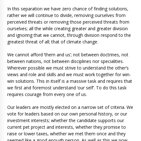
In this separation we have zero chance of finding solutions,
rather we will continue to divide, removing ourselves from
perceived threats or removing those perceived threats from
ourselves; all the while creating greater and greater division
and ignoring that we cannot, through division respond to the
greatest threat of all; that of climate change.
We cannot afford ‘them and us’; not between doctrines, not
between nations, not between disciplines nor specialities.
Wherever possible we must strive to understand the other’s
views and role and skills and we must work together for win-
win solutions. This in itself is a massive task and requires that
we first and foremost understand ‘our self’. To do this task
requires courage from every one of us.
Our leaders are mostly elected on a narrow set of criteria. We
vote for leaders based on our own personal history, or our
investment interests; whether the candidate supports our
current pet project and interests, whether they promise to
raise or lower taxes, whether we met them once and they
seemed like a good enough person. As well as this we now