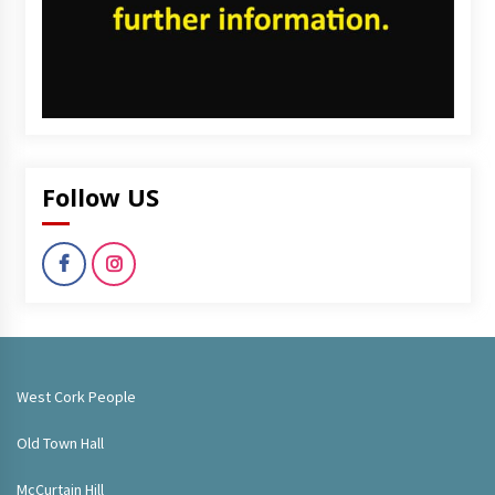
Follow US
West Cork People
Old Town Hall
McCurtain Hill