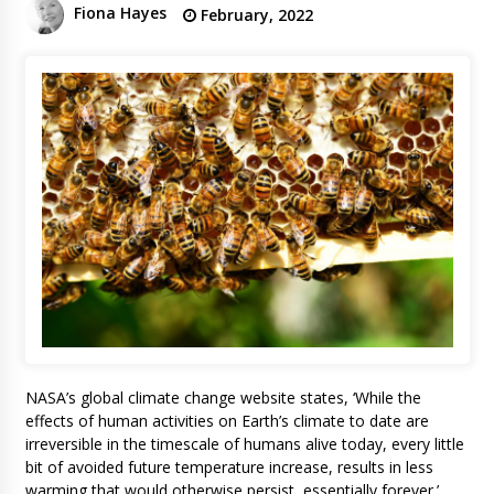
Fiona Hayes
February, 2022
NASA’s global climate change website states, ‘While the
effects of human activities on Earth’s climate to date are
irreversible in the timescale of humans alive today, every little
bit of avoided future temperature increase, results in less
warming that would otherwise persist, essentially forever.’