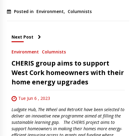
Posted in
Environment
,
Columnists
Next Post
Environment
Columnists
CHERIS group aims to support
West Cork homeowners with their
home energy upgrades
Tue Jun 6 , 2023
Ludgate Hub, The Wheel and RetroKit have been selected to
deliver an innovative new programme aimed at filling the
sustainable learning gap. The CHERIS project aims to
support homeowners in making their homes more energy-
efficient (ensuring access to grants and funding where