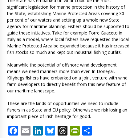
The State has embarked on what could be the most
significant legislation for marine protection in the history of
the State, establishing Marine Protected Areas covering 30
per cent of our waters and setting up a whole new State
agency for maritime planning. Fishers should be supported to
guide these initiatives. Take for example Torre Guaceto in
Italy as a model, where local fishers have requested the local
Marine Protected Area be expanded because it has increased
fish stocks so much and kept out industrial fishing outfits.
Meanwhile the potential of offshore wind development
means we need mariners more than ever. In Donegal,
Killybegs fishers have embarked on a joint venture with wind
farm developers to directly benefit from this new feature of
our maritime landscape.
These are the kinds of opportunities we need to include
fishers in as State and EU policy. Otherwise we risk losing an
important piece of Irish heritage for good.
Facebook
Email
LinkedIn
Bluesky
Threads
PrintFriendl
Share