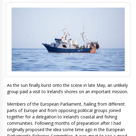
As the sun finally burst onto the scene in late May, an unlikely
group paid a visit to Ireland’s shores on an important mission.
Members of the European Parliament, hailing from different
parts of Europe and from opposing political groups joined
together for a delegation to Ireland’s coastal and fishing
communities. Following months of preparation after I had
originally proposed the idea some time ago in the European
Parliament’s Fisheries Committee, it was great to see a good