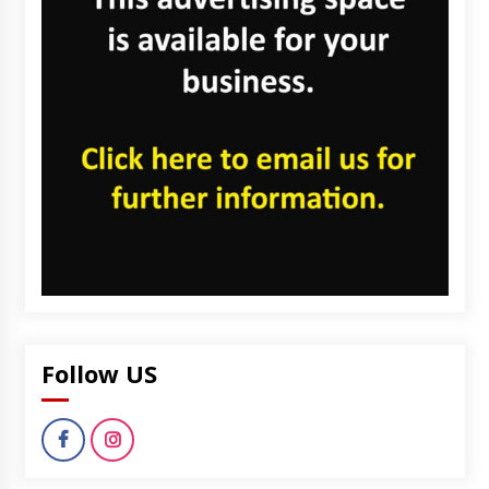
Follow US