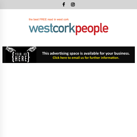
Skip
to
content
West
Cork
West Cork's Free Newspaper
Peopl