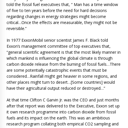
told the fossil fuel executives that, “ Man has a time window
of five to ten years before the need for hard decisions
regarding changes in energy strategies might become
critical…Once the effects are measurable, they might not be
reversible.”
In 1977 ExxonMobil senior scientist James F. Black told
Exxon’s management committee of top executives that,
“general scientific agreement is that the most likely manner in
which mankind is influencing the global climate is through
carbon dioxide release from the burning of fossil fuels…There
are some potentially catastrophic events that must be
considered…Rainfall might get heavier in some regions, and
other places might turn to desert…[Some countries] would
have their agricultural output reduced or destroyed…”
At that time Clifton C Garvin Jr. was the CEO and just months
after that report was delivered to the Executive, Exxon set up
it own research programme into carbon dioxide from fossil
fuels and its impact on the earth. This was an ambitious
research program collating both empirical CO2 sampling and