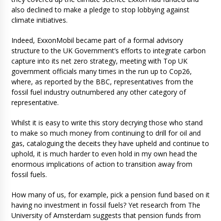
also declined to make a pledge to stop lobbying against
climate initiatives.
Indeed, ExxonMobil became part of a formal advisory
structure to the UK Government’s efforts to integrate carbon
capture into its net zero strategy, meeting with Top UK
government officials many times in the run up to Cop26,
where, as reported by the BBC, representatives from the
fossil fuel industry outnumbered any other category of
representative.
Whilst it is easy to write this story decrying those who stand
to make so much money from continuing to drill for oil and
gas, cataloguing the deceits they have upheld and continue to
uphold, it is much harder to even hold in my own head the
enormous implications of action to transition away from
fossil fuels.
How many of us, for example, pick a pension fund based on it
having no investment in fossil fuels? Yet research from The
University of Amsterdam suggests that pension funds from