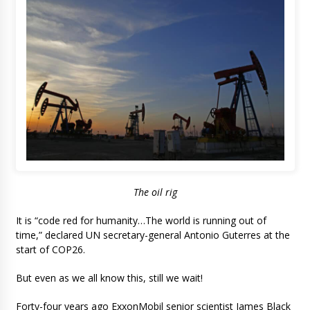
The oil rig
It is “code red for humanity…The world is running out of
time,” declared UN secretary-general Antonio Guterres at the
start of COP26.
But even as we all know this, still we wait!
Forty-four years ago ExxonMobil senior scientist James Black