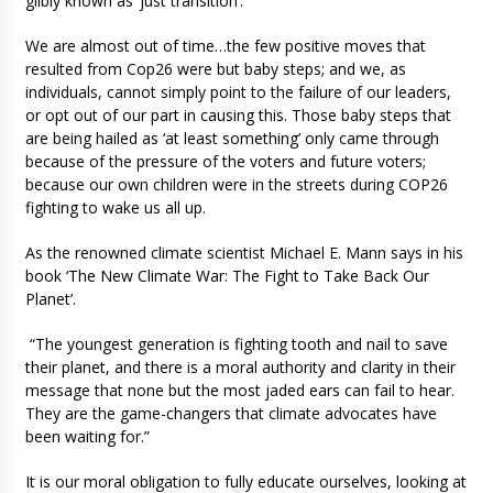
glibly known as ‘just transition’.
We are almost out of time…the few positive moves that
resulted from Cop26 were but baby steps; and we, as
individuals, cannot simply point to the failure of our leaders,
or opt out of our part in causing this. Those baby steps that
are being hailed as ‘at least something’ only came through
because of the pressure of the voters and future voters;
because our own children were in the streets during COP26
fighting to wake us all up.
As the renowned climate scientist Michael E. Mann says in his
book ‘The New Climate War: The Fight to Take Back Our
Planet’.
“The youngest generation is fighting tooth and nail to save
their planet, and there is a moral authority and clarity in their
message that none but the most jaded ears can fail to hear.
They are the game-changers that climate advocates have
been waiting for.”
It is our moral obligation to fully educate ourselves, looking at