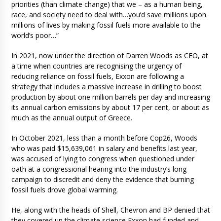
priorities (than climate change) that we – as a human being,
race, and society need to deal with…you’d save millions upon
millions of lives by making fossil fuels more available to the
world’s poor…”
In 2021, now under the direction of Darren Woods as CEO, at
a time when countries are recognising the urgency of
reducing reliance on fossil fuels, Exxon are following a
strategy that includes a massive increase in drilling to boost
production by about one million barrels per day and increasing
its annual carbon emissions by about 17 per cent, or about as
much as the annual output of Greece.
In October 2021, less than a month before Cop26, Woods
who was paid $15,639,061 in salary and benefits last year,
was accused of lying to congress when questioned under
oath at a congressional hearing into the industry’s long
campaign to discredit and deny the evidence that burning
fossil fuels drove global warming.
He, along with the heads of Shell, Chevron and BP denied that
they covered up the climate science Exxon had funded and