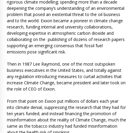
rigorous climate modelling; spending more than a decade
deepening the company’s understanding of an environmental
problem that posed an existential threat to the oil business
and to the world. Exxon became a pioneer in climate change
research, funding internal and university collaborations,
developing expertise in atmospheric carbon dioxide and
collaborating on the publishing of dozens of research papers
supporting an emerging consensus that fossil fuel
emissions pose significant risk.
Then in 1987 Lee Raymond, one of the most outspoken
business executives in the United States, and totally against
any regulation introducing measures to curtail activities that
increase Climate Change, became president and later took on
the role of CEO of Exxon.
From that point on Exxon put millions of dollars each year
into climate denial, suppressing the research that they had for
ten years funded; and instead financing the promotion of
misinformation about the reality of Climate Change, much the
same as the tobacco industry had funded misinformation
about the health risk of smoking.