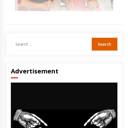
Search
for:
Advertisement