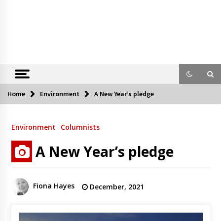
Home
Environment
A New Year’s pledge
Environment
Columnists
A New Year’s pledge
Fiona Hayes
December, 2021