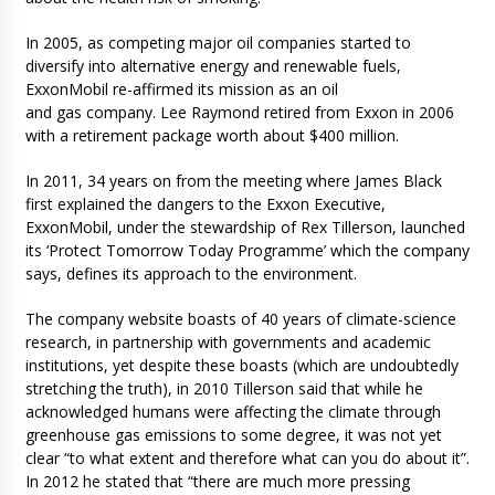
In 2005, as competing major oil companies started to
diversify into alternative energy and renewable fuels,
ExxonMobil re-affirmed its mission as an oil
and gas company. Lee Raymond retired from Exxon in 2006
with a retirement package worth about $400 million.
In 2011, 34 years on from the meeting where James Black
first explained the dangers to the Exxon Executive,
ExxonMobil, under the stewardship of Rex Tillerson, launched
its ‘Protect Tomorrow Today Programme’ which the company
says, defines its approach to the environment.
The company website boasts of 40 years of climate-science
research, in partnership with governments and academic
institutions, yet despite these boasts (which are undoubtedly
stretching the truth), in 2010 Tillerson said that while he
acknowledged humans were affecting the climate through
greenhouse gas emissions to some degree, it was not yet
clear “to what extent and therefore what can you do about it”.
In 2012 he stated that “there are much more pressing