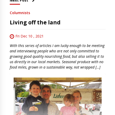
Next Post
Columnists
Living off the land
Fri Dec 10 , 2021
With this series of articles I am lucky enough to be meeting
and interviewing people who are not only committed to
growing good quality nourishing food, but also selling it to
us directly in our local markets. Seasonal produce with no
food miles, grown in a sustainable way, not wrapped […]