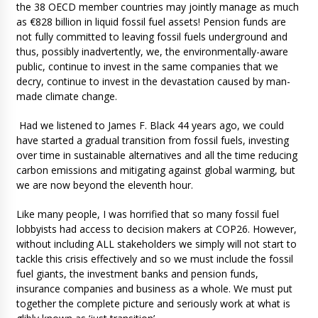
the 38 OECD member countries may jointly manage as much
as €828 billion in liquid fossil fuel assets! Pension funds are
not fully committed to leaving fossil fuels underground and
thus, possibly inadvertently, we, the environmentally-aware
public, continue to invest in the same companies that we
decry, continue to invest in the devastation caused by man-
made climate change.
Had we listened to James F. Black 44 years ago, we could
have started a gradual transition from fossil fuels, investing
over time in sustainable alternatives and all the time reducing
carbon emissions and mitigating against global warming, but
we are now beyond the eleventh hour.
Like many people, I was horrified that so many fossil fuel
lobbyists had access to decision makers at COP26. However,
without including ALL stakeholders we simply will not start to
tackle this crisis effectively and so we must include the fossil
fuel giants, the investment banks and pension funds,
insurance companies and business as a whole. We must put
together the complete picture and seriously work at what is