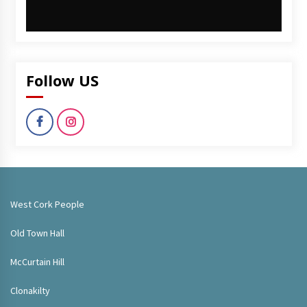
Follow US
West Cork People
Old Town Hall
McCurtain Hill
Clonakilty