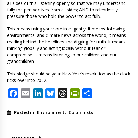
all sides of this; listening openly so that we may understand
fully the perspectives from all sides; AND to relentlessly
pressure those who hold the power to act fully.
This means using your vote intelligently. It means following
environmental and climate news across the world, it means
reading behind the headlines and digging for truth. It means
thinking globally and acting locally without fear or
compromise. It means listening to our children and our
grandchildren.
This pledge should be your New Year’s resolution as the clock
ticks over into 2022.
Facebook
Email
LinkedIn
Bluesky
Threads
PrintFriendl
Share
Posted in
Environment
,
Columnists