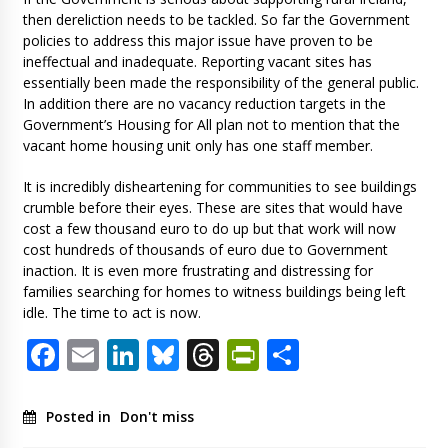
then dereliction needs to be tackled. So far the Government
policies to address this major issue have proven to be
ineffectual and inadequate. Reporting vacant sites has
essentially been made the responsibility of the general public.
In addition there are no vacancy reduction targets in the
Government’s Housing for All plan not to mention that the
vacant home housing unit only has one staff member.
It is incredibly disheartening for communities to see buildings
crumble before their eyes. These are sites that would have
cost a few thousand euro to do up but that work will now
cost hundreds of thousands of euro due to Government
inaction. It is even more frustrating and distressing for
families searching for homes to witness buildings being left
idle. The time to act is now.
Facebook
Email
LinkedIn
Bluesky
Threads
PrintFriendl
Share
Posted in
Don't miss