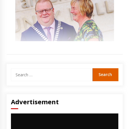
Search
for:
Advertisement