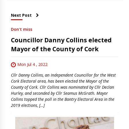
Next Post
Don't miss
Councillor Danny Collins elected
Mayor of the County of Cork
Mon Jul 4 , 2022
Cllr Danny Collins, an Independent Councillor for the West
Cork Electoral area, has been elected the Mayor of the
County of Cork. Cllr Collins was nominated by Cllr Declan
Hurley, and seconded by Cllr Seamus McGrath. Mayor
Collins topped the poll in the Bantry Electoral Area in the
2019 elections, […]