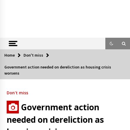
Home
Don't miss
Government action needed on dereliction as housing crisis
worsens
Don't miss
Government action
needed on dereliction as