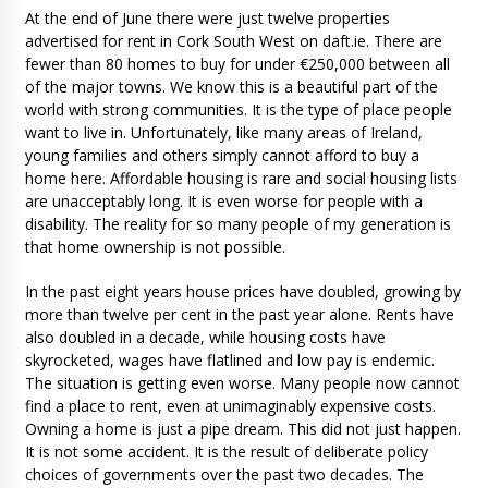
At the end of June there were just twelve properties
advertised for rent in Cork South West on daft.ie. There are
fewer than 80 homes to buy for under €250,000 between all
of the major towns. We know this is a beautiful part of the
world with strong communities. It is the type of place people
want to live in. Unfortunately, like many areas of Ireland,
young families and others simply cannot afford to buy a
home here. Affordable housing is rare and social housing lists
are unacceptably long. It is even worse for people with a
disability. The reality for so many people of my generation is
that home ownership is not possible.
In the past eight years house prices have doubled, growing by
more than twelve per cent in the past year alone. Rents have
also doubled in a decade, while housing costs have
skyrocketed, wages have flatlined and low pay is endemic.
The situation is getting even worse. Many people now cannot
find a place to rent, even at unimaginably expensive costs.
Owning a home is just a pipe dream. This did not just happen.
It is not some accident. It is the result of deliberate policy
choices of governments over the past two decades. The