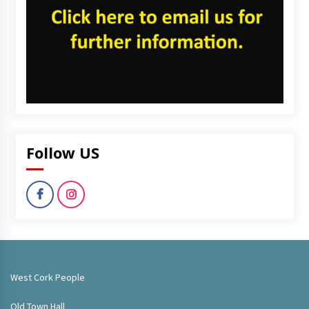
Follow US
West Cork People
Old Town Hall