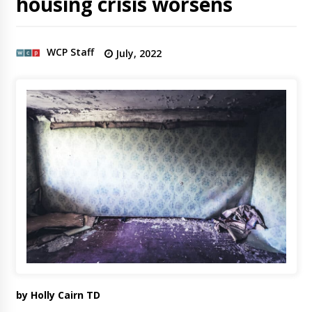
housing crisis worsens
WCP Staff
July, 2022
by Holly Cairn TD