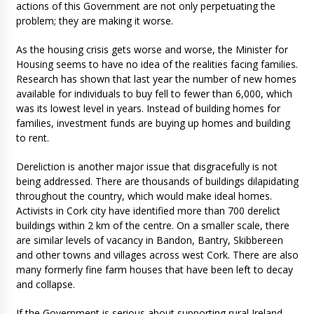
actions of this Government are not only perpetuating the
problem; they are making it worse.
As the housing crisis gets worse and worse, the Minister for
Housing seems to have no idea of the realities facing families.
Research has shown that last year the number of new homes
available for individuals to buy fell to fewer than 6,000, which
was its lowest level in years. Instead of building homes for
families, investment funds are buying up homes and building
to rent.
Dereliction is another major issue that disgracefully is not
being addressed. There are thousands of buildings dilapidating
throughout the country, which would make ideal homes.
Activists in Cork city have identified more than 700 derelict
buildings within 2 km of the centre. On a smaller scale, there
are similar levels of vacancy in Bandon, Bantry, Skibbereen
and other towns and villages across west Cork. There are also
many formerly fine farm houses that have been left to decay
and collapse.
If the Government is serious about supporting rural Ireland,