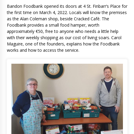
Bandon Foodbank opened its doors at 4 St. Finbarr’s Place for
the first time on March 4, 2022. Locals will know the premises
as the Alan Coleman shop, beside Cracked Café. The
Foodbank provides a small food hamper, worth
approximately €50, free to anyone who needs a little help
with their weekly shopping as our cost of living soars. Carol
Maguire, one of the founders, explains how the Foodbank
works and how to access the service.