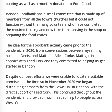
building as well as a monthly donation to FoodCloud.
Bandon Foodbank has a small committee that is made up of
members from all the town’s churches but it could not
function without the many volunteers who have completed
the required training and now take turns serving in the shop or
preparing the food crates.
The idea for the Foodbank actually came prior to the
pandemic in 2020; from conversations between myself, my
husband Denis, and Matt and Adele Corke. Matt got in
contact with Feed Cork and they committed to helping us get
started in Bandon.
Despite our best efforts we were unable to locate a suitable
premises at the time so in November 2020 we began
distributing hampers from the Town Hall in Bandon, with the
direct support of Feed Cork. This continued throughout the
pandemic and provided much needed help to people across
West Cork.