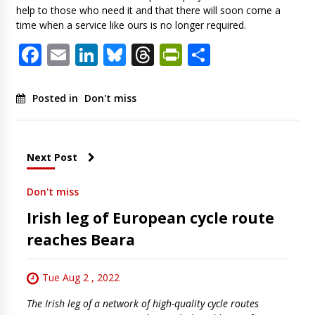
help to those who need it and that there will soon come a
time when a service like ours is no longer required.
Facebook
Email
LinkedIn
Bluesky
Threads
PrintFriendl
Share
Posted in
Don't miss
Next Post
Don't miss
Irish leg of European cycle route
reaches Beara
Tue Aug 2 , 2022
The Irish leg of a network of high-quality cycle routes