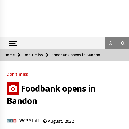
Home
Don't miss
Foodbank opens in Bandon
Don't miss
Foodbank opens in
Bandon
WCP Staff
August, 2022