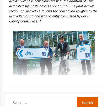
across Europe is now complete with the addition of new
dedicated signposts across Cork County. The final 470km
section of EuroVelo 1 follows the coast from Youghal to the
Beara Peninsula and was recently completed by Cork
County Council in […]
Search
for: