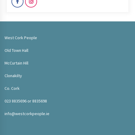
West Cork People
Old Town Hall
McCurtain Hill
Clonakilty
Co. Cork
023 8835696 or 8835698
info@westcorkpeople.ie