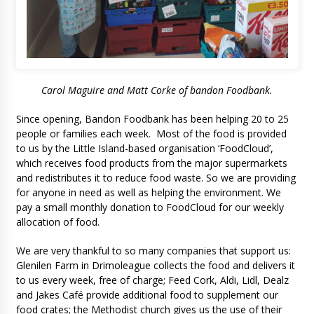
Carol Maguire and Matt Corke of bandon Foodbank.
Since opening, Bandon Foodbank has been helping 20 to 25
people or families each week. Most of the food is provided
to us by the Little Island-based organisation ‘FoodCloud’,
which receives food products from the major supermarkets
and redistributes it to reduce food waste. So we are providing
for anyone in need as well as helping the environment. We
pay a small monthly donation to FoodCloud for our weekly
allocation of food.
We are very thankful to so many companies that support us:
Glenilen Farm in Drimoleague collects the food and delivers it
to us every week, free of charge; Feed Cork, Aldi, Lidl, Dealz
and Jakes Café provide additional food to supplement our
food crates; the Methodist church gives us the use of their