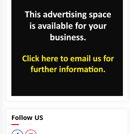
Follow US