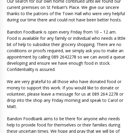
Our search for our own home continued until we found our
current premises on St Finbarr’s Place. We give our sincere
thanks to the patrons of the Town Hall who were very helpful
during our time there and could not have been better hosts.
Bandon Foodbank is open every Friday from 10 – 12 am.
Food is available for any family or individual who needs a little
bit of help to subsidise their grocery shopping. There are no
conditions or proofs required, we simply ask you to make an
appointment by calling 089 2642278 so we can avoid a queue
developing and ensure we have enough food in stock.
Confidentiality is assured.
We are very grateful to all those who have donated food or
money to support this work. If you would like to donate or
volunteer, please leave a message for us at 089 264 2278 or
drop into the shop any Friday morning and speak to Carol or
Matt.
Bandon Foodbank aims to be there for anyone who needs
help to provide food for themselves or their families during
these uncertain times. We hope and pray that we will be of