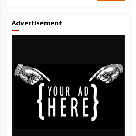
Advertisement