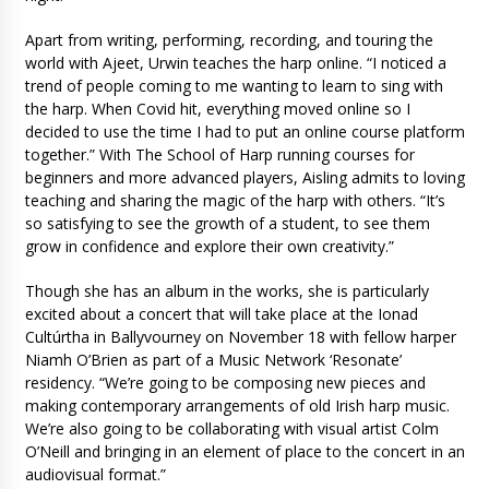
Apart from writing, performing, recording, and touring the
world with Ajeet, Urwin teaches the harp online. “I noticed a
trend of people coming to me wanting to learn to sing with
the harp. When Covid hit, everything moved online so I
decided to use the time I had to put an online course platform
together.” With The School of Harp running courses for
beginners and more advanced players, Aisling admits to loving
teaching and sharing the magic of the harp with others. “It’s
so satisfying to see the growth of a student, to see them
grow in confidence and explore their own creativity.”
Though she has an album in the works, she is particularly
excited about a concert that will take place at the Ionad
Cultúrtha in Ballyvourney on November 18 with fellow harper
Niamh O’Brien as part of a Music Network ‘Resonate’
residency. “We’re going to be composing new pieces and
making contemporary arrangements of old Irish harp music.
We’re also going to be collaborating with visual artist Colm
O’Neill and bringing in an element of place to the concert in an
audiovisual format.”