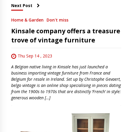
Next Post
Home & Garden
Don't miss
Kinsale company offers a treasure
trove of vintage furniture
Thu Sep 14 , 2023
A Belgian native living in Kinsale has just launched a
business importing vintage furniture from France and
Belgium for resale in Ireland. Set up by Christophe Gevaert,
belgo vintage is an online shop specialising in pieces dating
from the 1900s to 1970s that are distinctly ‘French’ in style:
generous wooden […]