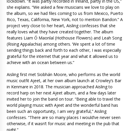
lockdown. “It was partly recorded in Ireland, partly in the US,”
she explains. “We asked a few musicians we love to play on
the album, so we had files coming to us from Mexico, Puerto
Rico, Texas, California, New York, not to mention Bandon.” A
project very close to her heart, Aisling confesses that she
really loves what they have created together. The album
features Liam Ó Maonlaí (Hothouse Flowers) and Leah Song
(Rising Appalachia) among others. ‘We spent a lot of time
sending things back and forth to each other, I was especially
grateful for the internet that year and what it allowed us to
achieve with an ocean between us.”
Aisling first met Siobhán Moore, who performs as the world
music outfit Ajeet, at her own album launch at Crowley’s Bar
in Kenmare in 2018. The musician approached Aisling to
record harp on her next Ajeet album, and a few days later
invited her to join the band on tour. “Being able to travel the
world playing music with Ajeet and the wonderful band has
been such an opportunity, I am very grateful,” Aisling
confesses. “There are so many places I would’ve never seen
otherwise, if it wasn’t for music and meeting in the pub that
night.”