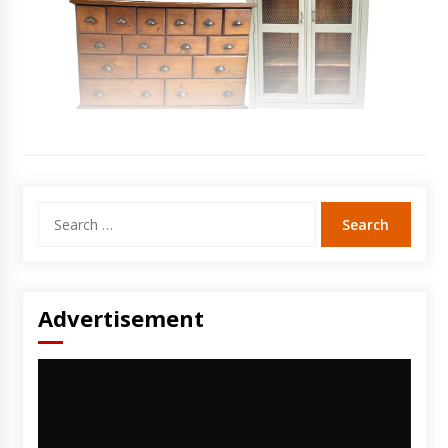
Search
for:
Advertisement