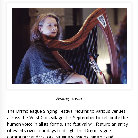
Aisling Urwin
The Drimoleague Singing Festival returns to various venues
across the West Cork village this September to celebrate the
human voice in all its forms. The festival will feature an array
of events over four days to delight the Drimoleague
community and visitors. Singing sessions, singing and