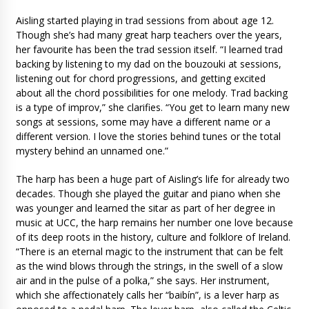
Aisling started playing in trad sessions from about age 12.
Though she’s had many great harp teachers over the years,
her favourite has been the trad session itself. “I learned trad
backing by listening to my dad on the bouzouki at sessions,
listening out for chord progressions, and getting excited
about all the chord possibilities for one melody. Trad backing
is a type of improv,” she clarifies. “You get to learn many new
songs at sessions, some may have a different name or a
different version. I love the stories behind tunes or the total
mystery behind an unnamed one.”
The harp has been a huge part of Aisling’s life for already two
decades. Though she played the guitar and piano when she
was younger and learned the sitar as part of her degree in
music at UCC, the harp remains her number one love because
of its deep roots in the history, culture and folklore of Ireland.
“There is an eternal magic to the instrument that can be felt
as the wind blows through the strings, in the swell of a slow
air and in the pulse of a polka,” she says. Her instrument,
which she affectionately calls her “baibín”, is a lever harp as