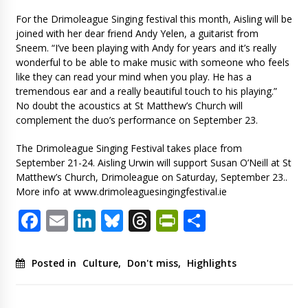
For the Drimoleague Singing festival this month, Aisling will be
joined with her dear friend Andy Yelen, a guitarist from
Sneem. “I’ve been playing with Andy for years and it’s really
wonderful to be able to make music with someone who feels
like they can read your mind when you play. He has a
tremendous ear and a really beautiful touch to his playing.”
No doubt the acoustics at St Matthew’s Church will
complement the duo’s performance on September 23.
The Drimoleague Singing Festival takes place from
September 21-24. Aisling Urwin will support Susan O’Neill at St
Matthew’s Church, Drimoleague on Saturday, September 23..
More info at www.drimoleaguesingingfestival.ie
Facebook
Email
LinkedIn
Bluesky
Threads
PrintFriendl
Share
Posted in
Culture
,
Don't miss
,
Highlights