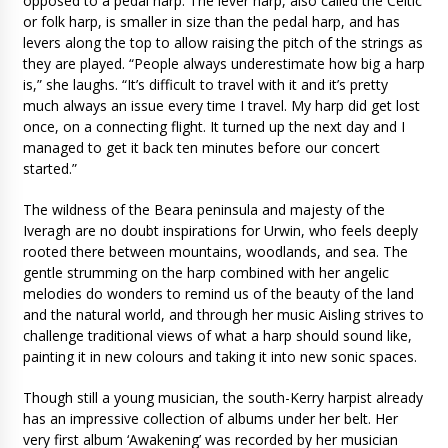
opposed to a pedal harp. The lever harp, also called the Celtic
or folk harp, is smaller in size than the pedal harp, and has
levers along the top to allow raising the pitch of the strings as
they are played. “People always underestimate how big a harp
is,” she laughs. “It’s difficult to travel with it and it’s pretty
much always an issue every time I travel. My harp did get lost
once, on a connecting flight. It turned up the next day and I
managed to get it back ten minutes before our concert
started.”
The wildness of the Beara peninsula and majesty of the
Iveragh are no doubt inspirations for Urwin, who feels deeply
rooted there between mountains, woodlands, and sea. The
gentle strumming on the harp combined with her angelic
melodies do wonders to remind us of the beauty of the land
and the natural world, and through her music Aisling strives to
challenge traditional views of what a harp should sound like,
painting it in new colours and taking it into new sonic spaces.
Though still a young musician, the south-Kerry harpist already
has an impressive collection of albums under her belt. Her
very first album ‘Awakening’ was recorded by her musician