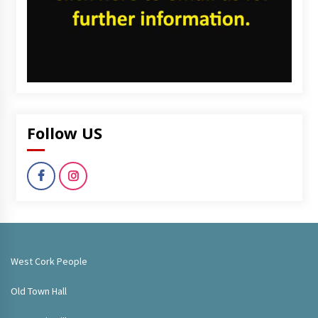
Follow US
West Cork People
Old Town Hall