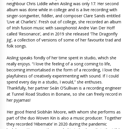
neighbour Chris Liddle when Aisling was only 17. Her second
album was done while in college and is a live recording with
singer-songwriter, fiddler, and composer Clare Sands entitled
‘Live at Charlie’s’. Fresh out of college, she recorded an album
of Irish fusion music with saxophonist Andre Van Der Hoff
called ‘Resonance’, and in 2019 she released ‘The Dragonfly
Jig’, a collection of versions of some of her favourite trad and
folk songs.
Aisling speaks fondly of her time spent in studio, which she
really enjoys. “I love the feeling of a song coming to life,
becoming immortalised in the form of a recording, I love the
playfulness of creatively experimenting with sound. If I could
spend every day in a studio, I would,” she enthuses.
Thankfully, her partner Seán O’Sullivan is a recording engineer
at Tunnel Road Studios in Bonane, so she can freely record in
her pyjamas!
Her good friend Siobhán Moore, with whom she performs as
part of the duo Woven Kin is also a music producer. Together
they recorded ‘Hibernate’ in 2020 during the pandemic