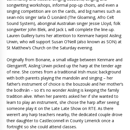
songwriting workshops, informal pop-up choirs, and even a
singing competition are on the cards, and big names such as
sean-nós singer Iarla Ó Lionáird (The Gloaming, Afro Celt
Sound System), aboriginal Australian singer Jessie Lloyd, folk
songwriter John Blek, and Jack L will complete the line-up.
Lauren Guillery turns her attention to Kenmare harpist Aisling
Urwin, who will support Susan O’Neill (also known as SON) at
St Matthew’s Church on the Saturday evening.
Originally from Bonane, a small village between Kenmare and
Glengarriff, Aisling Urwin picked up the harp at the tender age
of nine. She comes from a traditional Irish music background
with both parents playing the mandolin and singing – her
father’s instrument of choice is the bouzouki and her mother’s
the bodhrán – so it’s no wonder Aisling is keeping the family
tradition alive. When her parents asked her if she wanted to
learn to play an instrument, she chose the harp after seeing
someone play it on the Late Late Show on RTE. As there
weren’t any harp teachers nearby, the dedicated couple drove
their daughter to Castleconnell in County Limerick once a
fortnight so she could attend classes.