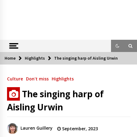
Home
Highlights
The singing harp of Aisling Urwin
Culture
Don't miss
Highlights
The singing harp of
Aisling Urwin
Lauren Guillery
September, 2023