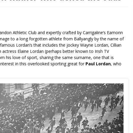
andon Athletic Club and expertly crafted by Carrigaline’s Eamonn
mage to a long forgotten athlete from Ballyangly by the name of
of famous Lordan’s that includes the jockey Wayne Lordan, Cillian
 actress Elaine Lordan (perhaps better known to Irish TV
m his love of sport, sharing the same surname, one that is
interest in this overlooked sporting great for
Paul Lordan
, who