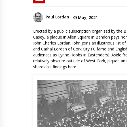
Paul Lordan
May, 2021
Erected by a public subscription organised by the B
Casey, a plaque in Allen Square in Bandon pays ho
John Charles Lordan. John joins an illustrious list 
and Cathal Lordan of Cork City FC fame and English
audiences as Lynne Hobbs in Eastenders). Aside fro
relatively obscure outside of West Cork, piqued an 
shares his findings here.