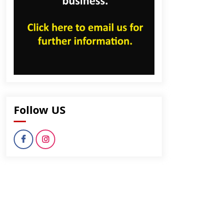
Follow US