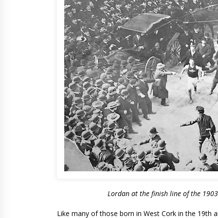
Lordan at the finish line of the 190
Like many of those born in West Cork in the 19th a