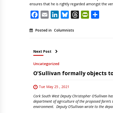
ensures that he is rightly regarded amongst the very 
Facebook
Email
LinkedIn
Bluesky
Threads
PrintF
Sha
Posted in
Columnists
Next Post
Uncategorized
O’Sullivan formally objects t
Tue May 25 , 2021
Cork South West Deputy Christopher O’Sullivan has 
department of agriculture of the proposed farm’s
environment. Deputy O’Sullivan wrote to the depa