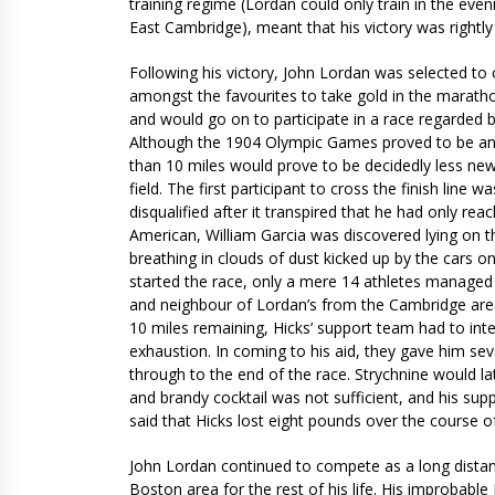
training regime (Lordan could only train in the ev
East Cambridge), meant that his victory was rightl
Following his victory, John Lordan was selected t
amongst the favourites to take gold in the maratho
and would go on to participate in a race regarded 
Although the 1904 Olympic Games proved to be an an
than 10 miles would prove to be decidedly less new
field. The first participant to cross the finish line
disqualified after it transpired that he had only re
American, William Garcia was discovered lying on the
breathing in clouds of dust kicked up by the cars on
started the race, only a mere 14 athletes managed
and neighbour of Lordan’s from the Cambridge area.
10 miles remaining, Hicks’ support team had to int
exhaustion. In coming to his aid, they gave him se
through to the end of the race. Strychnine would la
and brandy cocktail was not sufficient, and his supp
said that Hicks lost eight pounds over the course of
John Lordan continued to compete as a long distanc
Boston area for the rest of his life. His improbab