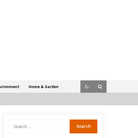
vironment
Home & Garden
Search
for: