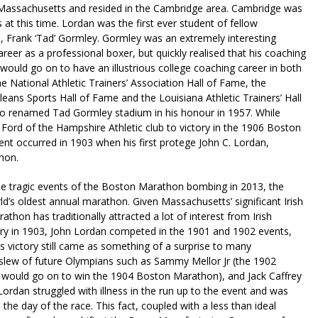
 Massachusetts and resided in the Cambridge area. Cambridge was
 at this time. Lordan was the first ever student of fellow
 Frank ‘Tad’ Gormley. Gormley was an extremely interesting
career as a professional boxer, but quickly realised that his coaching
ey would go on to have an illustrious college coaching career in both
he National Athletic Trainers’ Association Hall of Fame, the
eans Sports Hall of Fame and the Louisiana Athletic Trainers’ Hall
so renamed Tad Gormley stadium in his honour in 1957. While
Ford of the Hampshire Athletic club to victory in the 1906 Boston
nt occurred in 1903 when his first protege John C. Lordan,
hon.
he tragic events of the Boston Marathon bombing in 2013, the
’s oldest annual marathon. Given Massachusetts’ significant Irish
athon has traditionally attracted a lot of interest from Irish
ctory in 1903, John Lordan competed in the 1901 and 1902 events,
 his victory still came as something of a surprise to many
slew of future Olympians such as Sammy Mellor Jr (the 1902
would go on to win the 1904 Boston Marathon), and Jack Caffrey
dan struggled with illness in the run up to the event and was
the day of the race. This fact, coupled with a less than ideal