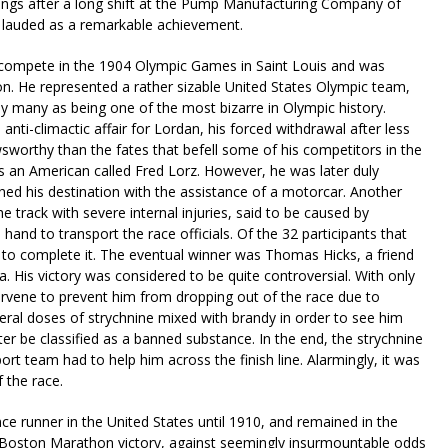
enings after a long shift at the Pump Manufacturing Company of
y lauded as a remarkable achievement.
o compete in the 1904 Olympic Games in Saint Louis and was
n. He represented a rather sizable United States Olympic team,
by many as being one of the most bizarre in Olympic history.
ti-climactic affair for Lordan, his forced withdrawal after less
sworthy than the fates that befell some of his competitors in the
 was an American called Fred Lorz. However, he was later duly
ached his destination with the assistance of a motorcar. Another
 track with severe internal injuries, said to be caused by
 hand to transport the race officials. Of the 32 participants that
 to complete it. The eventual winner was Thomas Hicks, a friend
 His victory was considered to be quite controversial. With only
ervene to prevent him from dropping out of the race due to
veral doses of strychnine mixed with brandy in order to see him
ter be classified as a banned substance. In the end, the strychnine
ort team had to help him across the finish line. Alarmingly, it was
 the race.
e runner in the United States until 1910, and remained in the
le Boston Marathon victory, against seemingly insurmountable odds