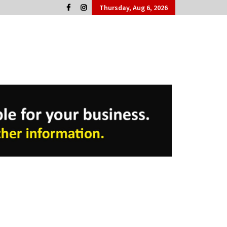
Thursday, Aug 6, 2026
Cork People