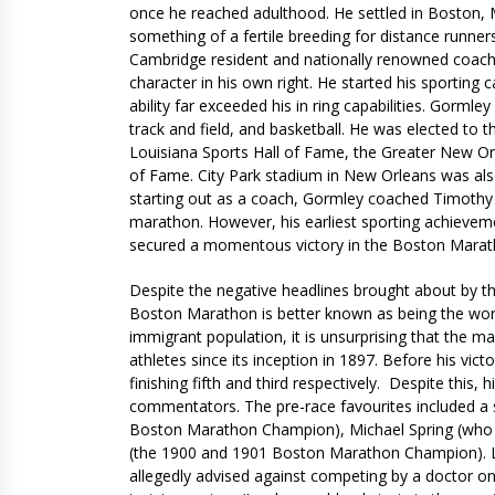
once he reached adulthood. He settled in Boston,
something of a fertile breeding for distance runners
Cambridge resident and nationally renowned coach,
character in his own right. He started his sporting 
ability far exceeded his in ring capabilities. Gorml
track and field, and basketball. He was elected to t
Louisiana Sports Hall of Fame, the Greater New Orl
of Fame. City Park stadium in New Orleans was al
starting out as a coach, Gormley coached Timothy 
marathon. However, his earliest sporting achieveme
secured a momentous victory in the Boston Marat
Despite the negative headlines brought about by t
Boston Marathon is better known as being the world
immigrant population, it is unsurprising that the mar
athletes since its inception in 1897. Before his vi
finishing fifth and third respectively. Despite this,
commentators. The pre-race favourites included a 
Boston Marathon Champion), Michael Spring (who 
(the 1900 and 1901 Boston Marathon Champion). Lor
allegedly advised against competing by a doctor on 