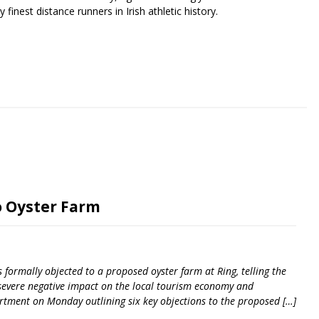
finest distance runners in Irish athletic history.
riendly
re
o Oyster Farm
formally objected to a proposed oyster farm at Ring, telling the
 severe negative impact on the local tourism economy and
rtment on Monday outlining six key objections to the proposed […]