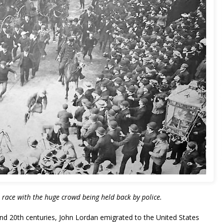
3 race with the huge crowd being held back by police.
nd 20th centuries, John Lordan emigrated to the United States