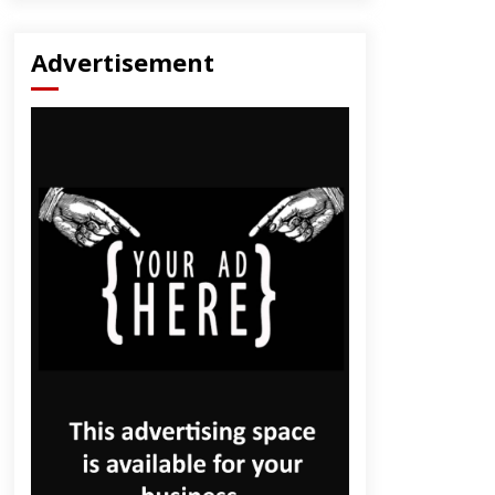
Advertisement