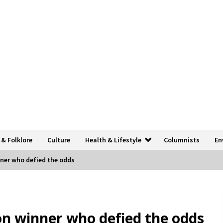
 & Folklore
Culture
Health & Lifestyle
Columnists
En
ner who defied the odds
n winner who defied the odds