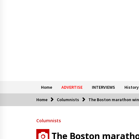
Home
ADVERTISE
INTERVIEWS
History
Home
Columnists
The Boston marathon win
Columnists
The Boston maratho