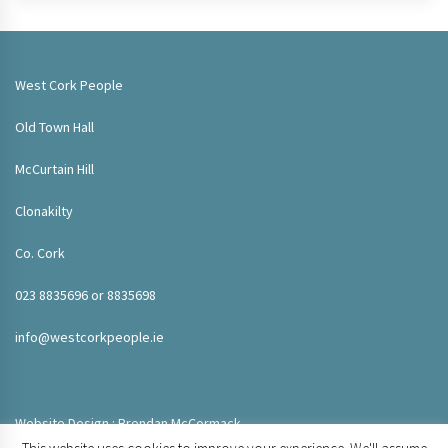
West Cork People
Old Town Hall
McCurtain Hill
Clonakilty
Co. Cork
023 8835696 or 8835698
info@westcorkpeople.ie
Website Design : Brendan McCormack