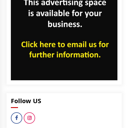
Follow US