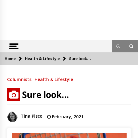
Home
Health & Lifestyle
Sure look…
Columnists
Health & Lifestyle
Sure look…
Tina Pisco
February, 2021