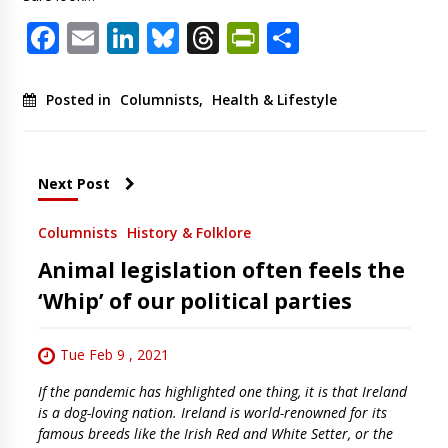
Facebook
Email
LinkedIn
Bluesky
Threads
PrintFriendl
Share
Posted in
Columnists
,
Health & Lifestyle
Next Post
Columnists
History & Folklore
Animal legislation often feels the
‘Whip’ of our political parties
Tue Feb 9 , 2021
If the pandemic has highlighted one thing, it is that Ireland
is a dog-loving nation. Ireland is world-renowned for its
famous breeds like the Irish Red and White Setter, or the