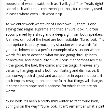
opposite of what is said, such as “I will, yeah”, or “Yeah, right!”
“Good luck with that,” can mean just that, but is mostly used
in cases where even luck won’t help.
As we enter week whatever of Lockdown III, there is one
saying that reigns supreme and that is ”Sure look…”, often
accompanied by a shrug and a deep sigh from both speakers.
A shake, or nod of the head are both suitable. “Sure, look…” is
appropriate to pretty much any situation where words fail
you. Lockdown III is a perfect example of a situation where
words fail us to describe what we are going through both
collectively, and individually. “Sure Look…” encompasses it all
– the good, the bad, the comic and the tragic. It leaves any
certainty hanging, and is both comforting and dismissive. It
can convey both disgust and acceptance in equal measure. It
both implies resignation, and the faith that things will change.
It carries both hope and a sadness for which there are no
words.
“Sure look, it’s been a pretty mild winter so far.” “Sure look,
Spring is on the way.” “Sure look, I can’t remember what a pint