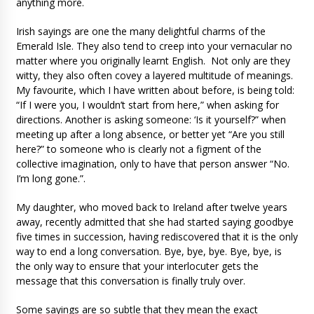
anything more.
Irish sayings are one the many delightful charms of the
Emerald Isle. They also tend to creep into your vernacular no
matter where you originally learnt English. Not only are they
witty, they also often covey a layered multitude of meanings.
My favourite, which I have written about before, is being told:
“If I were you, I wouldn’t start from here,” when asking for
directions. Another is asking someone: ‘Is it yourself?” when
meeting up after a long absence, or better yet “Are you still
here?” to someone who is clearly not a figment of the
collective imagination, only to have that person answer “No.
I’m long gone.”.
My daughter, who moved back to Ireland after twelve years
away, recently admitted that she had started saying goodbye
five times in succession, having rediscovered that it is the only
way to end a long conversation. Bye, bye, bye. Bye, bye, is
the only way to ensure that your interlocuter gets the
message that this conversation is finally truly over.
Some sayings are so subtle that they mean the exact