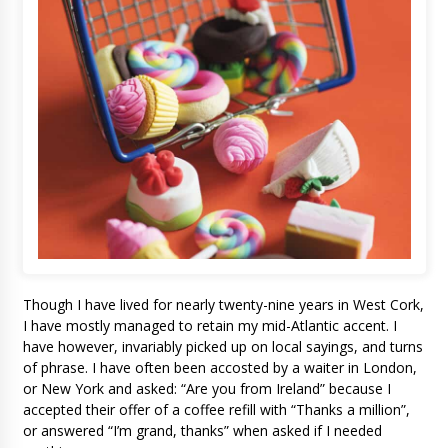
Though I have lived for nearly twenty-nine years in West Cork,
I have mostly managed to retain my mid-Atlantic accent. I
have however, invariably picked up on local sayings, and turns
of phrase. I have often been accosted by a waiter in London,
or New York and asked: “Are you from Ireland” because I
accepted their offer of a coffee refill with “Thanks a million”,
or answered “I’m grand, thanks” when asked if I needed