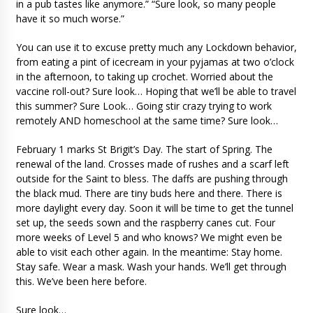
in a pub tastes like anymore.” “Sure look, so many people
have it so much worse.”
You can use it to excuse pretty much any Lockdown behavior,
from eating a pint of icecream in your pyjamas at two o’clock
in the afternoon, to taking up crochet. Worried about the
vaccine roll-out? Sure look… Hoping that we’ll be able to travel
this summer? Sure Look… Going stir crazy trying to work
remotely AND homeschool at the same time? Sure look…
February 1 marks St Brigit’s Day. The start of Spring. The
renewal of the land. Crosses made of rushes and a scarf left
outside for the Saint to bless. The daffs are pushing through
the black mud. There are tiny buds here and there. There is
more daylight every day. Soon it will be time to get the tunnel
set up, the seeds sown and the raspberry canes cut. Four
more weeks of Level 5 and who knows? We might even be
able to visit each other again. In the meantime: Stay home.
Stay safe. Wear a mask. Wash your hands. We’ll get through
this. We’ve been here before.
Sure look…