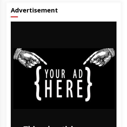
Advertisement