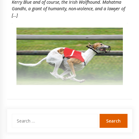
Kerry Blue and of course, the Irish Wolfhound. Mahatma
Gandhi, a giant of humanity, non-violence, and a lawyer of
[…]
Search
for: