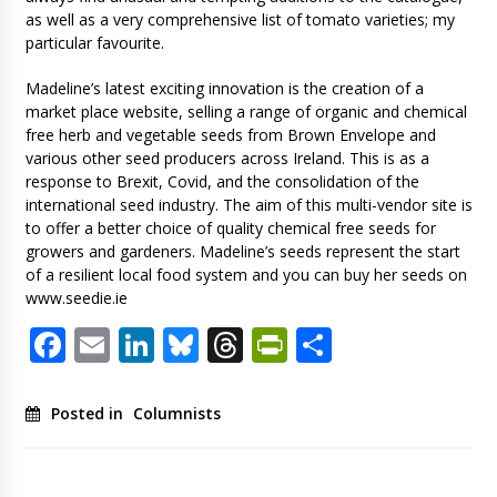
as well as a very comprehensive list of tomato varieties; my
particular favourite.
Madeline’s latest exciting innovation is the creation of a
market place website, selling a range of organic and chemical
free herb and vegetable seeds from Brown Envelope and
various other seed producers across Ireland. This is as a
response to Brexit, Covid, and the consolidation of the
international seed industry. The aim of this multi-vendor site is
to offer a better choice of quality chemical free seeds for
growers and gardeners. Madeline’s seeds represent the start
of a resilient local food system and you can buy her seeds on
www.seedie.ie
Facebook
Email
LinkedIn
Bluesky
Threads
PrintFriendl
Share
Posted in
Columnists