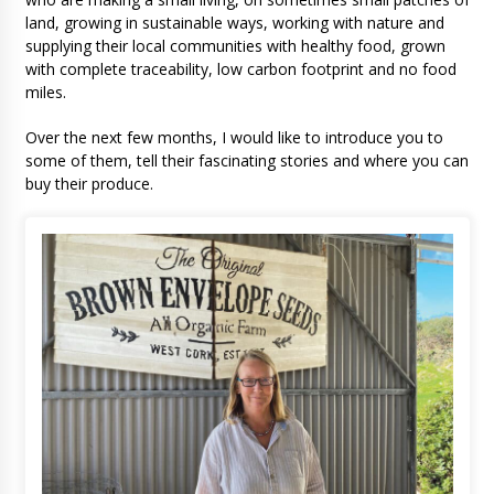
land, growing in sustainable ways, working with nature and
supplying their local communities with healthy food, grown
with complete traceability, low carbon footprint and no food
miles.
Over the next few months, I would like to introduce you to
some of them, tell their fascinating stories and where you can
buy their produce.