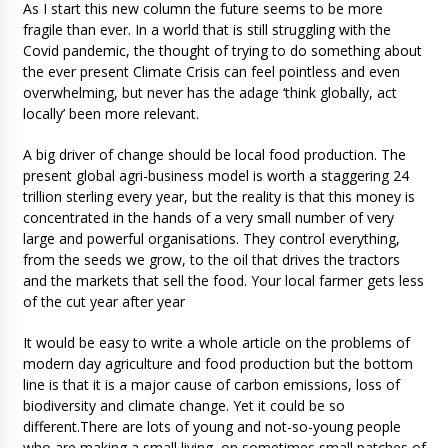
As I start this new column the future seems to be more
fragile than ever. In a world that is still struggling with the
Covid pandemic, the thought of trying to do something about
the ever present Climate Crisis can feel pointless and even
overwhelming, but never has the adage ‘think globally, act
locally’ been more relevant.
A big driver of change should be local food production. The
present global agri-business model is worth a staggering 24
trillion sterling every year, but the reality is that this money is
concentrated in the hands of a very small number of very
large and powerful organisations. They control everything,
from the seeds we grow, to the oil that drives the tractors
and the markets that sell the food. Your local farmer gets less
of the cut year after year
It would be easy to write a whole article on the problems of
modern day agriculture and food production but the bottom
line is that it is a major cause of carbon emissions, loss of
biodiversity and climate change. Yet it could be so
different.There are lots of young and not-so-young people
who are making a small living, on sometimes small patches of