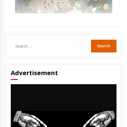
Search
for:
Advertisement