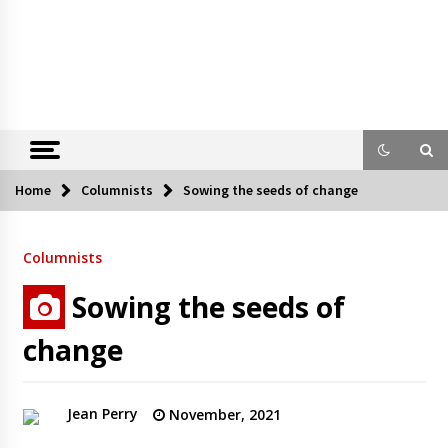
Home
Columnists
Sowing the seeds of change
Columnists
Sowing the seeds of
change
Jean Perry
November, 2021