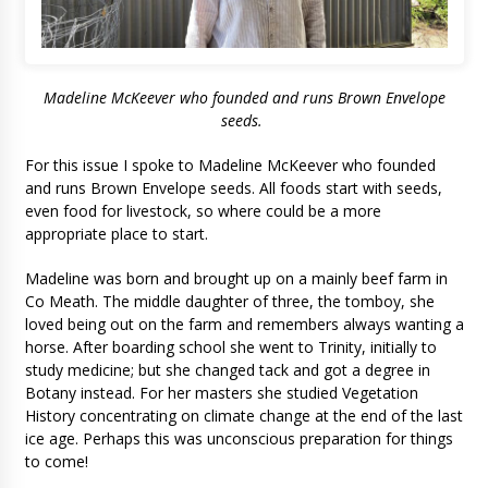
Madeline McKeever who founded and runs Brown Envelope
seeds.
For this issue I spoke to Madeline McKeever who founded
and runs Brown Envelope seeds. All foods start with seeds,
even food for livestock, so where could be a more
appropriate place to start.
Madeline was born and brought up on a mainly beef farm in
Co Meath. The middle daughter of three, the tomboy, she
loved being out on the farm and remembers always wanting a
horse. After boarding school she went to Trinity, initially to
study medicine; but she changed tack and got a degree in
Botany instead. For her masters she studied Vegetation
History concentrating on climate change at the end of the last
ice age. Perhaps this was unconscious preparation for things
to come!