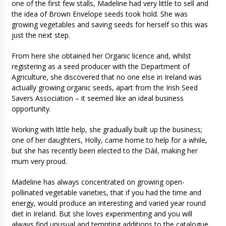
one of the first few stalls, Madeline had very little to sell and
the idea of Brown Envelope seeds took hold. She was
growing vegetables and saving seeds for herself so this was
just the next step.
From here she obtained her Organic licence and, whilst
registering as a seed producer with the Department of
Agriculture, she discovered that no one else in Ireland was
actually growing organic seeds, apart from the Irish Seed
Savers Association – it seemed like an ideal business
opportunity.
Working with little help, she gradually built up the business;
one of her daughters, Holly, came home to help for a while,
but she has recently been elected to the Dáil, making her
mum very proud.
Madeline has always concentrated on growing open-
pollinated vegetable varieties, that if you had the time and
energy, would produce an interesting and varied year round
diet in Ireland. But she loves experimenting and you will
always find unusual and tempting additions to the catalogue,