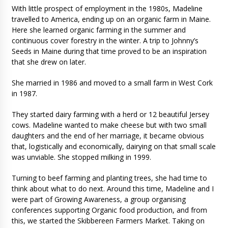
With little prospect of employment in the 1980s, Madeline
travelled to America, ending up on an organic farm in Maine.
Here she learned organic farming in the summer and
continuous cover forestry in the winter. A trip to Johnny’s
Seeds in Maine during that time proved to be an inspiration
that she drew on later.
She married in 1986 and moved to a small farm in West Cork
in 1987.
They started dairy farming with a herd or 12 beautiful Jersey
cows. Madeline wanted to make cheese but with two small
daughters and the end of her marriage, it became obvious
that, logistically and economically, dairying on that small scale
was unviable. She stopped milking in 1999.
Turning to beef farming and planting trees, she had time to
think about what to do next. Around this time, Madeline and I
were part of Growing Awareness, a group organising
conferences supporting Organic food production, and from
this, we started the Skibbereen Farmers Market. Taking on