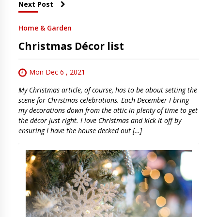
Next Post
Home & Garden
Christmas Décor list
Mon Dec 6 , 2021
My Christmas article, of course, has to be about setting the
scene for Christmas celebrations. Each December I bring
my decorations down from the attic in plenty of time to get
the décor just right. I love Christmas and kick it off by
ensuring I have the house decked out […]