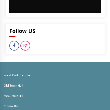
Follow US
West Cork People
Old Town Hall
McCurtain Hill
Clonakilty