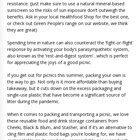
resistance. (Just make sure to use a natural mineral-based
sunscreen so the risks of sun exposure don’t outweigh the
benefits. Ask in your local Healthfood Shop for the best one,
or check out Green People’s range on our website, we think
they are great)
Spending time in nature can also counteract the ‘fight-or-flight’
response by activating your body’s parasympathetic system,
also known as the ‘rest-and-digest system’…which is perfect
for appreciating the joys of a good picnic.
If you get out for picnics this summer, packing your own is
the way to go. Not only is it more affordable than buying
takeaway, but it cuts down on the excess packaging and
single-use plastic that have become a significant source of
litter during the pandemic.
When it comes to packing and transporting a picnic, we love
these reusable food and drink storage containers from
Cheeki, Black & Blum, and Stasher, and If it’s an alternative to
cling film and plastic food bags you’re looking for, we have