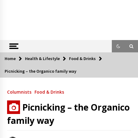
Home
Health & Lifestyle
Food & Drinks
Picnicking – the Organico family way
Columnists
Food & Drinks
Picnicking – the Organico
family way