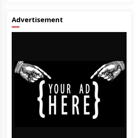
Advertisement