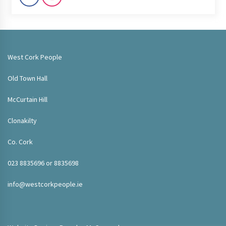
West Cork People
Old Town Hall
McCurtain Hill
Clonakilty
Co. Cork
023 8835696 or 8835698
info@westcorkpeople.ie