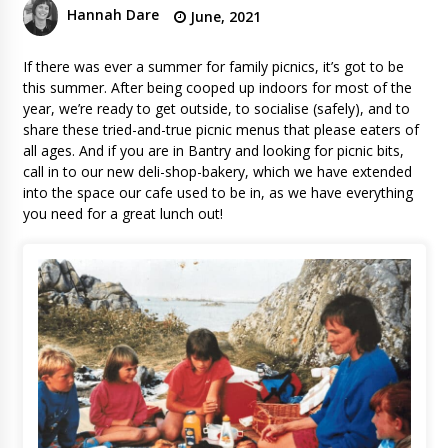
Hannah Dare
June, 2021
If there was ever a summer for family picnics, it’s got to be
this summer. After being cooped up indoors for most of the
year, we’re ready to get outside, to socialise (safely), and to
share these tried-and-true picnic menus that please eaters of
all ages. And if you are in Bantry and looking for picnic bits,
call in to our new deli-shop-bakery, which we have extended
into the space our cafe used to be in, as we have everything
you need for a great lunch out!