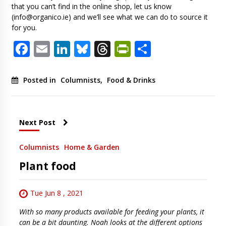
that you can’t find in the online shop, let us know
(
info@organico.ie
) and we’ll see what we can do to source it
for you.
Facebook
Email
LinkedIn
Bluesky
Threads
PrintFriendl
Share
Posted in
Columnists
,
Food & Drinks
Next Post
Columnists
Home & Garden
Plant food
Tue Jun 8 , 2021
With so many products available for feeding your plants, it
can be a bit daunting. Noah looks at the different options