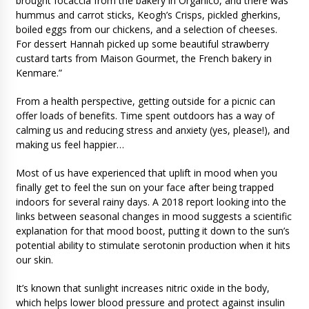
brought focaccia from the bakery in Organico, and there was
hummus and carrot sticks, Keogh’s Crisps, pickled gherkins,
boiled eggs from our chickens, and a selection of cheeses.
For dessert Hannah picked up some beautiful strawberry
custard tarts from Maison Gourmet, the French bakery in
Kenmare.”
From a health perspective, getting outside for a picnic can
offer loads of benefits. Time spent outdoors has a way of
calming us and reducing stress and anxiety (yes, please!), and
making us feel happier…
Most of us have experienced that uplift in mood when you
finally get to feel the sun on your face after being trapped
indoors for several rainy days. A 2018 report looking into the
links between seasonal changes in mood suggests a scientific
explanation for that mood boost, putting it down to the sun’s
potential ability to stimulate serotonin production when it hits
our skin.
It’s known that sunlight increases nitric oxide in the body,
which helps lower blood pressure and protect against insulin