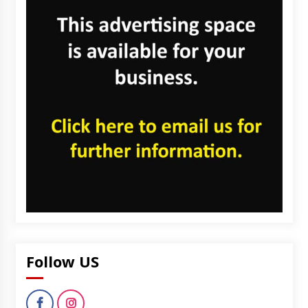
Follow US