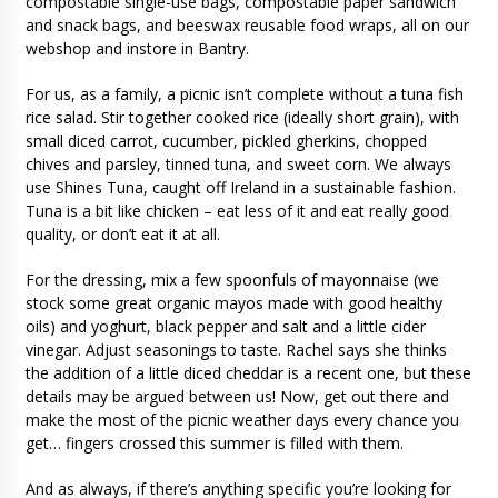
compostable single-use bags, compostable paper sandwich
and snack bags, and beeswax reusable food wraps, all on our
webshop and instore in Bantry.
For us, as a family, a picnic isn’t complete without a tuna fish
rice salad. Stir together cooked rice (ideally short grain), with
small diced carrot, cucumber, pickled gherkins, chopped
chives and parsley, tinned tuna, and sweet corn. We always
use Shines Tuna, caught off Ireland in a sustainable fashion.
Tuna is a bit like chicken – eat less of it and eat really good
quality, or don’t eat it at all.
For the dressing, mix a few spoonfuls of mayonnaise (we
stock some great organic mayos made with good healthy
oils) and yoghurt, black pepper and salt and a little cider
vinegar. Adjust seasonings to taste. Rachel says she thinks
the addition of a little diced cheddar is a recent one, but these
details may be argued between us! Now, get out there and
make the most of the picnic weather days every chance you
get… fingers crossed this summer is filled with them.
And as always, if there’s anything specific you’re looking for