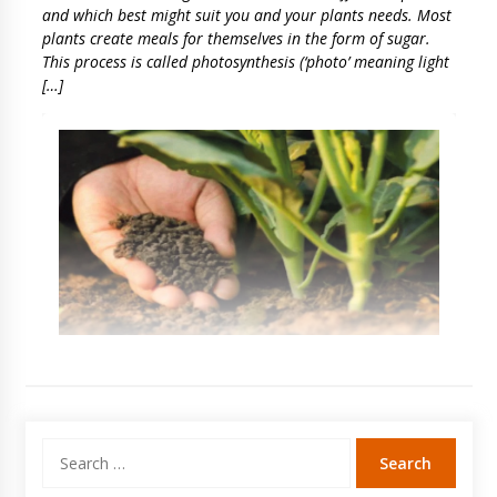
and which best might suit you and your plants needs. Most
plants create meals for themselves in the form of sugar.
This process is called photosynthesis (‘photo’ meaning light
[…]
Search
for: