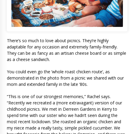
There’s so much to love about picnics. They’re highly
adaptable for any occasion and extremely family-friendly.
They can be as fancy as an artisan cheese board or as simple
as a cheese sandwich.
You could even go the ‘whole roast chicken route’, as
demonstrated in the photo from a picnic we shared with our
mom and extended family in the late ‘80s.
“This is one of our strongest memories,” Rachel says.
“Recently we recreated a (more extravagant) version of our
childhood picnics. We met in Derreen Gardens in Kerry to
spend time with our sister who we hadn’t seen during the
most recent lockdown. She roasted an organic chicken and
my niece made a really tasty, simple pickled cucumber. We