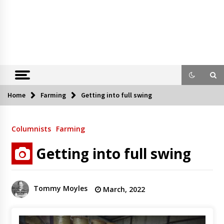
Home
Farming
Getting into full swing
Columnists
Farming
Getting into full swing
Tommy Moyles
March, 2022