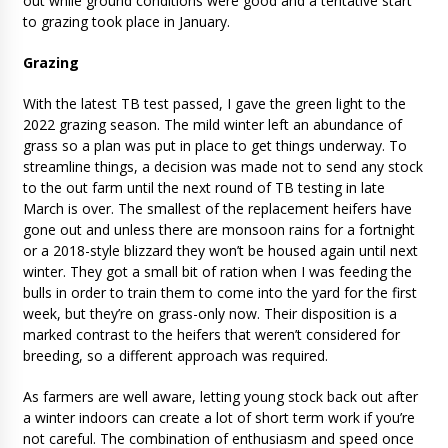
out while ground conditions were good and a tentative start
to grazing took place in January.
Grazing
With the latest TB test passed, I gave the green light to the
2022 grazing season. The mild winter left an abundance of
grass so a plan was put in place to get things underway. To
streamline things, a decision was made not to send any stock
to the out farm until the next round of TB testing in late
March is over. The smallest of the replacement heifers have
gone out and unless there are monsoon rains for a fortnight
or a 2018-style blizzard they won’t be housed again until next
winter. They got a small bit of ration when I was feeding the
bulls in order to train them to come into the yard for the first
week, but they’re on grass-only now. Their disposition is a
marked contrast to the heifers that weren’t considered for
breeding, so a different approach was required.
As farmers are well aware, letting young stock back out after
a winter indoors can create a lot of short term work if you’re
not careful. The combination of enthusiasm and speed once