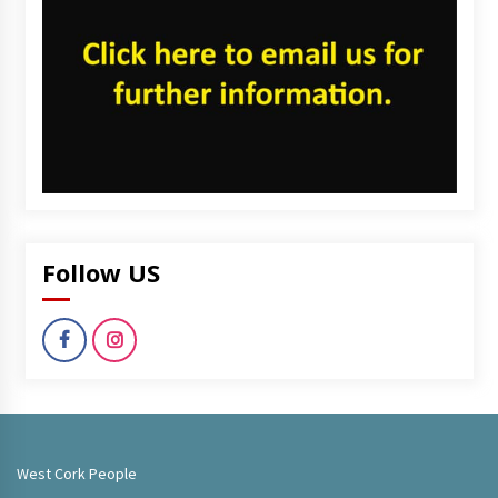
Follow US
West Cork People