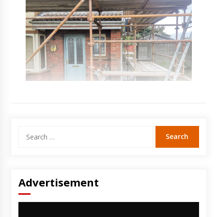
Search
for:
Advertisement