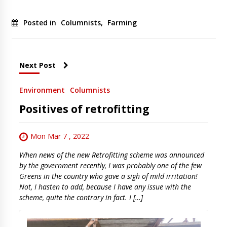
Posted in
Columnists
,
Farming
Next Post
Environment
Columnists
Positives of retrofitting
Mon Mar 7 , 2022
When news of the new Retrofitting scheme was announced
by the government recently, I was probably one of the few
Greens in the country who gave a sigh of mild irritation!
Not, I hasten to add, because I have any issue with the
scheme, quite the contrary in fact. I […]