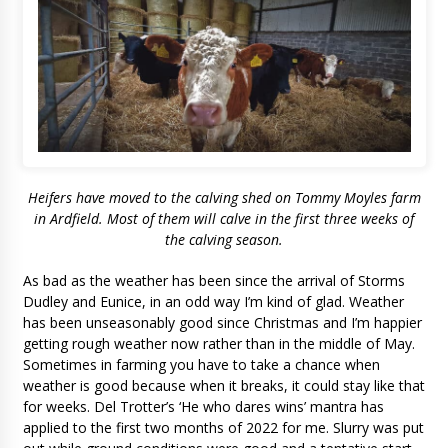
Heifers have moved to the calving shed on Tommy Moyles farm
in Ardfield. Most of them will calve in the first three weeks of
the calving season.
As bad as the weather has been since the arrival of Storms
Dudley and Eunice, in an odd way I’m kind of glad. Weather
has been unseasonably good since Christmas and I’m happier
getting rough weather now rather than in the middle of May.
Sometimes in farming you have to take a chance when
weather is good because when it breaks, it could stay like that
for weeks. Del Trotter’s ‘He who dares wins’ mantra has
applied to the first two months of 2022 for me. Slurry was put