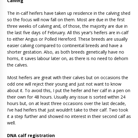
Calving
The in-calf heifers have taken up residence in the calving shed
so the focus will now fall on them. Most are due in the first
three weeks of calving and, of those, the majority are due in
the last five days of February. All this year’s heifers are in-calf
to either Angus or Polled Hereford. These breeds are usually
easier calving compared to continental breeds and have a
shorter gestation. Also, as both breeds genetically have no
horns, it saves labour later on, as there is no need to dehorn
the calves.
Most heifers are great with their calves but on occasions the
odd one will reject their young and just not want to know
about it. To avoid this, I put the heifer and her calf in a pen on
their own for 48 hours. Usually any issue is sorted within 24
hours but, on at least three occasions over the last decade,
I’ve had heifers that just wouldn’t take to their calf. Two took
it a step further and showed no interest in their second calf as
well.
DNA calf registration