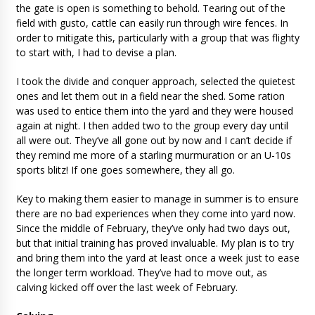
the gate is open is something to behold. Tearing out of the
field with gusto, cattle can easily run through wire fences. In
order to mitigate this, particularly with a group that was flighty
to start with, I had to devise a plan.
I took the divide and conquer approach, selected the quietest
ones and let them out in a field near the shed. Some ration
was used to entice them into the yard and they were housed
again at night. I then added two to the group every day until
all were out. They’ve all gone out by now and I can’t decide if
they remind me more of a starling murmuration or an U-10s
sports blitz! If one goes somewhere, they all go.
Key to making them easier to manage in summer is to ensure
there are no bad experiences when they come into yard now.
Since the middle of February, they’ve only had two days out,
but that initial training has proved invaluable. My plan is to try
and bring them into the yard at least once a week just to ease
the longer term workload. They’ve had to move out, as
calving kicked off over the last week of February.