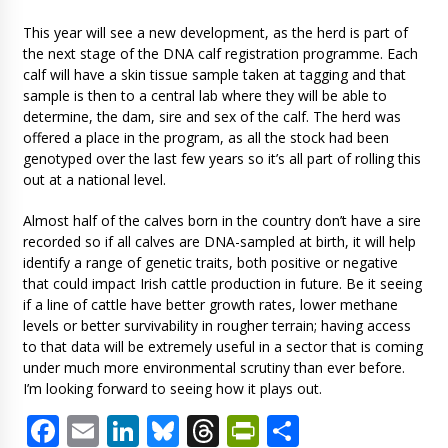
This year will see a new development, as the herd is part of
the next stage of the DNA calf registration programme. Each
calf will have a skin tissue sample taken at tagging and that
sample is then to a central lab where they will be able to
determine, the dam, sire and sex of the calf. The herd was
offered a place in the program, as all the stock had been
genotyped over the last few years so it’s all part of rolling this
out at a national level.
Almost half of the calves born in the country don’t have a sire
recorded so if all calves are DNA-sampled at birth, it will help
identify a range of genetic traits, both positive or negative
that could impact Irish cattle production in future. Be it seeing
if a line of cattle have better growth rates, lower methane
levels or better survivability in rougher terrain; having access
to that data will be extremely useful in a sector that is coming
under much more environmental scrutiny than ever before.
I’m looking forward to seeing how it plays out.
Facebook
Email
LinkedIn
Bluesky
Threads
PrintFriendl
Share