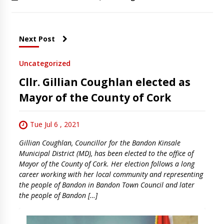
Next Post
Uncategorized
Cllr. Gillian Coughlan elected as
Mayor of the County of Cork
Tue Jul 6 , 2021
Gillian Coughlan, Councillor for the Bandon Kinsale
Municipal District (MD), has been elected to the office of
Mayor of the County of Cork. Her election follows a long
career working with her local community and representing
the people of Bandon in Bandon Town Council and later
the people of Bandon […]