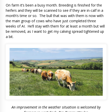
On farm it’s been a busy month. Breeding is finished for the
heifers and they will be scanned to see if they are in-calf in a
month’s time or so. The bull that was with them is now with
the main group of cows who have just completed three
weeks of AI. He’ll stay with them for at least a month but will
be removed, as I want to get my calving spread tightened up
a bit.
An improvement in the weather situation is welcomed by