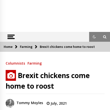
Home
Farming
Brexit chickens come home to roost
Columnists
Farming
Brexit chickens come
home to roost
Tommy Moyles
July, 2021