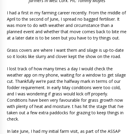
farmers in west Cork. Pic: Tommy Moyles
I had a first in my farming career recently. From the middle of
April to the second of June, I spread no bagged fertiliser. It
was more to do with weather and circumstance than a
planned event and whether that move comes back to bite me
at a later date is to be seen but you have to try things out.
Grass covers are where I want them and silage is up-to-date
so it looks like slurry and clover kept the show on the road.
I lost track of how many times a day I would check the
weather app on my phone, waiting for a window to get silage
cut. Thankfully we’re past the halfway mark in terms of our
fodder requirement. In early May conditions were too cold,
and I was wondering if grass would kick off properly.
Conditions have been very favourable for grass growth now
with plenty of heat and moisture. t has hit the stage that I’ve
taken out a few extra paddocks for grazing to keep things in
check.
In late June, I had my initial farm visit, as part of the ASSAP