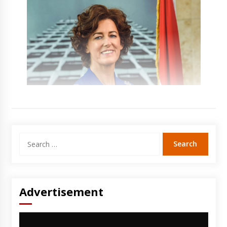
Search
for:
Advertisement