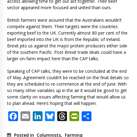
access allowing time to get our act together. Their beef
sector appeared more focused and united than ours.
British farmers were assured that the Australians wouldn’t
compete against them. Their targets were the countries
exporting beef to the UK. Currently almost 80 per cent of the
beef imported into the UK is from the Republic of Ireland.
Brexit pits us against the major protein producers either side
of the southern Pacific. Post-Brexit trade deals could have a
larger on-farm impact here than the CAP talks.
Speaking of CAP talks, they were to be concluded at the end
of May. Agreement couldn’t be reached on the final details so
they are scheduled to re-commence at the end of June. With
so many other variables up in the air it would be good to get
some clarity on issues affecting farming that would allow us
to plan ahead. Here’s hoping that will happen.
Facebook
Email
LinkedIn
Bluesky
Threads
PrintFriendl
Share
Posted in
Columnists
,
Farming