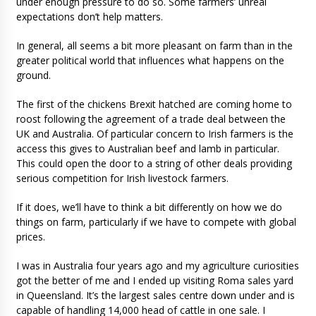
under enough pressure to do so. Some farmers’ unreal
expectations don’t help matters.
In general, all seems a bit more pleasant on farm than in the
greater political world that influences what happens on the
ground.
The first of the chickens Brexit hatched are coming home to
roost following the agreement of a trade deal between the
UK and Australia. Of particular concern to Irish farmers is the
access this gives to Australian beef and lamb in particular.
This could open the door to a string of other deals providing
serious competition for Irish livestock farmers.
If it does, we’ll have to think a bit differently on how we do
things on farm, particularly if we have to compete with global
prices.
I was in Australia four years ago and my agriculture curiosities
got the better of me and I ended up visiting Roma sales yard
in Queensland. It’s the largest sales centre down under and is
capable of handling 14,000 head of cattle in one sale. I