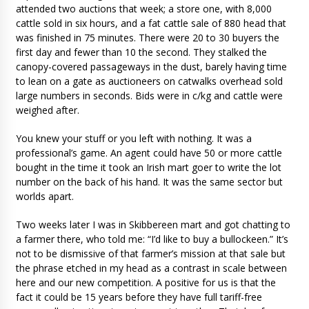
attended two auctions that week; a store one, with 8,000
cattle sold in six hours, and a fat cattle sale of 880 head that
was finished in 75 minutes. There were 20 to 30 buyers the
first day and fewer than 10 the second. They stalked the
canopy-covered passageways in the dust, barely having time
to lean on a gate as auctioneers on catwalks overhead sold
large numbers in seconds. Bids were in c/kg and cattle were
weighed after.
You knew your stuff or you left with nothing. It was a
professional’s game. An agent could have 50 or more cattle
bought in the time it took an Irish mart goer to write the lot
number on the back of his hand. It was the same sector but
worlds apart.
Two weeks later I was in Skibbereen mart and got chatting to
a farmer there, who told me: “I’d like to buy a bullockeen.” It’s
not to be dismissive of that farmer’s mission at that sale but
the phrase etched in my head as a contrast in scale between
here and our new competition. A positive for us is that the
fact it could be 15 years before they have full tariff-free