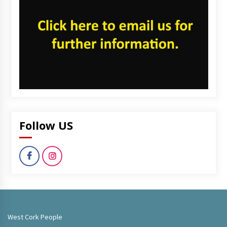
Follow US
West Cork People