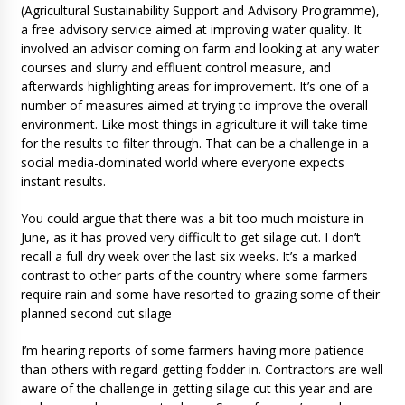
(Agricultural Sustainability Support and Advisory Programme),
a free advisory service aimed at improving water quality. It
involved an advisor coming on farm and looking at any water
courses and slurry and effluent control measure, and
afterwards highlighting areas for improvement. It’s one of a
number of measures aimed at trying to improve the overall
environment. Like most things in agriculture it will take time
for the results to filter through. That can be a challenge in a
social media-dominated world where everyone expects
instant results.
You could argue that there was a bit too much moisture in
June, as it has proved very difficult to get silage cut. I don’t
recall a full dry week over the last six weeks. It’s a marked
contrast to other parts of the country where some farmers
require rain and some have resorted to grazing some of their
planned second cut silage
I’m hearing reports of some farmers having more patience
than others with regard getting fodder in. Contractors are well
aware of the challenge in getting silage cut this year and are