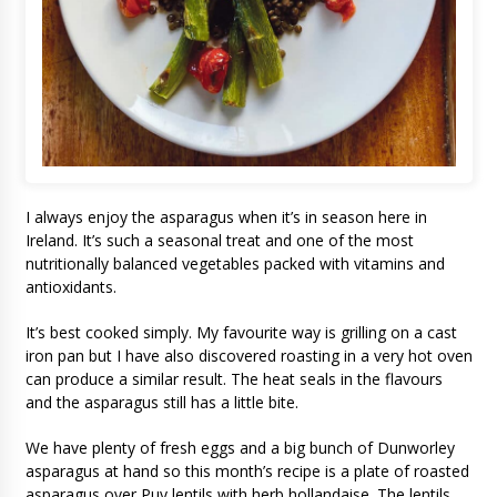
I always enjoy the asparagus when it’s in season here in
Ireland. It’s such a seasonal treat and one of the most
nutritionally balanced vegetables packed with vitamins and
antioxidants.
It’s best cooked simply. My favourite way is grilling on a cast
iron pan but I have also discovered roasting in a very hot oven
can produce a similar result. The heat seals in the flavours
and the asparagus still has a little bite.
We have plenty of fresh eggs and a big bunch of Dunworley
asparagus at hand so this month’s recipe is a plate of roasted
asparagus over Puy lentils with herb hollandaise. The lentils