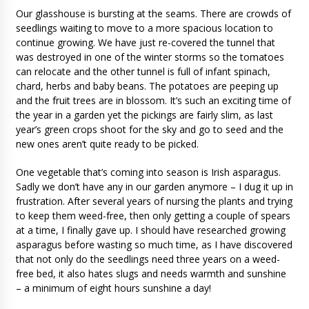
Our glasshouse is bursting at the seams. There are crowds of
seedlings waiting to move to a more spacious location to
continue growing. We have just re-covered the tunnel that
was destroyed in one of the winter storms so the tomatoes
can relocate and the other tunnel is full of infant spinach,
chard, herbs and baby beans. The potatoes are peeping up
and the fruit trees are in blossom. It’s such an exciting time of
the year in a garden yet the pickings are fairly slim, as last
year’s green crops shoot for the sky and go to seed and the
new ones aren’t quite ready to be picked.
One vegetable that’s coming into season is Irish asparagus.
Sadly we don’t have any in our garden anymore – I dug it up in
frustration. After several years of nursing the plants and trying
to keep them weed-free, then only getting a couple of spears
at a time, I finally gave up. I should have researched growing
asparagus before wasting so much time, as I have discovered
that not only do the seedlings need three years on a weed-
free bed, it also hates slugs and needs warmth and sunshine
– a minimum of eight hours sunshine a day!