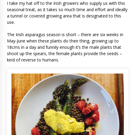
I take my hat off to the Irish growers who supply us with this
seasonal treat, as it takes so much time and effort and ideally
a tunnel or covered growing area that is designated to this
use.
The Irish asparagus season is short – there are six weeks in
May-June when these plants do their thing, growing up to
18cms in a day and funnily enough it’s the male plants that
shoot up the spears, the female plants provide the seeds –
kind of reverse to humans.