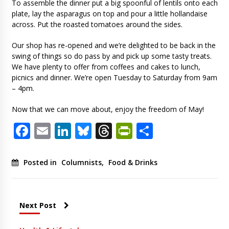
To assemble the dinner put a big spoonful of lentils onto each
plate, lay the asparagus on top and pour a little hollandaise
across. Put the roasted tomatoes around the sides.
Our shop has re-opened and we’re delighted to be back in the
swing of things so do pass by and pick up some tasty treats.
We have plenty to offer from coffees and cakes to lunch,
picnics and dinner. We’re open Tuesday to Saturday from 9am
– 4pm.
Now that we can move about, enjoy the freedom of May!
Facebook
Email
LinkedIn
Bluesky
Threads
PrintFriendl
Share
Posted in
Columnists
,
Food & Drinks
Next Post