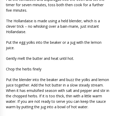
timer for seven minutes, toss both then cook for a further
five minutes.
The Hollandaise is made using a held blender, which is a
clever trick – no whisking over a bain-marie, just instant
Hollandaise.
Put the egg yolks into the beaker or a jug with the lemon
juice.
Gently melt the butter and heat until hot.
Chop the herbs finely
Put the blender into the beaker and buzz the yolks and lemon
juice together. Add the hot butter in a slow steady stream.
When it has emulsified season with salt and pepper and stir in
the chopped herbs. If it is too thick, thin with a little warm
water. If you are not ready to serve you can keep the sauce
warm by putting the jug into a bowl of hot water.