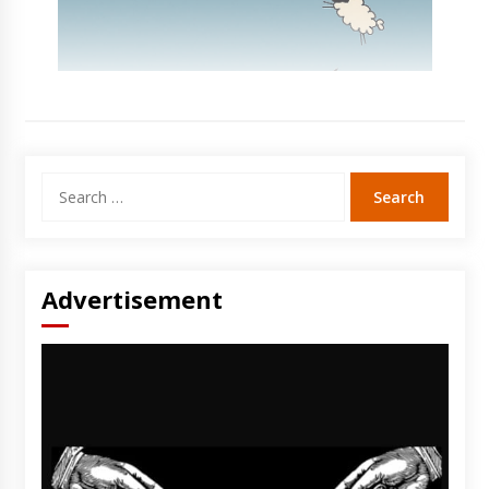
Search
for:
Advertisement