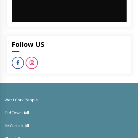
Follow US
West Cork People
Old Town Hall
McCurtain Hill