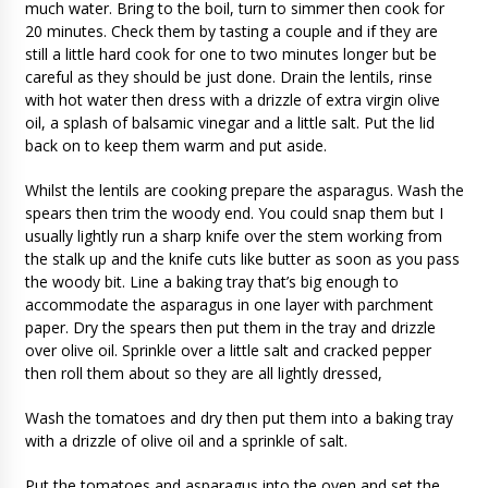
much water. Bring to the boil, turn to simmer then cook for
20 minutes. Check them by tasting a couple and if they are
still a little hard cook for one to two minutes longer but be
careful as they should be just done. Drain the lentils, rinse
with hot water then dress with a drizzle of extra virgin olive
oil, a splash of balsamic vinegar and a little salt. Put the lid
back on to keep them warm and put aside.
Whilst the lentils are cooking prepare the asparagus. Wash the
spears then trim the woody end. You could snap them but I
usually lightly run a sharp knife over the stem working from
the stalk up and the knife cuts like butter as soon as you pass
the woody bit. Line a baking tray that’s big enough to
accommodate the asparagus in one layer with parchment
paper. Dry the spears then put them in the tray and drizzle
over olive oil. Sprinkle over a little salt and cracked pepper
then roll them about so they are all lightly dressed,
Wash the tomatoes and dry then put them into a baking tray
with a drizzle of olive oil and a sprinkle of salt.
Put the tomatoes and asparagus into the oven and set the