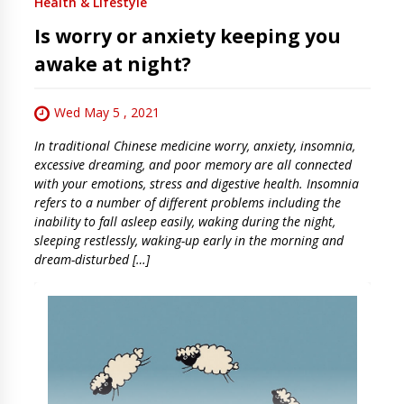
Health & Lifestyle
Is worry or anxiety keeping you
awake at night?
Wed May 5 , 2021
In traditional Chinese medicine worry, anxiety, insomnia,
excessive dreaming, and poor memory are all connected
with your emotions, stress and digestive health. Insomnia
refers to a number of different problems including the
inability to fall asleep easily, waking during the night,
sleeping restlessly, waking-up early in the morning and
dream-disturbed […]