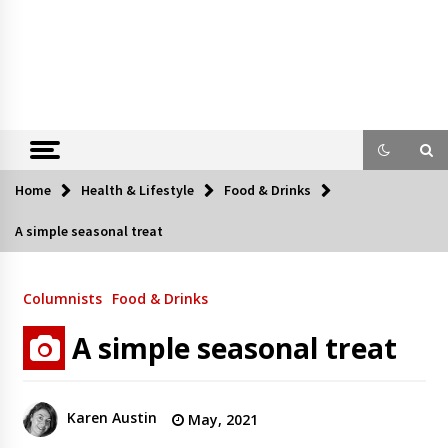
Home
Health & Lifestyle
Food & Drinks
A simple seasonal treat
Columnists
Food & Drinks
A simple seasonal treat
Karen Austin
May, 2021