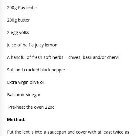
200g Puy lentils
200g butter
2 egg yolks
Juice of half a juicy lemon
A handful of fresh soft herbs – chives, basil and/or chervil
Salt and cracked black pepper
Extra virgin olive oil
Balsamic vinegar
Pre-heat the oven 220c
Method:
Put the lentils into a saucepan and cover with at least twice as