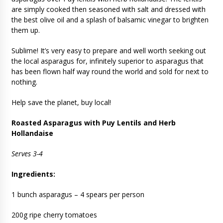
are simply cooked then seasoned with salt and dressed with
the best olive oil and a splash of balsamic vinegar to brighten
them up.
Sublime! It’s very easy to prepare and well worth seeking out
the local asparagus for, infinitely superior to asparagus that
has been flown half way round the world and sold for next to
nothing.
Help save the planet, buy local!
Roasted Asparagus with Puy Lentils and Herb
Hollandaise
Serves 3-4
Ingredients:
1 bunch asparagus – 4 spears per person
200g ripe cherry tomatoes