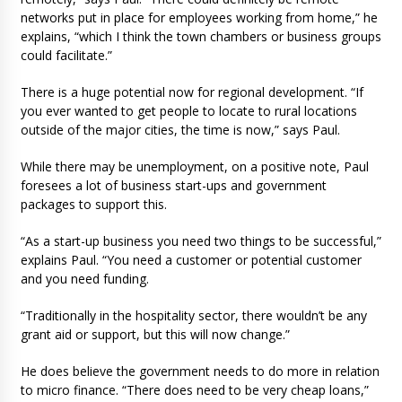
networks put in place for employees working from home,” he
explains, “which I think the town chambers or business groups
could facilitate.”
There is a huge potential now for regional development. “If
you ever wanted to get people to locate to rural locations
outside of the major cities, the time is now,” says Paul.
While there may be unemployment, on a positive note, Paul
foresees a lot of business start-ups and government
packages to support this.
“As a start-up business you need two things to be successful,”
explains Paul. “You need a customer or potential customer
and you need funding.
“Traditionally in the hospitality sector, there wouldn’t be any
grant aid or support, but this will now change.”
He does believe the government needs to do more in relation
to micro finance. “There does need to be very cheap loans,”