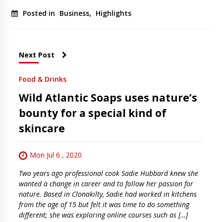
Posted in
Business
,
Highlights
Next Post
Food & Drinks
Wild Atlantic Soaps uses nature’s
bounty for a special kind of
skincare
Mon Jul 6 , 2020
Two years ago professional cook Sadie Hubbard knew she
wanted a change in career and to follow her passion for
nature. Based in Clonakilty, Sadie had worked in kitchens
from the age of 15 but felt it was time to do something
different; she was exploring online courses such as […]