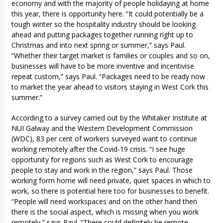
economy and with the majority of people holidaying at home
this year, there is opportunity here. “It could potentially be a
tough winter so the hospitality industry should be looking
ahead and putting packages together running right up to
Christmas and into next spring or summer,” says Paul.
“Whether their target market is families or couples and so on,
businesses will have to be more inventive and incentivise
repeat custom,” says Paul. “Packages need to be ready now
to market the year ahead to visitors staying in West Cork this
summer.”
According to a survey carried out by the Whitaker Institute at
NUI Galway and the Western Development Commission
(WDC), 83 per cent of workers surveyed want to continue
working remotely after the Covid-19 crisis. “I see huge
opportunity for regions such as West Cork to encourage
people to stay and work in the region,” says Paul. Those
working form home will need private, quiet spaces in which to
work, so there is potential here too for businesses to benefit.
“People will need workspaces and on the other hand then
there is the social aspect, which is missing when you work
remotely,” says Paul. “There could definitely be remote