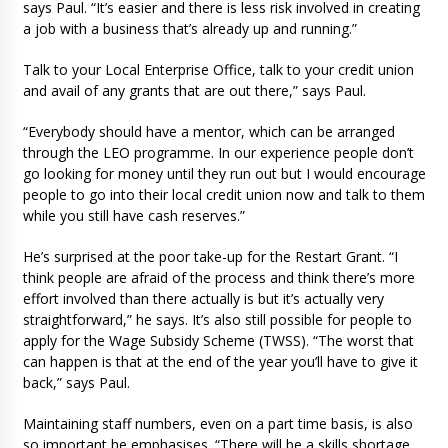
says Paul. “It’s easier and there is less risk involved in creating
a job with a business that’s already up and running.”
Talk to your Local Enterprise Office, talk to your credit union
and avail of any grants that are out there,” says Paul.
“Everybody should have a mentor, which can be arranged
through the LEO programme. In our experience people don’t
go looking for money until they run out but I would encourage
people to go into their local credit union now and talk to them
while you still have cash reserves.”
He’s surprised at the poor take-up for the Restart Grant. “I
think people are afraid of the process and think there’s more
effort involved than there actually is but it’s actually very
straightforward,” he says. It’s also still possible for people to
apply for the Wage Subsidy Scheme (TWSS). “The worst that
can happen is that at the end of the year you’ll have to give it
back,” says Paul.
Maintaining staff numbers, even on a part time basis, is also
so important he emphasises. “There will be a skills shortage