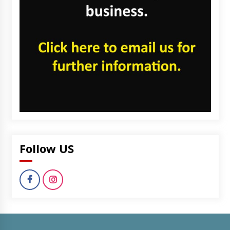
Follow US