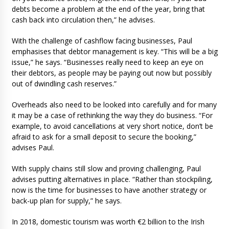
debts become a problem at the end of the year, bring that
cash back into circulation then,” he advises.
With the challenge of cashflow facing businesses, Paul
emphasises that debtor management is key. “This will be a big
issue,” he says. “Businesses really need to keep an eye on
their debtors, as people may be paying out now but possibly
out of dwindling cash reserves.”
Overheads also need to be looked into carefully and for many
it may be a case of rethinking the way they do business. “For
example, to avoid cancellations at very short notice, don’t be
afraid to ask for a small deposit to secure the booking,”
advises Paul.
With supply chains still slow and proving challenging, Paul
advises putting alternatives in place. “Rather than stockpiling,
now is the time for businesses to have another strategy or
back-up plan for supply,” he says.
In 2018, domestic tourism was worth €2 billion to the Irish