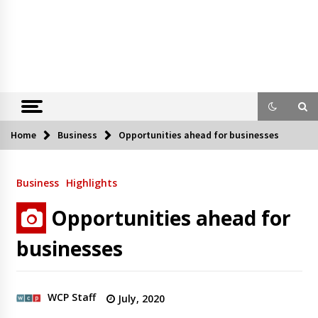
Home
Business
Opportunities ahead for businesses
Business
Highlights
Opportunities ahead for
businesses
WCP Staff
July, 2020