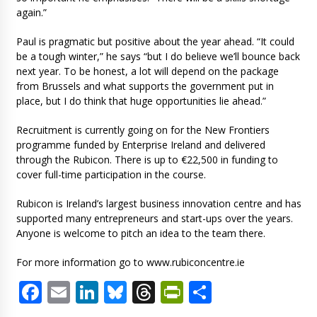
again.”
Paul is pragmatic but positive about the year ahead. “It could
be a tough winter,” he says “but I do believe we’ll bounce back
next year. To be honest, a lot will depend on the package
from Brussels and what supports the government put in
place, but I do think that huge opportunities lie ahead.”
Recruitment is currently going on for the New Frontiers
programme funded by Enterprise Ireland and delivered
through the Rubicon. There is up to €22,500 in funding to
cover full-time participation in the course.
Rubicon is Ireland’s largest business innovation centre and has
supported many entrepreneurs and start-ups over the years.
Anyone is welcome to pitch an idea to the team there.
For more information go to www.rubiconcentre.ie
Facebook
Email
LinkedIn
Bluesky
Threads
PrintFriendl
Share