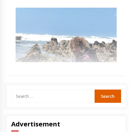
Search
for:
Advertisement