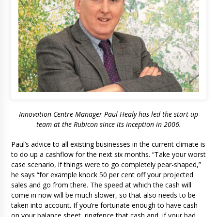
Innovation Centre Manager Paul Healy has led the start-up
team at the Rubicon since its inception in 2006.
Paul’s advice to all existing businesses in the current climate is
to do up a cashflow for the next six months. “Take your worst
case scenario, if things were to go completely pear-shaped,”
he says “for example knock 50 per cent off your projected
sales and go from there. The speed at which the cash will
come in now will be much slower, so that also needs to be
taken into account. If you’re fortunate enough to have cash
on your balance sheet, ringfence that cash and, if your bad