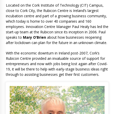
Located on the Cork Institute of Technology (CIT) Campus,
close to Cork City, the Rubicon Centre is Ireland’s largest
incubation centre and part of a growing business community,
which today is home to over 40 companies and 160
employees. Innovation Centre Manager Paul Healy has led the
start-up team at the Rubicon since its inception in 2006. Paul
speaks to
Mary O’Brien
about how businesses reopening
after lockdown can plan for the future in an unknown climate.
With the economic downturn in Ireland post-2007, Cork’s
Rubicon Centre provided an invaluable source of support for
entrepreneurs and now with jobs being lost again after Covid-
19, it will be there to help with early-stage business ideas right
through to assisting businesses get their first customers.