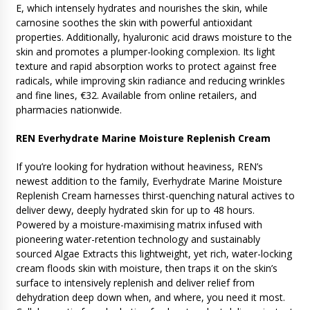
E, which intensely hydrates and nourishes the skin, while
carnosine soothes the skin with powerful antioxidant
properties. Additionally, hyaluronic acid draws moisture to the
skin and promotes a plumper-looking complexion. Its light
texture and rapid absorption works to protect against free
radicals, while improving skin radiance and reducing wrinkles
and fine lines, €32. Available from online retailers, and
pharmacies nationwide.
REN Everhydrate Marine Moisture Replenish Cream
If you’re looking for hydration without heaviness, REN’s
newest addition to the family, Everhydrate Marine Moisture
Replenish Cream harnesses thirst-quenching natural actives to
deliver dewy, deeply hydrated skin for up to 48 hours.
Powered by a moisture-maximising matrix infused with
pioneering water-retention technology and sustainably
sourced Algae Extracts this lightweight, yet rich, water-locking
cream floods skin with moisture, then traps it on the skin’s
surface to intensively replenish and deliver relief from
dehydration deep down when, and where, you need it most.