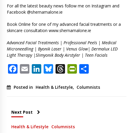
For all the latest beauty news follow me on Instagram and
Facebook @shernamalone.ie
Book Online for one of my advanced facial treatments or a
skincare consultation www.shernamalone.ie
Advanced Facial Treatments | Professional Peels | Medical
Microneedling | Byonik Laser | Venus Glow| Dermalux LED
Light Therapy |Slimyonik Body Airstyler | Teen Facials
Facebook
Email
LinkedIn
Bluesky
Threads
PrintFriendl
Share
Posted in
Health & Lifestyle
,
Columnists
Next Post
Health & Lifestyle
Columnists