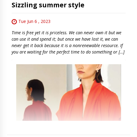
Sizzling summer style
Tue Jun 6 , 2023
Time is free yet it is priceless. We can never own it but we
can use it and spend it; but once we have lost it, we can
never get it back because it is a nonrenewable resource. If
you are waiting for the perfect time to do something or […]