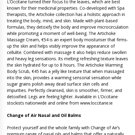
L’Occitane turned their focus to the leaves, which are best
known for their medicinal properties. Co-developed with Spa
therapists, the Artichoke collection has a holistic approach in
treating the body, mind, and skin. Made with plant-based
formulas, they detoxify the body and improve microcirculation
while promoting a moment of well-being. The Artichoke
Massage Cream, €54 is an expert body moisturiser that firms-
up the skin and helps visibly improve the appearance of
cellulite. Combined with massage it also helps reduce swollen
and heavy leg sensations. Its melting refreshing texture leaves
the skin hydrated for up to 8 hours. The Artichoke Warming
Body Scrub, €45 has a jelly like texture that when massaged
into the skin, provides a warming sensorial sensation while
sugar grains polish away dead surface skin cells and
impurities. Perfectly cleansed, skin is smoother, firmer, and
detoxified. Legs are feeling lighter. Available in L’Occitane
stockists nationwide and online from www.loccitane.ie
Change of Air Nasal and Oil Balms
Protect yourself and the whole family with Change of Air’s
premium range of nasal oils and balms that offer a naturally