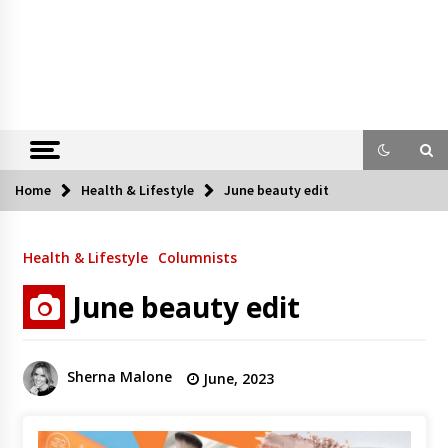
Home
Health & Lifestyle
June beauty edit
Health & Lifestyle
Columnists
June beauty edit
Sherna Malone
June, 2023