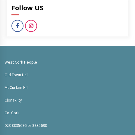
Follow US
West Cork People
Old Town Hall
McCurtain Hill
Clonakilty
Co. Cork
023 8835696 or 8835698