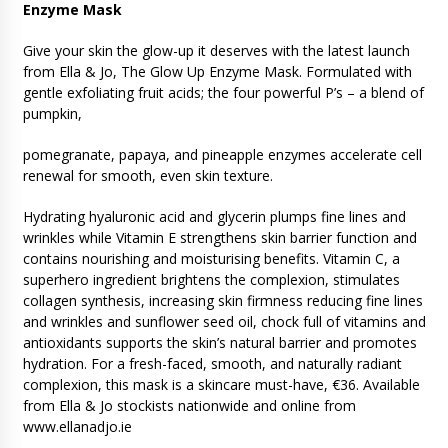
Enzyme Mask
Give your skin the glow-up it deserves with the latest launch
from Ella & Jo, The Glow Up Enzyme Mask. Formulated with
gentle exfoliating fruit acids; the four powerful P’s – a blend of
pumpkin,
pomegranate, papaya, and pineapple enzymes accelerate cell
renewal for smooth, even skin texture.
Hydrating hyaluronic acid and glycerin plumps fine lines and
wrinkles while Vitamin E strengthens skin barrier function and
contains nourishing and moisturising benefits. Vitamin C, a
superhero ingredient brightens the complexion, stimulates
collagen synthesis, increasing skin firmness reducing fine lines
and wrinkles and sunflower seed oil, chock full of vitamins and
antioxidants supports the skin’s natural barrier and promotes
hydration. For a fresh-faced, smooth, and naturally radiant
complexion, this mask is a skincare must-have, €36. Available
from Ella & Jo stockists nationwide and online from
www.ellanadjo.ie