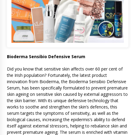
Bioderma Sensibio Defensive Serum
Did you know that sensitive skin affects over 60 per cent of
the Irish population? Fortunately, the latest product
innovation from Bioderma, the Bioderma Sensibio Defensive
Serum, has been specifically formulated to prevent premature
skin ageing on sensitive skin caused by external aggressors to
the skin barrier. With its unique defensive technology that
works to soothe and strengthen the skin’s defences, this
serum targets the symptoms of sensitivity, as well as the
biological causes, increasing the epidermis’s ability to defend
itself against external stressors, helping to rebalance skin and
prevent premature ageing. The serum is enriched with vitamin