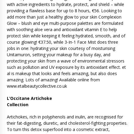
with active ingredients to hydrate, protect, and shield – while
providing a flawless base for up to 8 hours, €56. Looking to
add more than just a healthy glow to your skin Complexion
Glow – blush and eye multi-purpose palettes are formulated
with soothing aloe vera and antioxidant vitamin E to help
protect skin while keeping it feeling hydrated, smooth, and of
course glowing! €37.50, while 3-In-1 Face Mist does three
jobs in one: hydrating your skin courtesy of moisturising
Unitamuron, setting your makeup for a busy day, and
protecting your skin from a wave of environmental stressors
such as pollution and UV exposure by its antioxidant effect. et
al is makeup that looks and feels amazing, but also does
amazing. Lots of amazing! Available online from
www.etalbeautycollective.co.uk
L’Occitane Artichoke
Collection
Artichokes, rich in polyphenols and inulin, are recognised for
their fat-digesting, diuretic, and cholesterol-fighting properties.
To turn this detox superfood into a cosmetic extract,