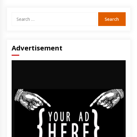
Search
for:
Advertisement