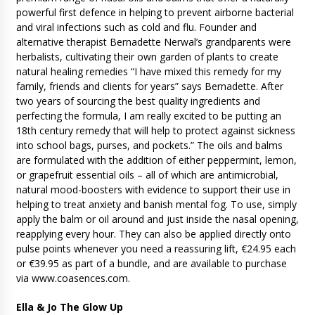
powerful first defence in helping to prevent airborne bacterial
and viral infections such as cold and flu. Founder and
alternative therapist Bernadette Nerwal’s grandparents were
herbalists, cultivating their own garden of plants to create
natural healing remedies “I have mixed this remedy for my
family, friends and clients for years” says Bernadette. After
two years of sourcing the best quality ingredients and
perfecting the formula, I am really excited to be putting an
18th century remedy that will help to protect against sickness
into school bags, purses, and pockets.” The oils and balms
are formulated with the addition of either peppermint, lemon,
or grapefruit essential oils – all of which are antimicrobial,
natural mood-boosters with evidence to support their use in
helping to treat anxiety and banish mental fog. To use, simply
apply the balm or oil around and just inside the nasal opening,
reapplying every hour. They can also be applied directly onto
pulse points whenever you need a reassuring lift, €24.95 each
or €39.95 as part of a bundle, and are available to purchase
via www.coasences.com.
Ella & Jo The Glow Up