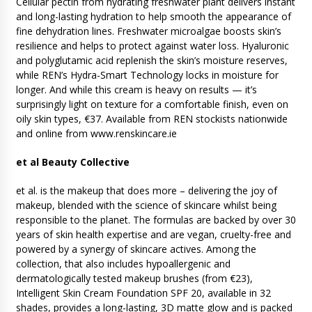
Cellular pectin from hydrating freshwater plant delivers instant
and long-lasting hydration to help smooth the appearance of
fine dehydration lines. Freshwater microalgae boosts skin’s
resilience and helps to protect against water loss. Hyaluronic
and polyglutamic acid replenish the skin’s moisture reserves,
while REN’s Hydra-Smart Technology locks in moisture for
longer. And while this cream is heavy on results — it’s
surprisingly light on texture for a comfortable finish, even on
oily skin types, €37. Available from REN stockists nationwide
and online from www.renskincare.ie
et al Beauty Collective
et al. is the makeup that does more – delivering the joy of
makeup, blended with the science of skincare whilst being
responsible to the planet. The formulas are backed by over 30
years of skin health expertise and are vegan, cruelty-free and
powered by a synergy of skincare actives. Among the
collection, that also includes hypoallergenic and
dermatologically tested makeup brushes (from €23),
Intelligent Skin Cream Foundation SPF 20, available in 32
shades, provides a long-lasting, 3D matte glow and is packed