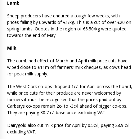
Lamb
Sheep producers have endured a tough few weeks, with
prices falling by upwards of €1/kg. This is a cut of over €20 on
spring lambs. Quotes in the region of €5.50/kg were quoted
towards the end of May.
Milk
The combined effect of March and April milk price cuts have
wiped close to €11m off farmers’ milk cheques, as cows head
for peak milk supply.
The West Cork co-ops dropped 1c/l for April across the board,
while price cuts for their produce are never welcomed by
farmers it must be recognised that the prices paid out by
Carberys co-ops remain 2c- to -3c/l ahead of bigger co-ops.
They are paying 30.7 c/l base price excluding VAT.
Dairygold also cut milk price for April by 0.5c/l, paying 28.9 c/l
excluding VAT.