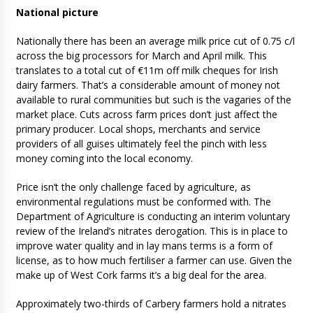
National picture
Nationally there has been an average milk price cut of 0.75 c/l
across the big processors for March and April milk. This
translates to a total cut of €11m off milk cheques for Irish
dairy farmers. That’s a considerable amount of money not
available to rural communities but such is the vagaries of the
market place. Cuts across farm prices don’t just affect the
primary producer. Local shops, merchants and service
providers of all guises ultimately feel the pinch with less
money coming into the local economy.
Price isn’t the only challenge faced by agriculture, as
environmental regulations must be conformed with. The
Department of Agriculture is conducting an interim voluntary
review of the Ireland’s nitrates derogation. This is in place to
improve water quality and in lay mans terms is a form of
license, as to how much fertiliser a farmer can use. Given the
make up of West Cork farms it’s a big deal for the area.
Approximately two-thirds of Carbery farmers hold a nitrates