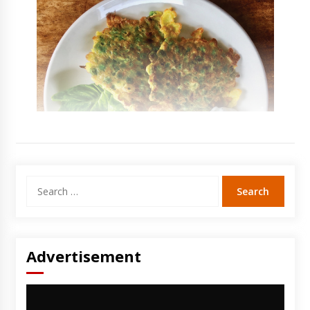
Search
for:
Advertisement