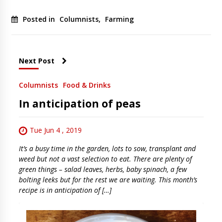
Posted in
Columnists
,
Farming
Next Post
Columnists
Food & Drinks
In anticipation of peas
Tue Jun 4 , 2019
It’s a busy time in the garden, lots to sow, transplant and
weed but not a vast selection to eat. There are plenty of
green things – salad leaves, herbs, baby spinach, a few
bolting leeks but for the rest we are waiting. This month’s
recipe is in anticipation of […]