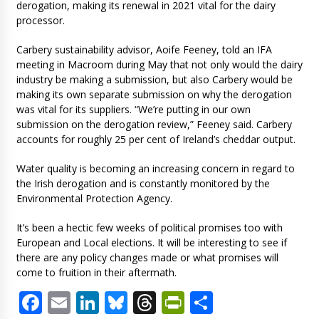
derogation, making its renewal in 2021 vital for the dairy
processor.
Carbery sustainability advisor, Aoife Feeney, told an IFA
meeting in Macroom during May that not only would the dairy
industry be making a submission, but also Carbery would be
making its own separate submission on why the derogation
was vital for its suppliers. “We’re putting in our own
submission on the derogation review,” Feeney said. Carbery
accounts for roughly 25 per cent of Ireland’s cheddar output.
Water quality is becoming an increasing concern in regard to
the Irish derogation and is constantly monitored by the
Environmental Protection Agency.
It’s been a hectic few weeks of political promises too with
European and Local elections. It will be interesting to see if
there are any policy changes made or what promises will
come to fruition in their aftermath.
Facebook
Email
LinkedIn
Bluesky
Threads
PrintFriendl
Share