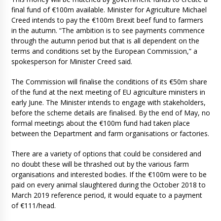
final fund of €100m available. Minister for Agriculture Michael
Creed intends to pay the €100m Brexit beef fund to farmers
in the autumn. “The ambition is to see payments commence
through the autumn period but that is all dependent on the
terms and conditions set by the European Commission,” a
spokesperson for Minister Creed said.
The Commission will finalise the conditions of its €50m share
of the fund at the next meeting of EU agriculture ministers in
early June. The Minister intends to engage with stakeholders,
before the scheme details are finalised. By the end of May, no
formal meetings about the €100m fund had taken place
between the Department and farm organisations or factories.
There are a variety of options that could be considered and
no doubt these will be thrashed out by the various farm
organisations and interested bodies. If the €100m were to be
paid on every animal slaughtered during the October 2018 to
March 2019 reference period, it would equate to a payment
of €111/head.