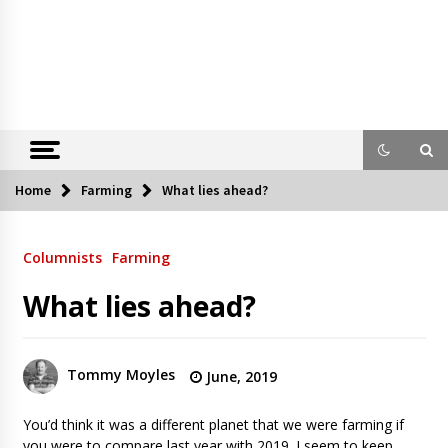
Home
Farming
What lies ahead?
Columnists
Farming
What lies ahead?
Tommy Moyles
June, 2019
You’d think it was a different planet that we were farming if
you were to compare last year with 2019. I seem to keep