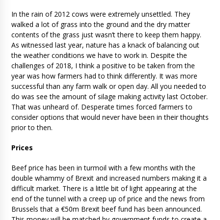
In the rain of 2012 cows were extremely unsettled. They
walked a lot of grass into the ground and the dry matter
contents of the grass just wasn’t there to keep them happy.
As witnessed last year, nature has a knack of balancing out
the weather conditions we have to work in. Despite the
challenges of 2018, I think a positive to be taken from the
year was how farmers had to think differently. It was more
successful than any farm walk or open day. All you needed to
do was see the amount of silage making activity last October.
That was unheard of. Desperate times forced farmers to
consider options that would never have been in their thoughts
prior to then.
Prices
Beef price has been in turmoil with a few months with the
double whammy of Brexit and increased numbers making it a
difficult market. There is a little bit of light appearing at the
end of the tunnel with a creep up of price and the news from
Brussels that a €50m Brexit beef fund has been announced.
This money will be matched by government funds to create a