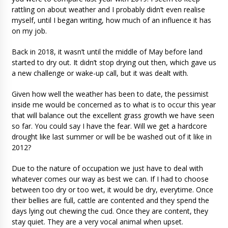
rattling on about weather and I probably didn’t even realise
myself, until I began writing, how much of an influence it has
on my job.
Back in 2018, it wasn’t until the middle of May before land
started to dry out. It didn’t stop drying out then, which gave us
a new challenge or wake-up call, but it was dealt with.
Given how well the weather has been to date, the pessimist
inside me would be concerned as to what is to occur this year
that will balance out the excellent grass growth we have seen
so far. You could say I have the fear. Will we get a hardcore
drought like last summer or will be be washed out of it like in
2012?
Due to the nature of occupation we just have to deal with
whatever comes our way as best we can. If I had to choose
between too dry or too wet, it would be dry, everytime. Once
their bellies are full, cattle are contented and they spend the
days lying out chewing the cud. Once they are content, they
stay quiet. They are a very vocal animal when upset.