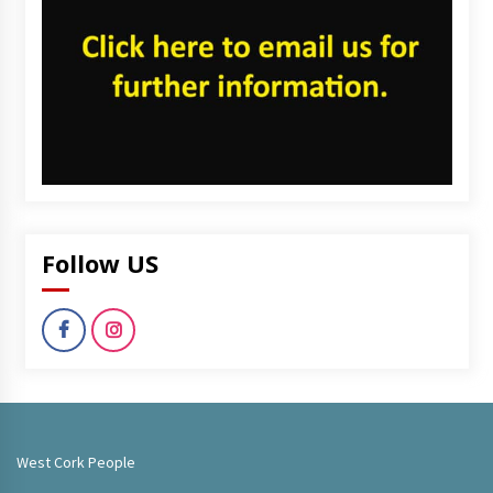
Follow US
West Cork People