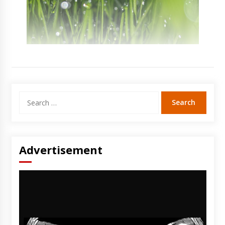
Search
for:
Advertisement