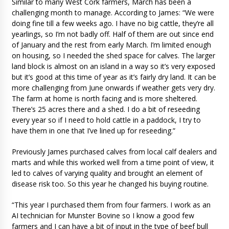
Similar to many West Cork farmers, March has been a
challenging month to manage. According to James: “We were
doing fine till a few weeks ago. I have no big cattle, they’re all
yearlings, so I’m not badly off. Half of them are out since end
of January and the rest from early March. I’m limited enough
on housing, so I needed the shed space for calves. The larger
land block is almost on an island in a way so it’s very exposed
but it’s good at this time of year as it’s fairly dry land. It can be
more challenging from June onwards if weather gets very dry.
The farm at home is north facing and is more sheltered.
There’s 25 acres there and a shed. I do a bit of reseeding
every year so if I need to hold cattle in a paddock, I try to
have them in one that I’ve lined up for reseeding.”
Previously James purchased calves from local calf dealers and
marts and while this worked well from a time point of view, it
led to calves of varying quality and brought an element of
disease risk too. So this year he changed his buying routine.
“This year I purchased them from four farmers. I work as an
AI technician for Munster Bovine so I know a good few
farmers and I can have a bit of input in the type of beef bull