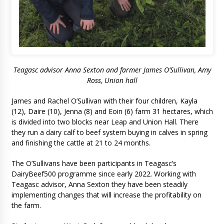
Teagasc advisor Anna Sexton and farmer James O’Sullivan, Amy
Ross, Union hall
James and Rachel O’Sullivan with their four children, Kayla
(12), Daire (10), Jenna (8) and Eoin (6) farm 31 hectares, which
is divided into two blocks near Leap and Union Hall. There
they run a dairy calf to beef system buying in calves in spring
and finishing the cattle at 21 to 24 months.
The O’Sullivans have been participants in Teagasc’s
DairyBeef500 programme since early 2022. Working with
Teagasc advisor, Anna Sexton they have been steadily
implementing changes that will increase the profitability on
the farm.