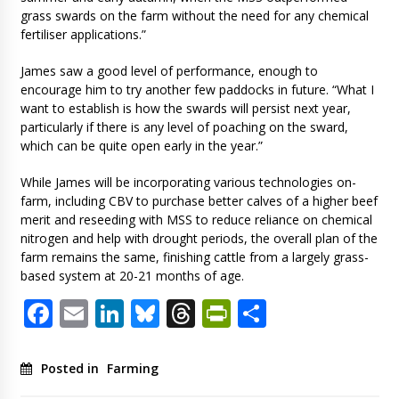
grass swards on the farm without the need for any chemical
fertiliser applications.”
James saw a good level of performance, enough to
encourage him to try another few paddocks in future. “What I
want to establish is how the swards will persist next year,
particularly if there is any level of poaching on the sward,
which can be quite open early in the year.”
While James will be incorporating various technologies on-
farm, including CBV to purchase better calves of a higher beef
merit and reseeding with MSS to reduce reliance on chemical
nitrogen and help with drought periods, the overall plan of the
farm remains the same, finishing cattle from a largely grass-
based system at 20-21 months of age.
Facebook
Email
LinkedIn
Bluesky
Threads
PrintFriendl
Share
Posted in
Farming