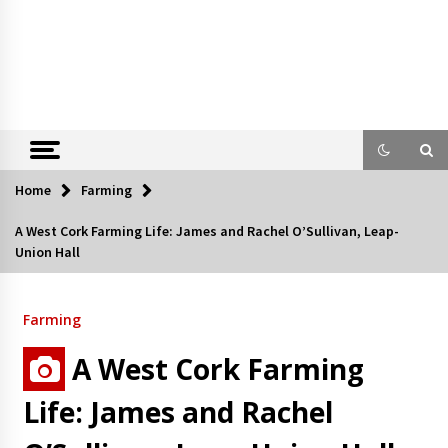
Home
Farming
A West Cork Farming Life: James and Rachel O’Sullivan, Leap-
Union Hall
Farming
A West Cork Farming
Life: James and Rachel