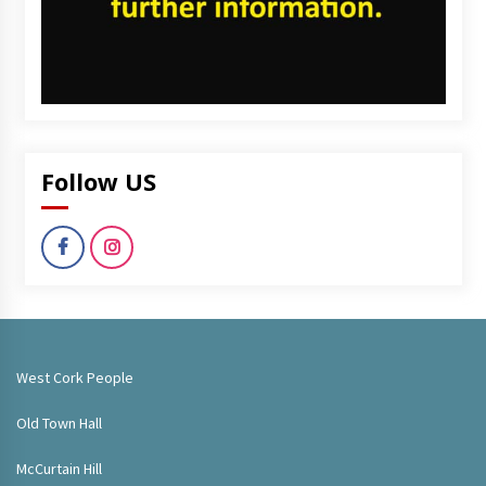
Follow US
West Cork People
Old Town Hall
McCurtain Hill