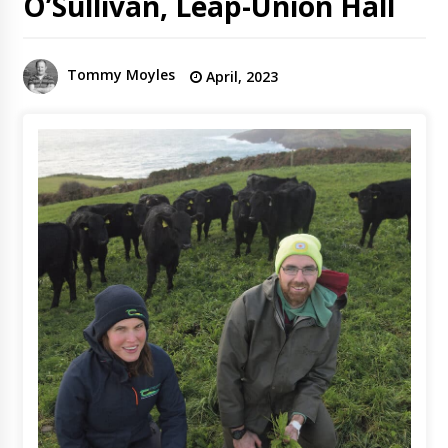
O’Sullivan, Leap-Union Hall
Tommy Moyles
April, 2023