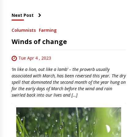
Next Post
Columnists
Farming
Winds of change
Tue Apr 4 , 2023
‘In like a lion, out like a lamb’ – the proverb usually
associated with March, has been reversed this year. The dry
spell that dominated the second month of the year hung on
for the early days of March before the wind and rain
swirled back into our lives and […]