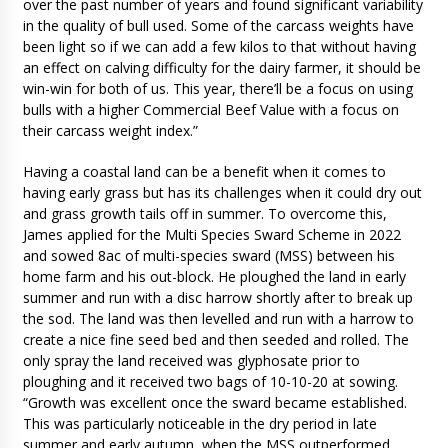
over the past number of years and found significant variability
in the quality of bull used. Some of the carcass weights have
been light so if we can add a few kilos to that without having
an effect on calving difficulty for the dairy farmer, it should be
win-win for both of us. This year, there’ll be a focus on using
bulls with a higher Commercial Beef Value with a focus on
their carcass weight index.”
Having a coastal land can be a benefit when it comes to
having early grass but has its challenges when it could dry out
and grass growth tails off in summer. To overcome this,
James applied for the Multi Species Sward Scheme in 2022
and sowed 8ac of multi-species sward (MSS) between his
home farm and his out-block. He ploughed the land in early
summer and run with a disc harrow shortly after to break up
the sod. The land was then levelled and run with a harrow to
create a nice fine seed bed and then seeded and rolled. The
only spray the land received was glyphosate prior to
ploughing and it received two bags of 10-10-20 at sowing.
“Growth was excellent once the sward became established.
This was particularly noticeable in the dry period in late
summer and early autumn, when the MSS outperformed