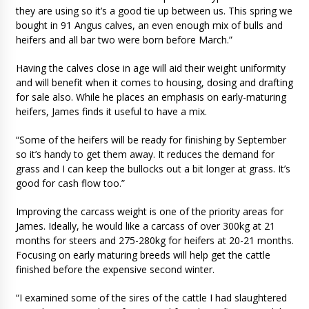
they are using so it’s a good tie up between us. This spring we
bought in 91 Angus calves, an even enough mix of bulls and
heifers and all bar two were born before March.”
Having the calves close in age will aid their weight uniformity
and will benefit when it comes to housing, dosing and drafting
for sale also. While he places an emphasis on early-maturing
heifers, James finds it useful to have a mix.
“Some of the heifers will be ready for finishing by September
so it’s handy to get them away. It reduces the demand for
grass and I can keep the bullocks out a bit longer at grass. It’s
good for cash flow too.”
Improving the carcass weight is one of the priority areas for
James. Ideally, he would like a carcass of over 300kg at 21
months for steers and 275-280kg for heifers at 20-21 months.
Focusing on early maturing breeds will help get the cattle
finished before the expensive second winter.
“I examined some of the sires of the cattle I had slaughtered