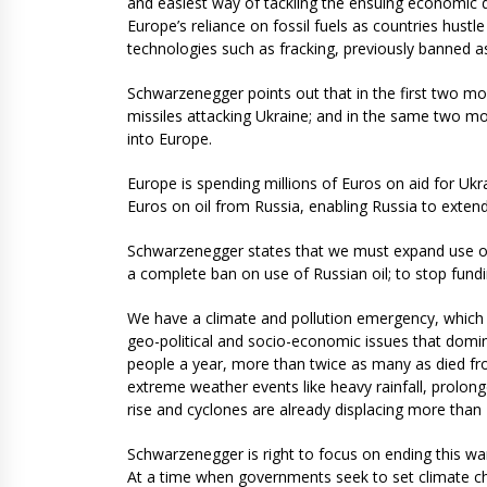
and easiest way of tackling the ensuing economic d
Europe’s reliance on fossil fuels as countries hustl
technologies such as fracking, previously banned a
Schwarzenegger points out that in the first two mon
missiles attacking Ukraine; and in the same two mo
into Europe.
Europe is spending millions of Euros on aid for Ukra
Euros on oil from Russia, enabling Russia to exten
Schwarzenegger states that we must expand use of 
a complete ban on use of Russian oil; to stop fund
We have a climate and pollution emergency, which 
geo-political and socio-economic issues that domin
people a year, more than twice as many as died fro
extreme weather events like heavy rainfall, prolong
rise and cyclones are already displacing more than 
Schwarzenegger is right to focus on ending this wa
At a time when governments seek to set climate ch