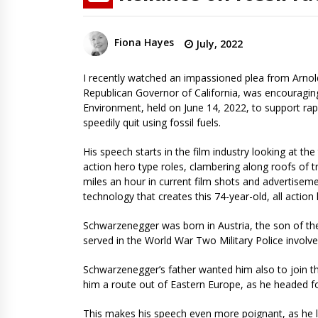
Fiona Hayes
July, 2022
I recently watched an impassioned plea from Arnol
Republican Governor of California, was encouragin
Environment, held on June 14, 2022, to support rap
speedily quit using fossil fuels.
His speech starts in the film industry looking at the
action hero type roles, clambering along roofs of t
miles an hour in current film shots and advertise
technology that creates this 74-year-old, all action h
Schwarzenegger was born in Austria, the son of th
served in the World War Two Military Police involve
Schwarzenegger’s father wanted him also to join the
him a route out of Eastern Europe, as he headed f
This makes his speech even more poignant, as he l