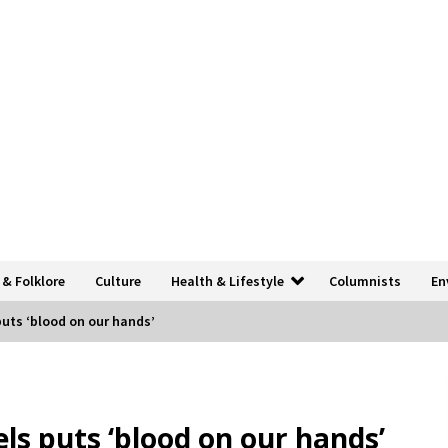
 & Folklore
Culture
Health & Lifestyle
Columnists
En
puts ‘blood on our hands’
els puts ‘blood on our hands’