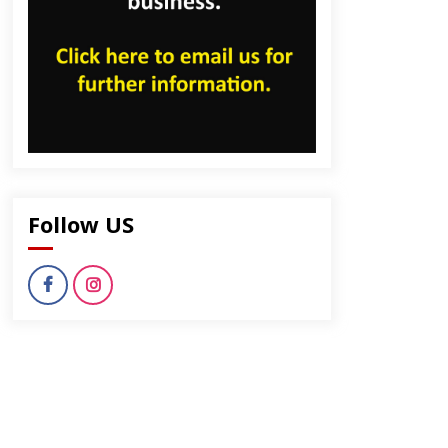
Follow US