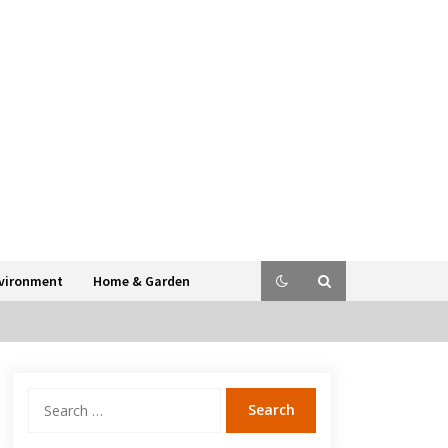
vironment
Home & Garden
Search
for: