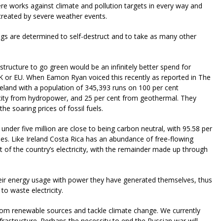
e works against climate and pollution targets in every way and
created by severe weather events.
ngs are determined to self-destruct and to take as many other
astructure to go green would be an infinitely better spend for
 UK or EU. When Eamon Ryan voiced this recently as reported in The
Iceland with a population of 345,393 runs on 100 per cent
ricity from hydropower, and 25 per cent from geothermal. They
he soaring prices of fossil fuels.
 under five million are close to being carbon neutral, with 95.58 per
es. Like Ireland Costa Rica has an abundance of free-flowing
 of the country’s electricity, with the remainder made up through
heir energy usage with power they have generated themselves, thus
to waste electricity.
rom renewable sources and tackle climate change. We currently
nfrastructure. Perhaps the necessity to end the Russian war will