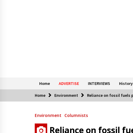
Home
ADVERTISE
INTERVIEWS
History
Home
Environment
Reliance on fossil fuels 
Environment
Columnists
Reliance on fossil fu