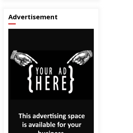
Advertisement