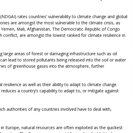
(NDGAI) rates countries’ vulnerability to climate change and global
t zones are amongst the most vulnerable to the climate crisis, as
n. Yemen, Mali, Afghanistan, The Democratic Republic of Congo
h conflict, are amongst the lowest ranked for climate resilience in
 large areas of forest or damaging infrastructure such as oil
urn can lead to stored pollutants being released into the soil or water
lumes of greenhouse gases into the atmosphere, further
resilience as well as their ability to adapt to climate change.
reduces a country’s capability to adapt to, or mitigate against
h authorities of any countries involved have to deal with,
 in Europe, natural resources are often exploited as the quickest