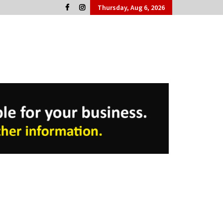
Thursday, Aug 6, 2026
Cork People