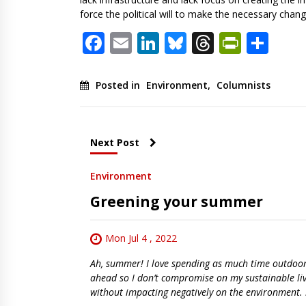
force the political will to make the necessary chan
Facebook
Email
LinkedIn
Bluesky
Threads
PrintF
Sha
Posted in
Environment
,
Columnists
Next Post
Environment
Greening your summer
Mon Jul 4 , 2022
Ah, summer! I love spending as much time outdoors 
ahead so I don’t compromise on my sustainable li
without impacting negatively on the environment. 