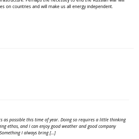
ges on countries and will make us all energy independent.
riendly
re
as possible this time of year. Doing so requires a little thinking
ving ethos, and I can enjoy good weather and good company
Something I always bring […]