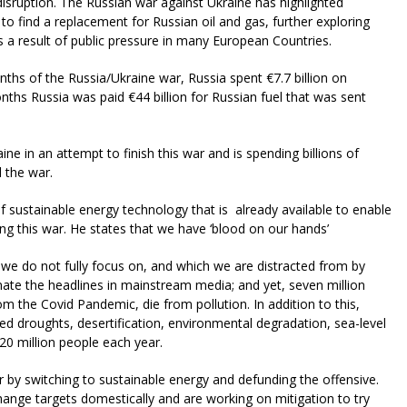
isruption. The Russian war against Ukraine has highlighted
e to find a replacement for Russian oil and gas, further exploring
s a result of public pressure in many European Countries.
ths of the Russia/Ukraine war, Russia spent €7.7 billion on
nths Russia was paid €44 billion for Russian fuel that was sent
ine in an attempt to finish this war and is spending billions of
d the war.
sustainable energy technology that is already available to enable
ing this war. He states that we have ‘blood on our hands’
we do not fully focus on, and which we are distracted from by
ate the headlines in mainstream media; and yet, seven million
m the Covid Pandemic, die from pollution. In addition to this,
ed droughts, desertification, environmental degradation, sea-level
20 million people each year.
r by switching to sustainable energy and defunding the offensive.
ange targets domestically and are working on mitigation to try