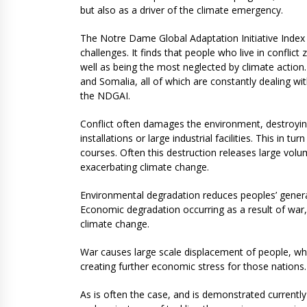
but also as a driver of the climate emergency.
The Notre Dame Global Adaptation Initiative Index 
challenges. It finds that people who live in conflic
well as being the most neglected by climate actio
and Somalia, all of which are constantly dealing wit
the NDGAI.
Conflict often damages the environment, destroying
installations or large industrial facilities. This in t
courses. Often this destruction releases large vo
exacerbating climate change.
Environmental degradation reduces peoples’ general 
Economic degradation occurring as a result of war, 
climate change.
War causes large scale displacement of people, whic
creating further economic stress for those nations.
As is often the case, and is demonstrated currently