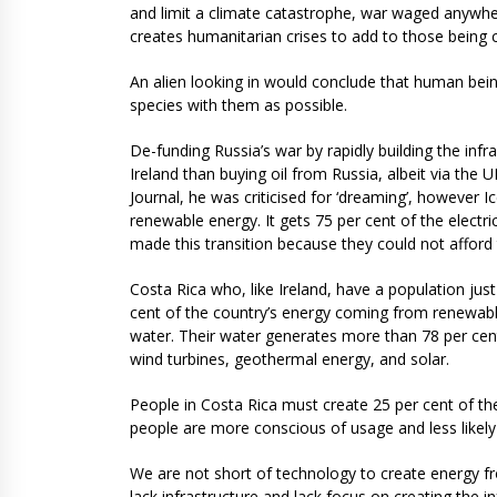
and limit a climate catastrophe, war waged anywher
creates humanitarian crises to add to those being 
An alien looking in would conclude that human bei
species with them as possible.
De-funding Russia’s war by rapidly building the infr
Ireland than buying oil from Russia, albeit via the
Journal, he was criticised for ‘dreaming’, however 
renewable energy. It gets 75 per cent of the elect
made this transition because they could not afford t
Costa Rica who, like Ireland, have a population just
cent of the country’s energy coming from renewabl
water. Their water generates more than 78 per cent
wind turbines, geothermal energy, and solar.
People in Costa Rica must create 25 per cent of t
people are more conscious of usage and less likely 
We are not short of technology to create energy f
lack infrastructure and lack focus on creating the i