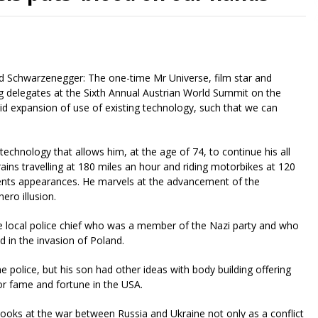
d Schwarzenegger: The one-time Mr Universe, film star and
g delegates at the Sixth Annual Austrian World Summit on the
id expansion of use of existing technology, such that we can
 technology that allows him, at the age of 74, to continue his all
rains travelling at 180 miles an hour and riding motorbikes at 120
ments appearances. He marvels at the advancement of the
ero illusion.
e local police chief who was a member of the Nazi party and who
d in the invasion of Poland.
 police, but his son had other ideas with body building offering
or fame and fortune in the USA.
ooks at the war between Russia and Ukraine not only as a conflict