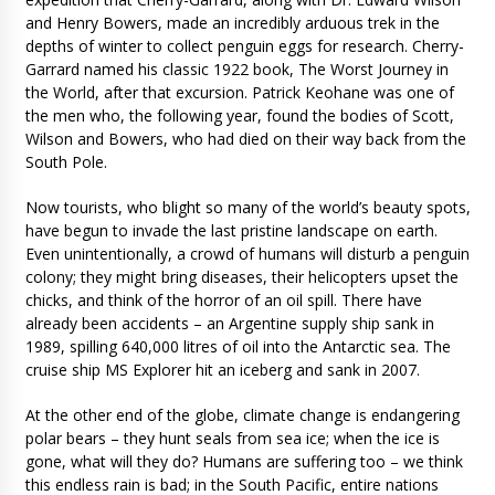
and Henry Bowers, made an incredibly arduous trek in the
depths of winter to collect penguin eggs for research. Cherry-
Garrard named his classic 1922 book, The Worst Journey in
the World, after that excursion. Patrick Keohane was one of
the men who, the following year, found the bodies of Scott,
Wilson and Bowers, who had died on their way back from the
South Pole.
Now tourists, who blight so many of the world’s beauty spots,
have begun to invade the last pristine landscape on earth.
Even unintentionally, a crowd of humans will disturb a penguin
colony; they might bring diseases, their helicopters upset the
chicks, and think of the horror of an oil spill. There have
already been accidents – an Argentine supply ship sank in
1989, spilling 640,000 litres of oil into the Antarctic sea. The
cruise ship MS Explorer hit an iceberg and sank in 2007.
At the other end of the globe, climate change is endangering
polar bears – they hunt seals from sea ice; when the ice is
gone, what will they do? Humans are suffering too – we think
this endless rain is bad; in the South Pacific, entire nations