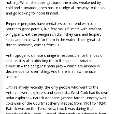
nothing. When she does get back, the male, weakened by
cold and starvation, then has to trudge all the way to the sea
and go looking for food himself.
Emperor penguins have predators to contend with too.
Southern giant petrels, like ferocious fulmars with six-foot
wingspans, eat the penguin chicks if they can, and leopard
seals and orcas wait for them in the water. Their greatest
threat, however, comes from us.
Anthropogenic climate change is responsible for the loss of
sea ice. It is also affecting the krill, squid and Antarctic
silverfish – the penguins’ main prey – which are already in
decline due to overfishing. And there is a new menace –
tourism.
Until relatively recently, the only people who went to the
Antarctic were explorers and scientists. West Cork had its own
polar explorer – Patrick Keohane (whose father Timothy was
coxswain of the Courtmacsherry lifeboat from 1901 to 1924).
Patrick was on the Terra Nova too. It was during that
expedition that Cherry-Garrard, along with Dr. Edward Wilson