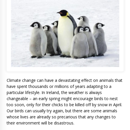
Climate change can have a devastating effect on animals that
have spent thousands or millions of years adapting to a
particular lifestyle. In Ireland, the weather is always
changeable – an early spring might encourage birds to nest
too soon, only for their chicks to be killed off by snow in April.
Our birds can usually try again, but there are some animals
whose lives are already so precarious that any changes to
their environment will be disastrous.