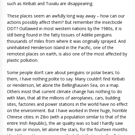
such as Kiribati and Tuvalu are disappearing.
These places seem an awfully long way away – how can our
actions possibly affect them? But remember the insecticide
DDT? Outlawed in most western nations by the 1980s, it is
still being found in the fatty tissues of Adélie penguins
thousands of miles from where it was originally sprayed. And
uninhabited Henderson Island in the Pacific, one of the
remotest places on earth, is also one of the most affected by
plastic pollution.
Some people don’t care about penguins or polar bears; to
them, I have nothing polite to say. Many couldn’t find Kiribati
or Henderson, let alone the Bellinghausen Sea, on a map.
Others insist that current climate change has nothing to do
with Man, that all the millions of aeroplanes, cars, building
sites, factories and power stations in the world have no effect
on the environment. But I have worked in three huge, horrible
Chinese cities; in Zibo (with a population similar to that of the
entire Irish Republic), the air quality was so bad I hardly saw
the sun or moon, let alone the stars, for the fourteen months