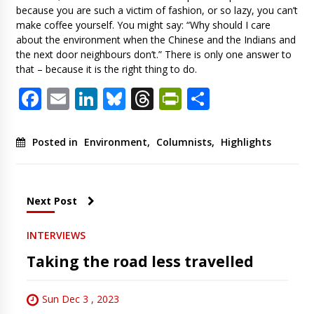
because you are such a victim of fashion, or so lazy, you can’t
make coffee yourself. You might say: “Why should I care
about the environment when the Chinese and the Indians and
the next door neighbours don’t.” There is only one answer to
that – because it is the right thing to do.
Facebook
Email
LinkedIn
Bluesky
Threads
PrintFriendl
Share
Posted in
Environment
,
Columnists
,
Highlights
Next Post
INTERVIEWS
Taking the road less travelled
Sun Dec 3 , 2023