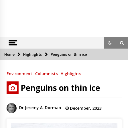
Home
Highlights
Penguins on thin ice
Environment
Columnists
Highlights
Penguins on thin ice
Dr Jeremy A. Dorman
December, 2023