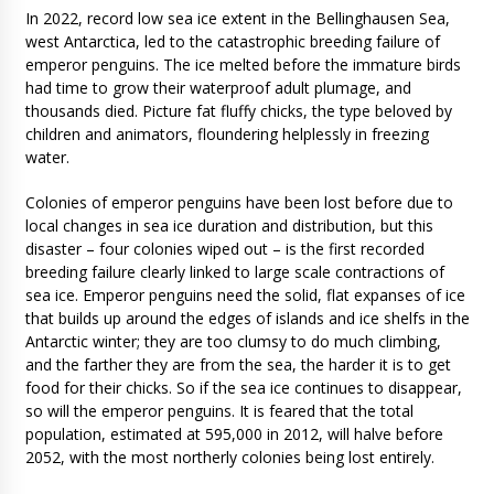
In 2022, record low sea ice extent in the Bellinghausen Sea,
west Antarctica, led to the catastrophic breeding failure of
emperor penguins. The ice melted before the immature birds
had time to grow their waterproof adult plumage, and
thousands died. Picture fat fluffy chicks, the type beloved by
children and animators, floundering helplessly in freezing
water.
Colonies of emperor penguins have been lost before due to
local changes in sea ice duration and distribution, but this
disaster – four colonies wiped out – is the first recorded
breeding failure clearly linked to large scale contractions of
sea ice. Emperor penguins need the solid, flat expanses of ice
that builds up around the edges of islands and ice shelfs in the
Antarctic winter; they are too clumsy to do much climbing,
and the farther they are from the sea, the harder it is to get
food for their chicks. So if the sea ice continues to disappear,
so will the emperor penguins. It is feared that the total
population, estimated at 595,000 in 2012, will halve before
2052, with the most northerly colonies being lost entirely.