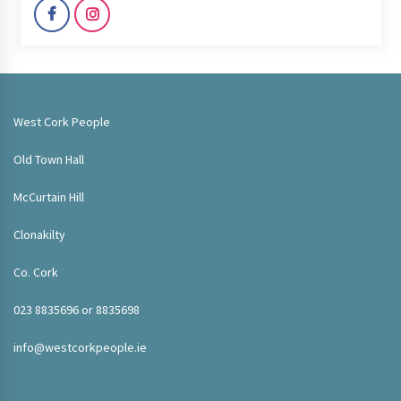
West Cork People
Old Town Hall
McCurtain Hill
Clonakilty
Co. Cork
023 8835696 or 8835698
info@westcorkpeople.ie