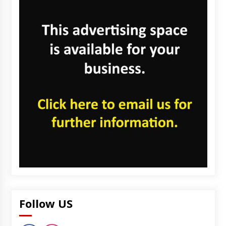
Follow US