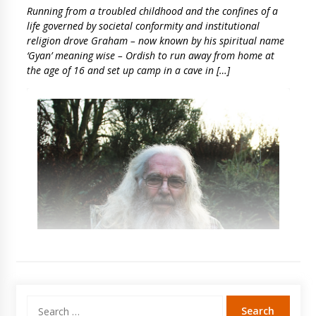
Running from a troubled childhood and the confines of a
life governed by societal conformity and institutional
religion drove Graham – now known by his spiritual name
‘Gyan’ meaning wise – Ordish to run away from home at
the age of 16 and set up camp in a cave in […]
Search