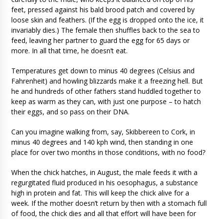
feet, pressed against his bald brood patch and covered by
loose skin and feathers. (If the egg is dropped onto the ice, it
invariably dies.) The female then shuffles back to the sea to
feed, leaving her partner to guard the egg for 65 days or
more. In all that time, he doesn’t eat.
Temperatures get down to minus 40 degrees (Celsius and
Fahrenheit) and howling blizzards make it a freezing hell. But
he and hundreds of other fathers stand huddled together to
keep as warm as they can, with just one purpose – to hatch
their eggs, and so pass on their DNA.
Can you imagine walking from, say, Skibbereen to Cork, in
minus 40 degrees and 140 kph wind, then standing in one
place for over two months in those conditions, with no food?
When the chick hatches, in August, the male feeds it with a
regurgitated fluid produced in his oesophagus, a substance
high in protein and fat. This will keep the chick alive for a
week. If the mother doesn’t return by then with a stomach full
of food, the chick dies and all that effort will have been for