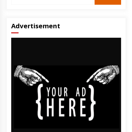
for:
Advertisement