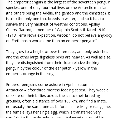
The emperor penguin is the largest of the seventeen penguin
species, one of only four that lives on the Antarctic mainland
(the others being the Adélie, the gentoo and the chinstrap). It
is also the only one that breeds in winter, and so it has to
survive the very harshest of weather conditions. Apsley
Cherry-Garrard, a member of Captain Scott’s ill-fated 1910
-1913 Terra Nova expedition, wrote: “I do not believe anybody
on Earth has a worse time than an emperor penguin”.
They grow to a height of over three feet, and only ostriches
and the other large flightless birds are heavier. As well as size,
they are distinguished from their close relative the king
penguin by the colour of the ear patch – yellow in the
emperor, orange in the king.
Emperor penguins come ashore in April – autumn in
Antarctica – after three months feeding at sea. They waddle
or skate on their bellies across the ice to their breeding
grounds, often a distance of over 100 km, and find a mate,
not usually the same one as before. In late May or early June,
the female lays her single egg, which is transferred very
carefully to the male, who keeps it balanced on top of his