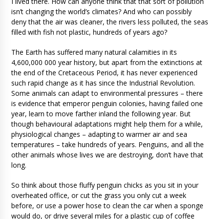
I lived there. How can anyone think that that sort of pollution
isn’t changing the world’s climates? And who can possibly
deny that the air was cleaner, the rivers less polluted, the seas
filled with fish not plastic, hundreds of years ago?
The Earth has suffered many natural calamities in its
4,600,000 000 year history, but apart from the extinctions at
the end of the Cretaceous Period, it has never experienced
such rapid change as it has since the Industrial Revolution.
Some animals can adapt to environmental pressures – there
is evidence that emperor penguin colonies, having failed one
year, learn to move farther inland the following year. But
though behavioural adaptations might help them for a while,
physiological changes – adapting to warmer air and sea
temperatures – take hundreds of years. Penguins, and all the
other animals whose lives we are destroying, don’t have that
long.
So think about those fluffy penguin chicks as you sit in your
overheated office, or cut the grass you only cut a week
before, or use a power hose to clean the car when a sponge
would do, or drive several miles for a plastic cup of coffee