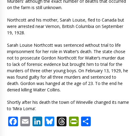
Murders’ although the exact number of deaths that occurred
on the farm is still unknown.
Northcott and his mother, Sarah Louise, fled to Canada but
were arrested near Vernon, British Columbia on September
19, 1928.
Sarah Louise Northcott was sentenced without trial to life
imprisonment for her role in Walter’s death. The state chose
not to prosecute Gordon Northcott for Walter’s murder due
to lack of forensic evidence but brought him to trial for the
murders of three other young boys. On February 13, 1929, he
was found guilty for all three murders and sentenced to
death. Gordon was hanged at the age of 23. To the end he
denied killing Walter Collins.
Shortly after his death the town of Wineville changed its name
to ‘Mira Loma’.
Facebook
Email
LinkedIn
Bluesky
Threads
PrintFriendl
Share