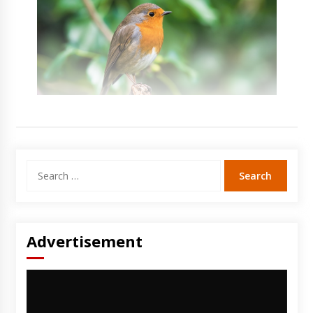
Search
for:
Advertisement