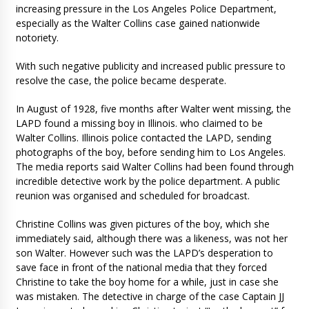
increasing pressure in the Los Angeles Police Department,
especially as the Walter Collins case gained nationwide
notoriety.
With such negative publicity and increased public pressure to
resolve the case, the police became desperate.
In August of 1928, five months after Walter went missing, the
LAPD found a missing boy in Illinois. who claimed to be
Walter Collins. Illinois police contacted the LAPD, sending
photographs of the boy, before sending him to Los Angeles.
The media reports said Walter Collins had been found through
incredible detective work by the police department. A public
reunion was organised and scheduled for broadcast.
Christine Collins was given pictures of the boy, which she
immediately said, although there was a likeness, was not her
son Walter. However such was the LAPD’s desperation to
save face in front of the national media that they forced
Christine to take the boy home for a while, just in case she
was mistaken. The detective in charge of the case Captain JJ