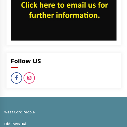
Follow US
West Cork People
Old Town Hall