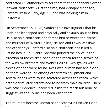
contacted US authorities to tell them that her nephew Gordon
Stewart Northcott, 21 at the time, had kidnapped her son,
Sanford Wesley Clark, age 15, and was holding him in
California.
On September 15, 1928, Sanford told investigators that his
uncle had kidnapped and physically and sexually abused him.
He also said Northcott had forced him to watch the abuse
and murders of Walter Collins, Nelson and Lewis Winslow,
and other boys. Sanford also said Northcott had killed a
Latino boy in La Puente. Sanford pointed the police in the
direction of the chicken coop on the ranch for the graves of
the Winslow brothers and Walter Collins. Two graves with
pieces of bone were found. Axes with human hair and blood
on them were found among other farm equipment and
several bones were found scattered across the ranch, which
pathologists later determined to be from male children. There
was other evidence uncovered inside the ranch but none to
suggest Walter Collins had been killed there.
The murders became known as the ‘Wineville Chicken Coop