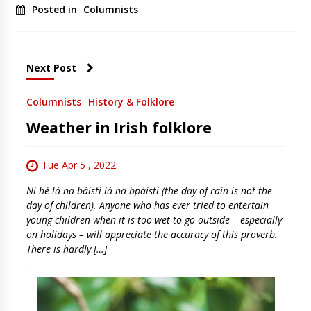
Posted in
Columnists
Next Post
Columnists
History & Folklore
Weather in Irish folklore
Tue Apr 5 , 2022
Ní hé lá na báistí lá na bpáistí (the day of rain is not the
day of children). Anyone who has ever tried to entertain
young children when it is too wet to go outside – especially
on holidays – will appreciate the accuracy of this proverb.
There is hardly […]