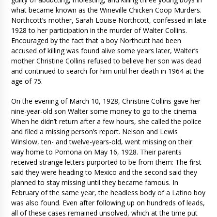
what became known as the Wineville Chicken Coop Murders.
Northcott’s mother, Sarah Louise Northcott, confessed in late
1928 to her participation in the murder of Walter Collins.
Encouraged by the fact that a boy Northcutt had been
accused of killing was found alive some years later, Walter’s
mother Christine Collins refused to believe her son was dead
and continued to search for him until her death in 1964 at the
age of 75.
On the evening of March 10, 1928, Christine Collins gave her
nine-year-old son Walter some money to go to the cinema.
When he didn’t return after a few hours, she called the police
and filed a missing person’s report. Nelson and Lewis
Winslow, ten- and twelve-years-old, went missing on their
way home to Pomona on May 16, 1928. Their parents
received strange letters purported to be from them: The first
said they were heading to Mexico and the second said they
planned to stay missing until they became famous. In
February of the same year, the headless body of a Latino boy
was also found. Even after following up on hundreds of leads,
all of these cases remained unsolved, which at the time put