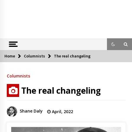
Home
Columnists
The real changeling
Columnists
The real changeling
Shane Daly
April, 2022