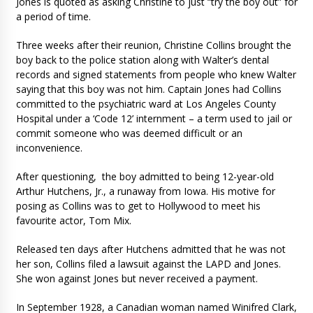
Jones is quoted as asking Christine to just “try the boy out” for
a period of time.
Three weeks after their reunion, Christine Collins brought the
boy back to the police station along with Walter’s dental
records and signed statements from people who knew Walter
saying that this boy was not him. Captain Jones had Collins
committed to the psychiatric ward at Los Angeles County
Hospital under a ‘Code 12’ internment – a term used to jail or
commit someone who was deemed difficult or an
inconvenience.
After questioning, the boy admitted to being 12-year-old
Arthur Hutchens, Jr., a runaway from Iowa. His motive for
posing as Collins was to get to Hollywood to meet his
favourite actor, Tom Mix.
Released ten days after Hutchens admitted that he was not
her son, Collins filed a lawsuit against the LAPD and Jones.
She won against Jones but never received a payment.
In September 1928, a Canadian woman named Winifred Clark,