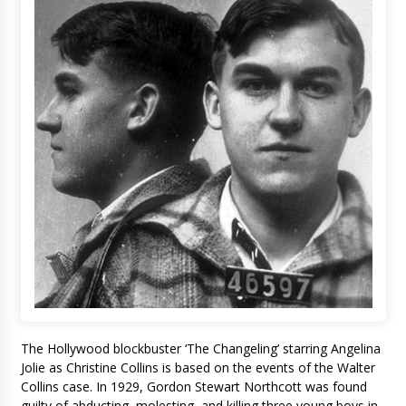
The Hollywood blockbuster ‘The Changeling’ starring Angelina
Jolie as Christine Collins is based on the events of the Walter
Collins case. In 1929, Gordon Stewart Northcott was found
guilty of abducting, molesting, and killing three young boys in