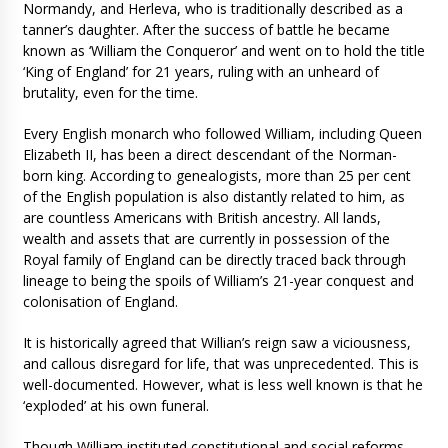
Normandy, and Herleva, who is traditionally described as a
tanner’s daughter. After the success of battle he became
known as ‘William the Conqueror’ and went on to hold the title
‘King of England’ for 21 years, ruling with an unheard of
brutality, even for the time.
Every English monarch who followed William, including Queen
Elizabeth II, has been a direct descendant of the Norman-
born king. According to genealogists, more than 25 per cent
of the English population is also distantly related to him, as
are countless Americans with British ancestry. All lands,
wealth and assets that are currently in possession of the
Royal family of England can be directly traced back through
lineage to being the spoils of William’s 21-year conquest and
colonisation of England.
It is historically agreed that Willian’s reign saw a viciousness,
and callous disregard for life, that was unprecedented. This is
well-documented. However, what is less well known is that he
‘exploded’ at his own funeral.
Though William instituted constitutional and social reforms,