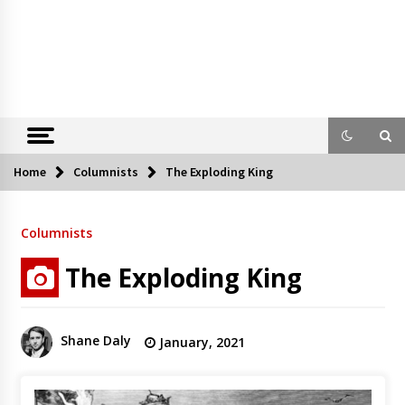
Home
Columnists
The Exploding King
Columnists
The Exploding King
Shane Daly
January, 2021