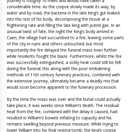
journey is roughly 70 miles and would have taken a
considerable time. As the corpse slowly made its way, by
water and by road, the bacteria in the late King’s gut leaked
into the rest of his body, decomposing the tissue at a
frightening rate and filling the late king with putrid gas. In an
unusual twist of fate, the night the King’s body arrived in
Caen, the village had succumbed to a fire, leaving some parts
of the city in ruins and others untouched; but most
importantly the fire delayed the funeral mass even further
while residents fought the blaze. Furthermore, whilst the fire
was successfully extinguished, a sickly heat could still be felt
during the funeral; this along with the poor embalming
methods of 11th century funerary practices, combined with
the extensive journey, ultimately became a deadly mix that
would soon become apparent to the funerary procession.
By the time the mass was over and the burial could actually
take place, it was weeks since William’s death. The residual
heat from the fire, combined with the delay it caused, had
resulted in William’s bowels inflating to capacity and his
remains swelling beyond previous measure. While trying to
lower William into his final resting tomb, the king’s corpse