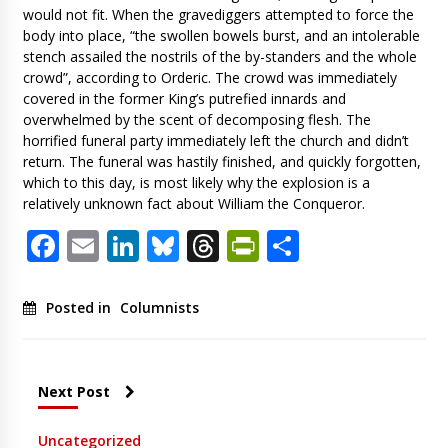
would not fit. When the gravediggers attempted to force the
body into place, “the swollen bowels burst, and an intolerable
stench assailed the nostrils of the by-standers and the whole
crowd”, according to Orderic. The crowd was immediately
covered in the former King’s putrefied innards and
overwhelmed by the scent of decomposing flesh. The
horrified funeral party immediately left the church and didn’t
return. The funeral was hastily finished, and quickly forgotten,
which to this day, is most likely why the explosion is a
relatively unknown fact about William the Conqueror.
Facebook
Email
LinkedIn
Bluesky
Threads
PrintFriendl
Share
Posted in
Columnists
Next Post
Uncategorized