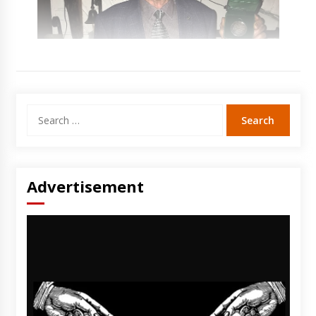
Search
for:
Advertisement