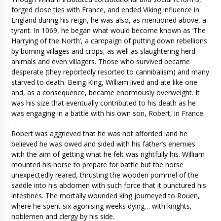
forged close ties with France, and ended Viking influence in
England during his reign, he was also, as mentioned above, a
tyrant. In 1069, he began what would become known as ‘The
Harrying of the North’, a campaign of putting down rebellions
by burning villages and crops, as well as slaughtering herd
animals and even villagers. Those who survived became
desperate (they reportedly resorted to cannibalism) and many
starved to death. Being King, William lived and ate like one
and, as a consequence, became enormously overweight. It
was his size that eventually contributed to his death as he
was engaging in a battle with his own son, Robert, in France.
Robert was aggrieved that he was not afforded land he
believed he was owed and sided with his father’s enemies
with the aim of getting what he felt was rightfully his. William
mounted his horse to prepare for battle but the horse
unexpectedly reared, thrusting the wooden pommel of the
saddle into his abdomen with such force that it punctured his
intestines. The mortally wounded king journeyed to Rouen,
where he spent six agonising weeks dying… with knights,
noblemen and clergy by his side.