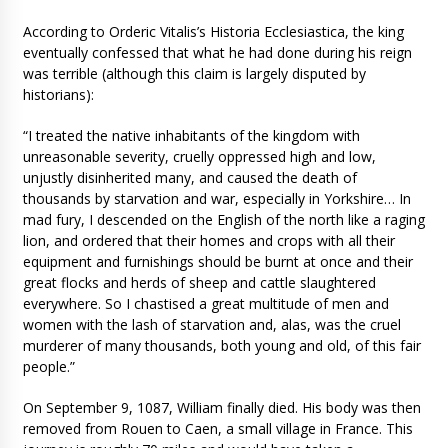
According to Orderic Vitalis’s Historia Ecclesiastica, the king
eventually confessed that what he had done during his reign
was terrible (although this claim is largely disputed by
historians):
“I treated the native inhabitants of the kingdom with
unreasonable severity, cruelly oppressed high and low,
unjustly disinherited many, and caused the death of
thousands by starvation and war, especially in Yorkshire… In
mad fury, I descended on the English of the north like a raging
lion, and ordered that their homes and crops with all their
equipment and furnishings should be burnt at once and their
great flocks and herds of sheep and cattle slaughtered
everywhere. So I chastised a great multitude of men and
women with the lash of starvation and, alas, was the cruel
murderer of many thousands, both young and old, of this fair
people.”
On September 9, 1087, William finally died. His body was then
removed from Rouen to Caen, a small village in France. This