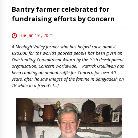
Bantry farmer celebrated for
fundraising efforts by Concern
Tue Jan 19 , 2021
A Mealagh Valley farmer who has helped raise almost
€90,000 for the world’s poorest people has been given an
Outstanding Commitment Award by the Irish development
organisation, Concern Worldwide. Patrick O’Sullivan has
been running an annual raffle for Concern for over 40
years, after he saw images of the famine in Bangladesh on
TV while in a friend’s […]