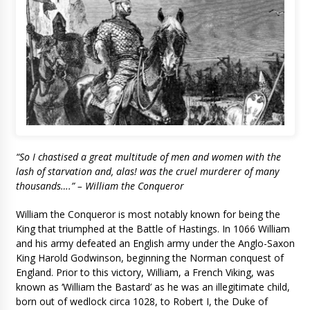
“So I chastised a great multitude of men and women with the
lash of starvation and, alas! was the cruel murderer of many
thousands….” – William the Conqueror
William the Conqueror is most notably known for being the
King that triumphed at the Battle of Hastings. In 1066 William
and his army defeated an English army under the Anglo-Saxon
King Harold Godwinson, beginning the Norman conquest of
England. Prior to this victory, William, a French Viking, was
known as ‘William the Bastard’ as he was an illegitimate child,
born out of wedlock circa 1028, to Robert I, the Duke of