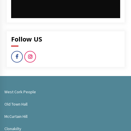
Follow US
West Cork People
Old Town Hall
McCurtain Hill
Clonakilty