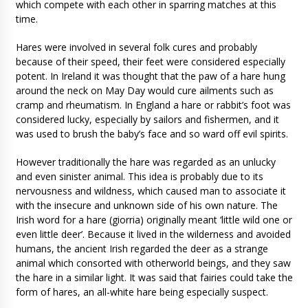
which compete with each other in sparring matches at this
time.
Hares were involved in several folk cures and probably
because of their speed, their feet were considered especially
potent. In Ireland it was thought that the paw of a hare hung
around the neck on May Day would cure ailments such as
cramp and rheumatism. In England a hare or rabbit’s foot was
considered lucky, especially by sailors and fishermen, and it
was used to brush the baby’s face and so ward off evil spirits.
However traditionally the hare was regarded as an unlucky
and even sinister animal. This idea is probably due to its
nervousness and wildness, which caused man to associate it
with the insecure and unknown side of his own nature. The
Irish word for a hare (giorria) originally meant ‘little wild one or
even little deer’. Because it lived in the wilderness and avoided
humans, the ancient Irish regarded the deer as a strange
animal which consorted with otherworld beings, and they saw
the hare in a similar light. It was said that fairies could take the
form of hares, an all-white hare being especially suspect.