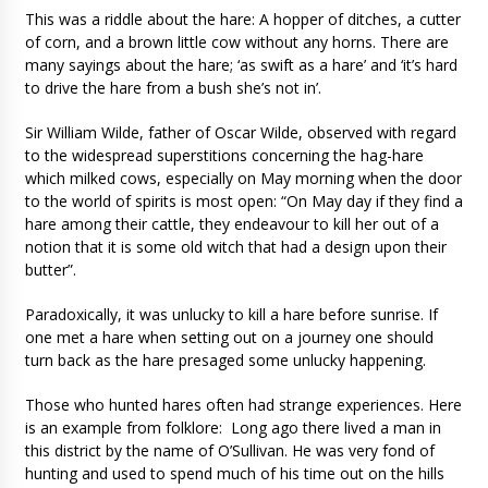
This was a riddle about the hare: A hopper of ditches, a cutter
of corn, and a brown little cow without any horns. There are
many sayings about the hare; ‘as swift as a hare’ and ‘it’s hard
to drive the hare from a bush she’s not in’.
Sir William Wilde, father of Oscar Wilde, observed with regard
to the widespread superstitions concerning the hag-hare
which milked cows, especially on May morning when the door
to the world of spirits is most open: “On May day if they find a
hare among their cattle, they endeavour to kill her out of a
notion that it is some old witch that had a design upon their
butter”.
Paradoxically, it was unlucky to kill a hare before sunrise. If
one met a hare when setting out on a journey one should
turn back as the hare presaged some unlucky happening.
Those who hunted hares often had strange experiences. Here
is an example from folklore: Long ago there lived a man in
this district by the name of O’Sullivan. He was very fond of
hunting and used to spend much of his time out on the hills