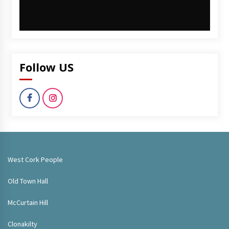
Follow US
West Cork People
Old Town Hall
McCurtain Hill
Clonakilty