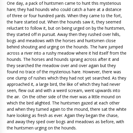
One day, a pack of huntsmen came to hunt this mysterious
hare; they had hounds who could catch a hare at a distance
of three or four hundred yards. When they came to the fort,
the hare started out. When the hounds saw it, they seemed
reluctant to follow it, but on being urged on by the huntsmen,
they started off in pursuit. Away then they rushed over hills,
bogs and meadows with the horses and huntsmen close
behind shouting and urging on the hounds. The hare jumped
across a river into a rushy meadow where it hid itself from the
hounds. The horses and hounds sprang across after it and
they searched the meadow over and over again but they
found no trace of the mysterious hare. However, there was
one clump of rushes which they had not yet searched. As they
approached it, a large bird, the like of which they had never
seen, flew out and with a weird scream, went upwards into
the air. On the other side of the river was a little mound on
which the bird alighted. The huntsmen gazed at each other
and when they turned again to the mound, there sat the white
hare looking as fresh as ever. Again they began the chase,
and away they sped over bogs and meadows as before, with
the huntsmen urging on the hounds.