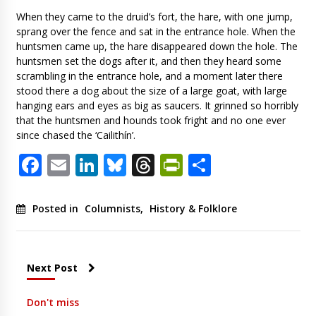
When they came to the druid’s fort, the hare, with one jump,
sprang over the fence and sat in the entrance hole. When the
huntsmen came up, the hare disappeared down the hole. The
huntsmen set the dogs after it, and then they heard some
scrambling in the entrance hole, and a moment later there
stood there a dog about the size of a large goat, with large
hanging ears and eyes as big as saucers. It grinned so horribly
that the huntsmen and hounds took fright and no one ever
since chased the ‘Cailithín’.
Facebook
Email
LinkedIn
Bluesky
Threads
PrintFriendl
Share
Posted in
Columnists
,
History & Folklore
Next Post
Don't miss