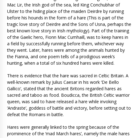
Mac Lir, the Irish god of the sea, led King Conchubhar of
Ulster to the hiding place of the maiden Deirdre by running
before his hounds in the form of a hare (This is part of the
tragic love story of Deirdre and the Sons of Usna, perhaps the
best known love story in Irish mythology). Part of the training
of the Gaelic hero, Fionn Mac Cumhaill, was to keep hares in
a field by successfully running before them, whichever way
they went. Later, hares were among the animals hunted by
the Fianna, and one poem tells of a prodigious week’s
hunting, when a total of six hundred hares were killed.
There is evidence that the hare was sacred in Celtic Britain. A
well-known remark by Julius Caesar in his work ‘De Bello
Gallico’, stated that the ancient Britons regarded hares as
sacred and taboo as food. Boudicca, the British Celtic warrior
queen, was said to have released a hare while invoking
‘Andraste’, goddess of battle and victory, before setting out to
defeat the Romans in battle.
Hares were generally linked to the spring because of the
prominence of the ‘mad March hares’, namely the male hares