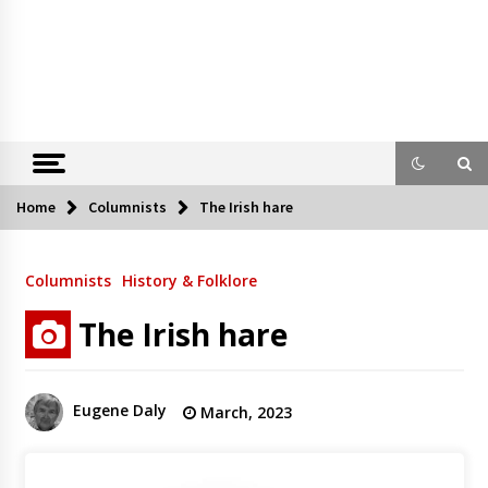
Home
Columnists
The Irish hare
Columnists
History & Folklore
The Irish hare
Eugene Daly
March, 2023