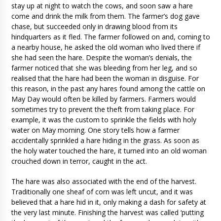
stay up at night to watch the cows, and soon saw a hare
come and drink the milk from them. The farmer’s dog gave
chase, but succeeded only in drawing blood from its
hindquarters as it fled. The farmer followed on and, coming to
a nearby house, he asked the old woman who lived there if
she had seen the hare. Despite the woman’s denials, the
farmer noticed that she was bleeding from her leg, and so
realised that the hare had been the woman in disguise. For
this reason, in the past any hares found among the cattle on
May Day would often be killed by farmers. Farmers would
sometimes try to prevent the theft from taking place. For
example, it was the custom to sprinkle the fields with holy
water on May morning. One story tells how a farmer
accidentally sprinkled a hare hiding in the grass. As soon as
the holy water touched the hare, it turned into an old woman
crouched down in terror, caught in the act.
The hare was also associated with the end of the harvest.
Traditionally one sheaf of corn was left uncut, and it was
believed that a hare hid in it, only making a dash for safety at
the very last minute. Finishing the harvest was called ‘putting