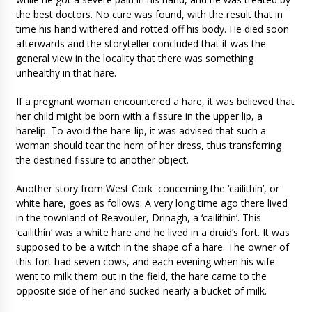
the best doctors. No cure was found, with the result that in
time his hand withered and rotted off his body. He died soon
afterwards and the storyteller concluded that it was the
general view in the locality that there was something
unhealthy in that hare.
If a pregnant woman encountered a hare, it was believed that
her child might be born with a fissure in the upper lip, a
harelip. To avoid the hare-lip, it was advised that such a
woman should tear the hem of her dress, thus transferring
the destined fissure to another object.
Another story from West Cork concerning the ‘cailithín’, or
white hare, goes as follows: A very long time ago there lived
in the townland of Reavouler, Drinagh, a ‘cailithín’. This
‘cailithín’ was a white hare and he lived in a druid’s fort. It was
supposed to be a witch in the shape of a hare. The owner of
this fort had seven cows, and each evening when his wife
went to milk them out in the field, the hare came to the
opposite side of her and sucked nearly a bucket of milk.