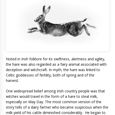
Noted in Irish folklore for its swiftness, alertness and agility,
the hare was also regarded as a fairy animal associated with
deception and witchcraft. In myth, the hare was linked to
Celtic goddesses of fertility, both of spring and of the
harvest.
One widespread belief among Irish country people was that
witches would travel in the form of a hare to steal milk,
especially on May Day. The most common version of the
story tells of a dairy farmer who became suspicious when the
milk yield of his cattle diminished considerably. He began to