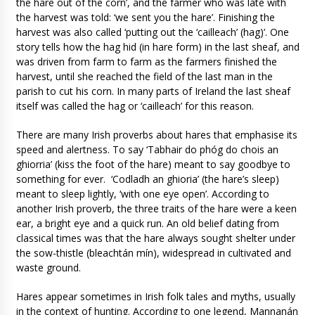
the hare out of the corn’, and the farmer who was late with
the harvest was told: ‘we sent you the hare’. Finishing the
harvest was also called ‘putting out the ‘cailleach’ (hag)’. One
story tells how the hag hid (in hare form) in the last sheaf, and
was driven from farm to farm as the farmers finished the
harvest, until she reached the field of the last man in the
parish to cut his corn. In many parts of Ireland the last sheaf
itself was called the hag or ‘cailleach’ for this reason.
There are many Irish proverbs about hares that emphasise its
speed and alertness. To say ‘Tabhair do phóg do chois an
ghiorria’ (kiss the foot of the hare) meant to say goodbye to
something for ever. ‘Codladh an ghioria’ (the hare’s sleep)
meant to sleep lightly, ‘with one eye open’. According to
another Irish proverb, the three traits of the hare were a keen
ear, a bright eye and a quick run. An old belief dating from
classical times was that the hare always sought shelter under
the sow-thistle (bleachtán mín), widespread in cultivated and
waste ground.
Hares appear sometimes in Irish folk tales and myths, usually
in the context of hunting. According to one legend, Mannanán