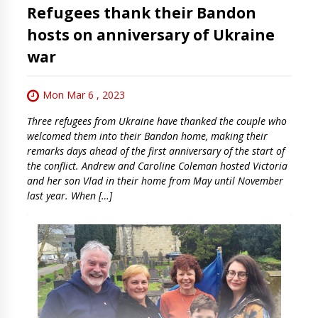
Refugees thank their Bandon
hosts on anniversary of Ukraine
war
Mon Mar 6 , 2023
Three refugees from Ukraine have thanked the couple who
welcomed them into their Bandon home, making their
remarks days ahead of the first anniversary of the start of
the conflict. Andrew and Caroline Coleman hosted Victoria
and her son Vlad in their home from May until November
last year. When […]