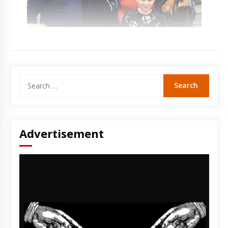
Search
for:
Advertisement