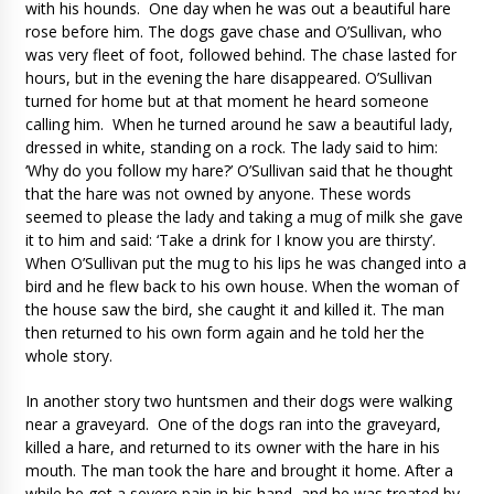
with his hounds. One day when he was out a beautiful hare
rose before him. The dogs gave chase and O’Sullivan, who
was very fleet of foot, followed behind. The chase lasted for
hours, but in the evening the hare disappeared. O’Sullivan
turned for home but at that moment he heard someone
calling him. When he turned around he saw a beautiful lady,
dressed in white, standing on a rock. The lady said to him:
‘Why do you follow my hare?’ O’Sullivan said that he thought
that the hare was not owned by anyone. These words
seemed to please the lady and taking a mug of milk she gave
it to him and said: ‘Take a drink for I know you are thirsty’.
When O’Sullivan put the mug to his lips he was changed into a
bird and he flew back to his own house. When the woman of
the house saw the bird, she caught it and killed it. The man
then returned to his own form again and he told her the
whole story.
In another story two huntsmen and their dogs were walking
near a graveyard. One of the dogs ran into the graveyard,
killed a hare, and returned to its owner with the hare in his
mouth. The man took the hare and brought it home. After a
while he got a severe pain in his hand, and he was treated by