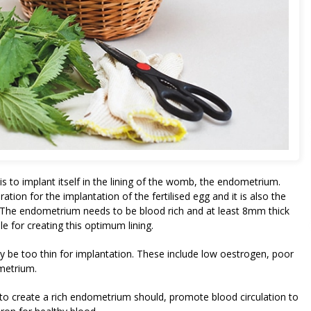
 is to implant itself in the lining of the womb, the endometrium.
ration for the implantation of the fertilised egg and it is also the
n. The endometrium needs to be blood rich and at least 8mm thick
le for creating this optimum lining.
be too thin for implantation. These include low oestrogen, poor
metrium.
o create a rich endometrium should, promote blood circulation to