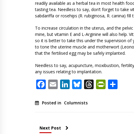
readily available as a herbal tea in most health foo
tasting tea. Needless to say, don’t forget to take v
sabdariffa or rosehips (R. rubiginosa, R. canina) fil
To increase circulation in the uterus, and the pelvic
mine, but vitamin E and L-Arginine will also help. Vi
so it is better to take this under the supervision o
to tone the uterine muscle and motherwort (Leonor
that the fertilised egg may be safely implanted.
Needless to say, acupuncture, moxibustion, fertility
any issues relating to implantation.
Facebook
Email
LinkedIn
Bluesky
Threads
PrintF
Sha
Posted in
Columnists
Next Post