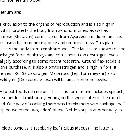
iron for healthy blood.
metrium are:
s circulation to the organs of reproduction and is also high in
es, which protects the body from xenohormones, as well as
cemose (Shatavari) comes to us from Ayurvedic medicine and it is
 increases the immune response and reduces stress. This plant is
protects the body from xenohormones. The latter are known to lead
ackaged food, drink trays and containers. Low oestrogen levels
l jelly according to some recent research. Ground flax seeds is
ive purchase. It is also a phytoestrogen and is high in fibre. It
emoves EXCESS oestrogen. Maca root (Lepidium meyenii) also
e wild yam (Dioscorea villosa) will balance hormone levels.
to eat foods rich in iron. This list is familiar and includes spinach,
rse nettles. Traditionally, young nettles were eaten in the month
d. One way of cooking them was to mix them with cabbage, half
ship between the two, I don’t know. Nettle soup is another way to
 blood tonic as is raspberry leaf (Rubus idaeus). The latter is