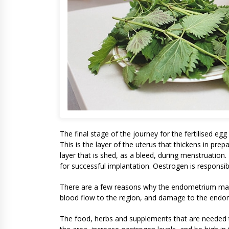
The final stage of the journey for the fertilised egg
This is the layer of the uterus that thickens in prepa
layer that is shed, as a bleed, during menstruatio
for successful implantation. Oestrogen is responsib
There are a few reasons why the endometrium may 
blood flow to the region, and damage to the endo
The food, herbs and supplements that are needed t