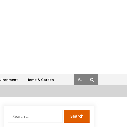
vironment
Home & Garden
Search
for: