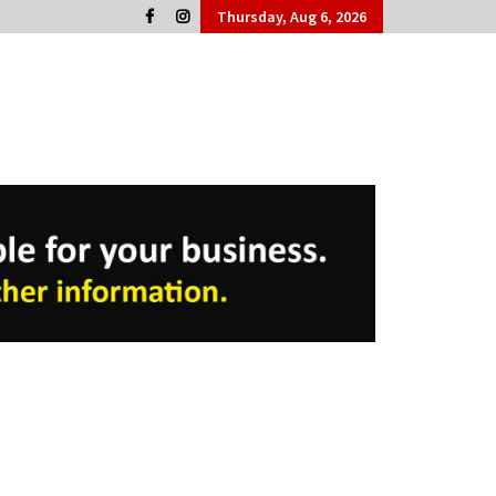
Thursday, Aug 6, 2026
Cork People