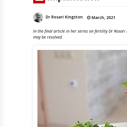
Dr Rosari Kingston
March, 2021
In the final article in her series on fertility Dr Rosa
may be resolved.