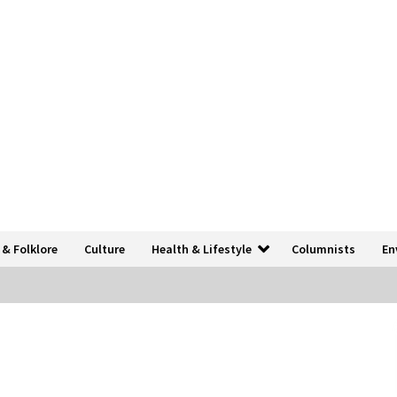
 & Folklore
Culture
Health & Lifestyle
Columnists
En