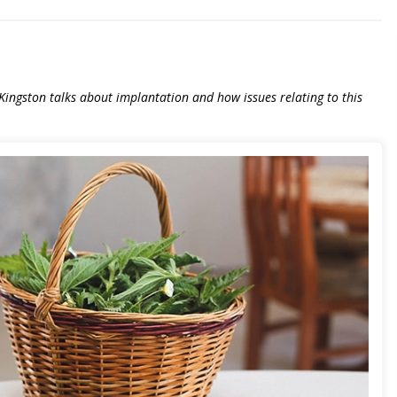
ri Kingston talks about implantation and how issues relating to this