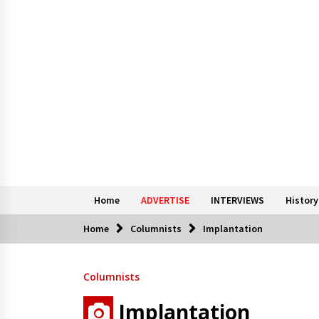
Home
ADVERTISE
INTERVIEWS
History
Home
Columnists
Implantation
Columnists
Implantation