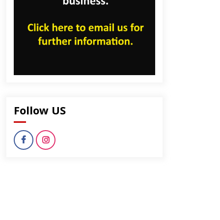
Follow US