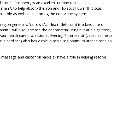
d stores. Raspberry is an excellent uterine tonic and is a pleasant
itamin C to help absorb the iron and Hibiscus flower (Hibiscus
l this role as well as supporting the endocrine system.
 region generally, Yarrow (Achillea millefolium) is a favourite of
tamin E will also increase the endometrial lining but at a high dose,
f your health care professional. Evening Primrose oil (capsules) helps
us cardiaca) also has a role in achieving optimum uterine tone so
 massage and castor oil packs all have a role in helping resolve
riendly
re