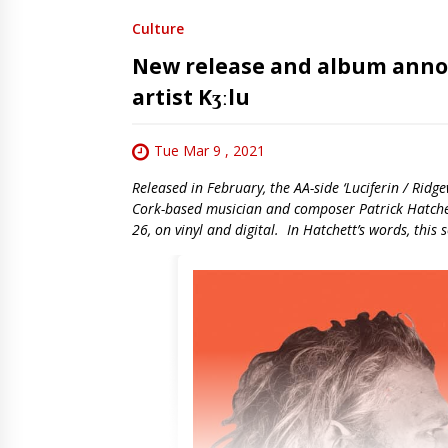
Culture
New release and album ann
artist Kʒːlu
Tue Mar 9 , 2021
Released in February, the AA-side ‘Luciferin / Ridgew
Cork-based musician and composer Patrick Hatchett
26, on vinyl and digital. In Hatchett’s words, this 