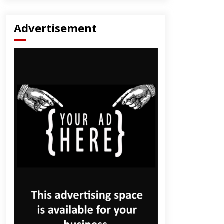
Advertisement