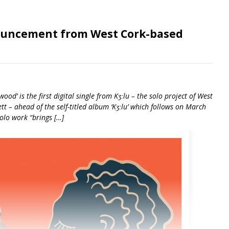
ouncement from West Cork-based
ood’ is the first digital single from Kʒːlu – the solo project of West
 – ahead of the self-titled album ‘Kʒːlu’ which follows on March
solo work “brings […]