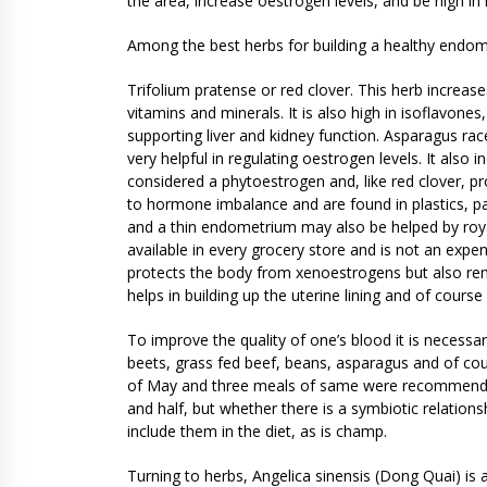
the area, increase oestrogen levels, and be high in 
Among the best herbs for building a healthy endo
Trifolium pratense or red clover. This herb increase
vitamins and minerals. It is also high in isoflavon
supporting liver and kidney function. Asparagus ra
very helpful in regulating oestrogen levels. It also
considered a phytoestrogen and, like red clover, 
to hormone imbalance and are found in plastics, p
and a thin endometrium may also be helped by roya
available in every grocery store and is not an expens
protects the body from xenoestrogens but also r
helps in building up the uterine lining and of cours
To improve the quality of one’s blood it is necessary 
beets, grass fed beef, beans, asparagus and of cou
of May and three meals of same were recommende
and half, but whether there is a symbiotic relation
include them in the diet, as is champ.
Turning to herbs, Angelica sinensis (Dong Quai) is a